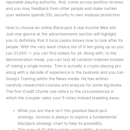
reputable playing authority. And, come across positive reviews
and you may feedback from other people and make certain
your website spends SSL security to own analysis protection.
How to choose an online Black-jack A real income Web site
Just one glance at the advertisements section will highlight
you to definitely that it local casino knows how to look after its
people. With the very least choice out of 0.ten going up so you
can 21,000 — you can find stakes for all. Along with, to the
demonstration mode, you can test all variation indexed instead
of risking a single money. Tom is actually a crypto playing pro
along with a decade of experience in the business and you can
Grasp’s Training within the News media. He has written
carefully researched courses and analysis for some big books.
The five-Credit Charlie rule refers to the circumstances in
which the croupier sales your 5 notes instead breaking away.
While you are there isn’t the greatest black-jack
strategy, novices is always to explore a fundamental
blackjack strategy chart to help its possibility.
This type of 10 didn’t simply end inability, however,