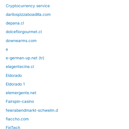
Cryptocurrency service
darilospizzaboadilla.com
depana.cl
dolceflorgourmet.cl
downearms.com
e
e-german-up.net (tr)
elagentecine.cl
Eldorado
Eldorado 1
elemergente.net
Fairspin-casino
feierabendmarkt-schwelm.d
fiaccho.com
FinTech