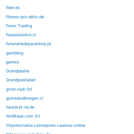
fiser.es
fitness-pro-aktiv.de
Forex Trading
fosasluissilva.cl
funerariadeparanhos.pt
gambling
games
Grandpasha
Grandpashabet
grom.club (tr)
gymsaludimagen.cl
hautarzt-rw.de
hindihaat.com (tr)
httpstecnatox.catmejores-casinos-online