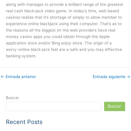
along with manages to provide a brilliant range of the greatest
real cash black-jack video game. In today’s time, web based
casinos realize that it’s shortage of simply to allow member to
experience online blackjack using their computer. That’s as to
the reasons all the biggest on the web providers have real
money casino apps you could obtain through the Apple
application store and/or Bing enjoy store. The origin of a
worry-online black-jack feel are a safe and you may effective
banking system.
←
Entrada anterior
Entrada siguiente
→
Buscar
Buscar
Recent Posts