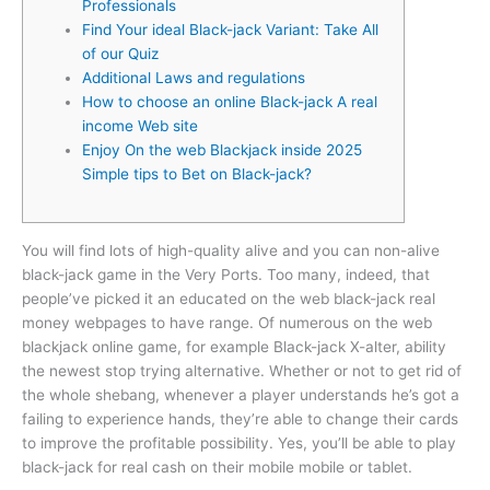
Professionals
Find Your ideal Black-jack Variant: Take All
of our Quiz
Additional Laws and regulations
How to choose an online Black-jack A real
income Web site
Enjoy On the web Blackjack inside 2025
Simple tips to Bet on Black-jack?
You will find lots of high-quality alive and you can non-alive
black-jack game in the Very Ports. Too many, indeed, that
people’ve picked it an educated on the web black-jack real
money webpages to have range. Of numerous on the web
blackjack online game, for example Black-jack X-alter, ability
the newest stop trying alternative.
Whether or not to get rid of
the whole shebang, whenever a player understands he’s got a
failing to experience hands, they’re able to change their cards
to improve the profitable possibility. Yes, you’ll be able to play
black-jack for real cash on their mobile mobile or tablet.