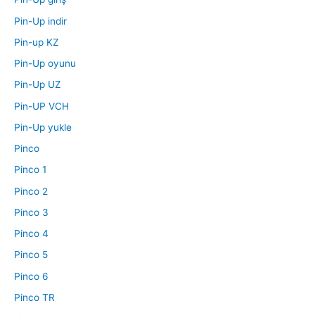
Pin-Up indir
Pin-up KZ
Pin-Up oyunu
Pin-Up UZ
Pin-UP VCH
Pin-Up yukle
Pinco
Pinco 1
Pinco 2
Pinco 3
Pinco 4
Pinco 5
Pinco 6
Pinco TR