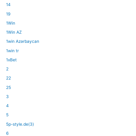
14
19
1Win
1Win AZ
1win Azərbaycan
1win tr
1xBet
2
22
25
3
4
5
5p-style.de(3)
6