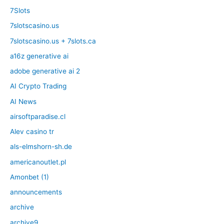
7Slots
7slotscasino.us
7slotscasino.us + 7slots.ca
a16z generative ai
adobe generative ai 2
AI Crypto Trading
AI News
airsoftparadise.cl
Alev casino tr
als-elmshorn-sh.de
americanoutlet.pl
Amonbet (1)
announcements
archive
archive9