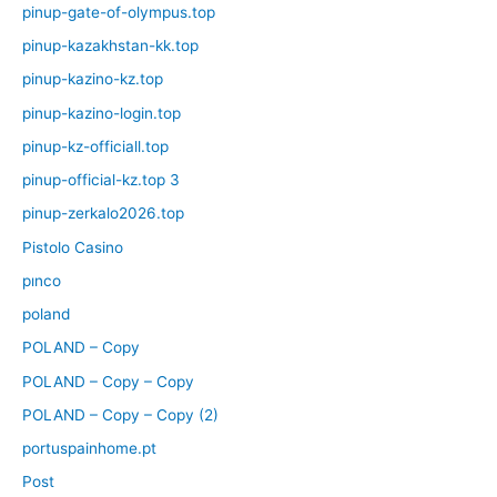
pinup-gate-of-olympus.top
pinup-kazakhstan-kk.top
pinup-kazino-kz.top
pinup-kazino-login.top
pinup-kz-officiall.top
pinup-official-kz.top 3
pinup-zerkalo2026.top
Pistolo Casino
pınco
poland
POLAND – Copy
POLAND – Copy – Copy
POLAND – Copy – Copy (2)
portuspainhome.pt
Post