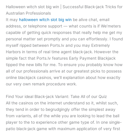
Halloween witch slot big win | Successful Black-jack Tricks for
Australian Professionals
It may
halloween witch slot big win
be alive chat, email
address, or telephone support — what counts is if We’meters
capable of getting quick responses that really help me get my
personal matter set promptly and you can effortlessly. I found
myself ripped between Ports.lv and you may Extremely
Harbors in terms of real time agent black-jack. However the
simple fact that Ports.lv features Early Payment Blackjack
tipped the new bills for me. To ensure you probably know how
all of our professionals arrive at our greatest picks to possess
online blackjack casinos, we’ll explanation about how exactly
our very own remark procedure work.
Find Your ideal Black-jack Variant: Take All of our Quiz
All the casinos on the internet understand so it, whilst such,
they tend in order to begrudgingly offer the simplest away
from variants, all of the while you are looking to lead the ball
player to the to experience other game type of. In one single-
patio black-jack game with maximum application of very first