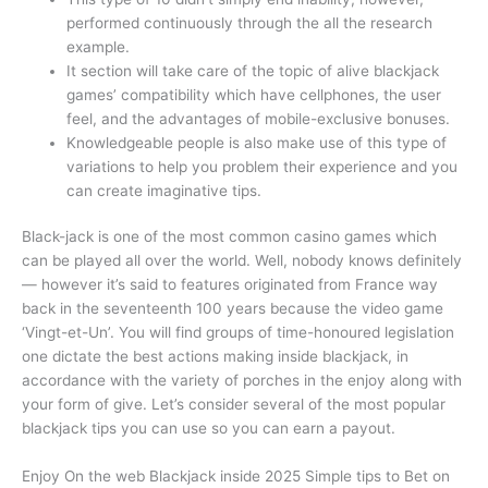
performed continuously through the all the research
example.
It section will take care of the topic of alive blackjack
games’ compatibility which have cellphones, the user
feel, and the advantages of mobile-exclusive bonuses.
Knowledgeable people is also make use of this type of
variations to help you problem their experience and you
can create imaginative tips.
Black-jack is one of the most common casino games which
can be played all over the world. Well, nobody knows definitely
— however it’s said to features originated from France way
back in the seventeenth 100 years because the video game
‘Vingt-et-Un’. You will find groups of time-honoured legislation
one dictate the best actions making inside blackjack, in
accordance with the variety of porches in the enjoy along with
your form of give. Let’s consider several of the most popular
blackjack tips you can use so you can earn a payout.
Enjoy On the web Blackjack inside 2025 Simple tips to Bet on