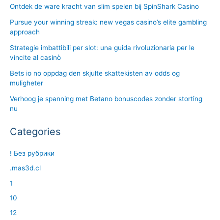
Ontdek de ware kracht van slim spelen bij SpinShark Casino
Pursue your winning streak: new vegas casino’s elite gambling
approach
Strategie imbattibili per slot: una guida rivoluzionaria per le
vincite al casinò
Bets io no oppdag den skjulte skattekisten av odds og
muligheter
Verhoog je spanning met Betano bonuscodes zonder storting
nu
Categories
! Без рубрики
.mas3d.cl
1
10
12