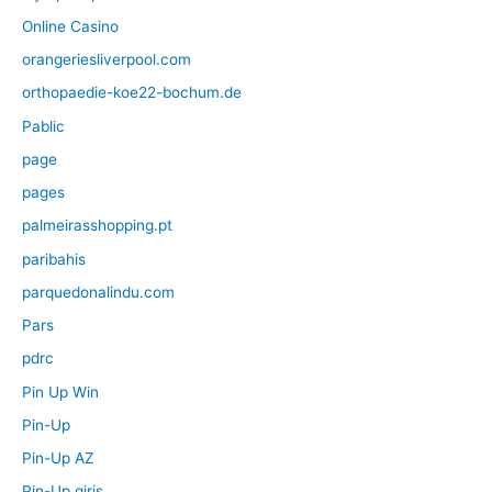
Online Casino
orangeriesliverpool.com
orthopaedie-koe22-bochum.de
Pablic
page
pages
palmeirasshopping.pt
paribahis
parquedonalindu.com
Pars
pdrc
Pin Up Win
Pin-Up
Pin-Up AZ
Pin-Up giriş