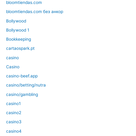
bloomtiendas.com
bloomtiendas.com без анкор
Bollywood
Bollywood 1
Bookkeeping
cartaospark.pt
casino
Casino
casino-beef.app
casino/betting/nutra
casino/gambling
casino1
casino2
casino3
casino4