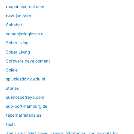
ruaprincipereal.com
rww-junioren
Sahabet
scmonjasinglesas.cl
Sober living
Sober Living
Software development
Spiele
splubiczdolny.edu.pl
stories
suenosdefreya.com
sup-port-hamburg.de
tabernatristana.es
texts
The Latest SEO News: Trends, Strategies, and Insights for