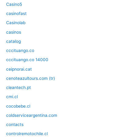
Casino5
casinofast
Casinolab
casinos
catalog
cccituango.co
cccituango.co 14000
ceipnorai.cat
cenoteazultours.com (tr)
cleantech.pt
cmi.cl
cocobebe.cl
coldserviceargentina.com
contacts
controlremotochile.cl