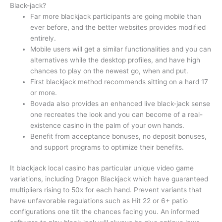
Black-jack?
Far more blackjack participants are going mobile than
ever before, and the better websites provides modified
entirely.
Mobile users will get a similar functionalities and you can
alternatives while the desktop profiles, and have high
chances to play on the newest go, when and put.
First blackjack method recommends sitting on a hard 17
or more.
Bovada also provides an enhanced live black-jack sense
one recreates the look and you can become of a real-
existence casino in the palm of your own hands.
Benefit from acceptance bonuses, no deposit bonuses,
and support programs to optimize their benefits.
It blackjack local casino has particular unique video game
variations, including Dragon Blackjack which have guaranteed
multipliers rising to 50x for each hand. Prevent variants that
have unfavorable regulations such as Hit 22 or 6+ patio
configurations one tilt the chances facing you. An informed