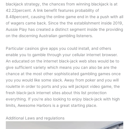
blackjack strategy, the chances from winning blackjack is at
42.22percent. A link benefit features probability of
8.48percent, causing the online game end in the a push with all
of wagers came back. Since the the establishment inside 2019,
Aussie Play has created a distinct segment inside the providing
on the discerning Australian gambling listeners.
Particular casinos give apps you could install, and others
enable you to gamble through your cellular internet browser.
An educated on the internet black-jack web sites would be to
give sufficient variety which means you can also be are the
chance at the most other sophisticated gambling games once
you you would like some slack. Away from poker and you will
roulette in order to ports and you will jackpot video game, the
fresh black-jack internet sites about this list protection
everything. If you’re also looking to enjoy black-jack with high
limits, Awesome Harbors is a great starting place.
Additional Laws and regulations