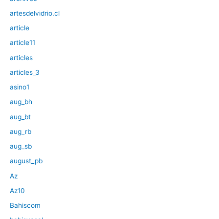
artesdelvidrio.cl
article
article11
articles
articles_3
asino1
aug_bh
aug_bt
aug_rb
aug_sb
august_pb
Az
Az10
Bahiscom