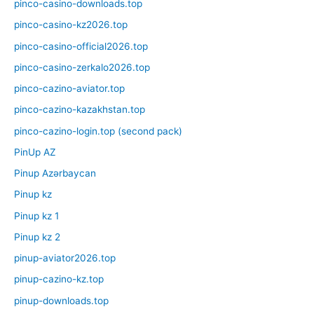
pinco-casino-downloads.top
pinco-casino-kz2026.top
pinco-casino-official2026.top
pinco-casino-zerkalo2026.top
pinco-cazino-aviator.top
pinco-cazino-kazakhstan.top
pinco-cazino-login.top (second pack)
PinUp AZ
Pinup Azərbaycan
Pinup kz
Pinup kz 1
Pinup kz 2
pinup-aviator2026.top
pinup-cazino-kz.top
pinup-downloads.top