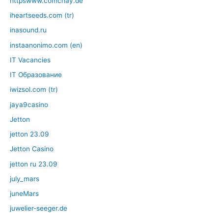
httpswww.comchay.de
iheartseeds.com (tr)
inasound.ru
instaanonimo.com (en)
IT Vacancies
IT Образование
iwizsol.com (tr)
jaya9casino
Jetton
jetton 23.09
Jetton Casino
jetton ru 23.09
july_mars
juneMars
juwelier-seeger.de