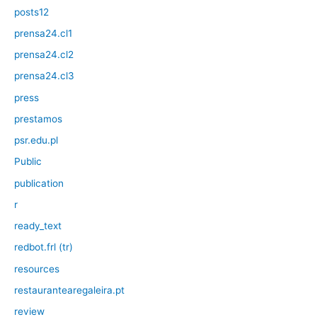
posts12
prensa24.cl1
prensa24.cl2
prensa24.cl3
press
prestamos
psr.edu.pl
Public
publication
r
ready_text
redbot.frl (tr)
resources
restaurantearegaleira.pt
review