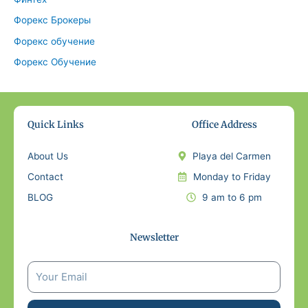
Форекс Брокеры
Форекс обучение
Форекс Обучение
Quick Links
Office Address
About Us
Playa del Carmen
Contact
Monday to Friday
BLOG
9 am to 6 pm
Newsletter