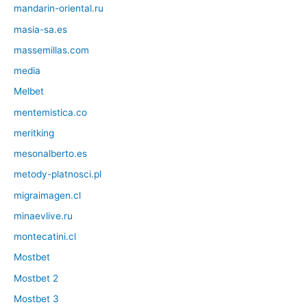
mandarin-oriental.ru
masia-sa.es
massemillas.com
media
Melbet
mentemistica.co
meritking
mesonalberto.es
metody-platnosci.pl
migraimagen.cl
minaevlive.ru
montecatini.cl
Mostbet
Mostbet 2
Mostbet 3