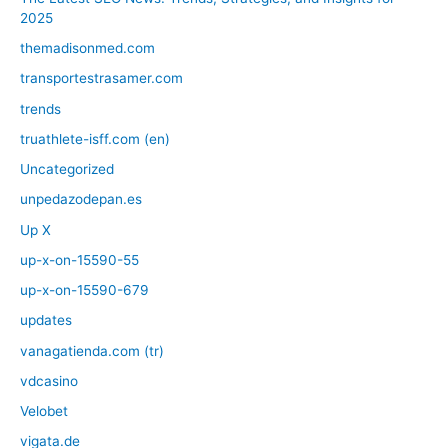
2025
themadisonmed.com
transportestrasamer.com
trends
truathlete-isff.com (en)
Uncategorized
unpedazodepan.es
Up X
up-x-on-15590-55
up-x-on-15590-679
updates
vanagatienda.com (tr)
vdcasino
Velobet
vigata.de