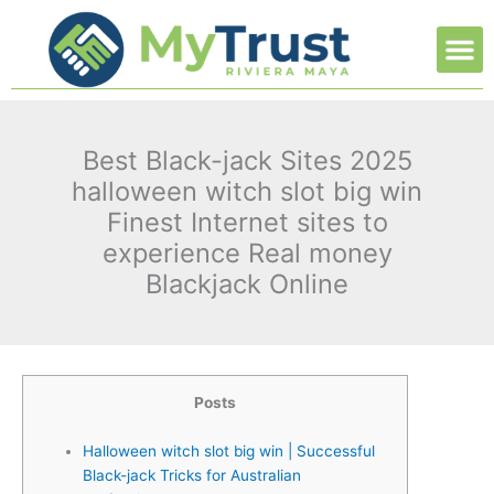
Ir
M
al
contenido
Best Black-jack Sites 2025
halloween witch slot big win
Finest Internet sites to
experience Real money
Blackjack Online
Posts
Halloween witch slot big win | Successful
Black-jack Tricks for Australian