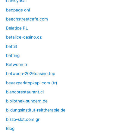
bahisyasal
bedpage onl
beechstreetcafe.com
Belatice PL
betalice-casino.cz
bettilt
betting
Betwoon tr
betwoon-2026casino.top
beyazparktopkapi.com (tr)
biancorestaurant.cl
bibliothek-sundern.de
bildungsinstitut-reittherapie.de
bizzo-slot.com.gr
Blog