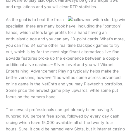
software to play black-jack will always be give antique laws
and regulations and you will clear RTP statistics.
As the goal is to beat the fresh
specialist, there are many book have, including the “pontoon”
hands, which offers large profits for a hand having an
enthusiastic ace and you can any 10-point cards. What’s more,
you can find 34 some other real time blackjack games to try
out, which is by far the most significant alternatives i’ve find.
Bovada features broke up the experience between a couple
additional alive casinos – Silver Level and you will Vibrant
Entertaining. Advancement Playing typically helps make the
better versions, however’ll as well as come across advanced
online game in the NetEnt’s and you may Playtech’s portfolios.
Some price the newest game play upwards, while some put
focus on the camera have.
The newest professionals can get already been having 3
hundred 100 percent free spins, followed by every day cash
racing which have 15,000 available all of the twenty four
hours. Sure, it could be named Very Slots, but it internet casino