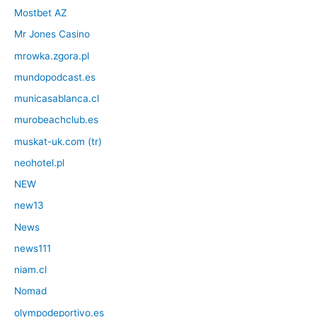
Mostbet AZ
Mr Jones Casino
mrowka.zgora.pl
mundopodcast.es
municasablanca.cl
murobeachclub.es
muskat-uk.com (tr)
neohotel.pl
NEW
new13
News
news111
niam.cl
Nomad
olympodeportivo.es