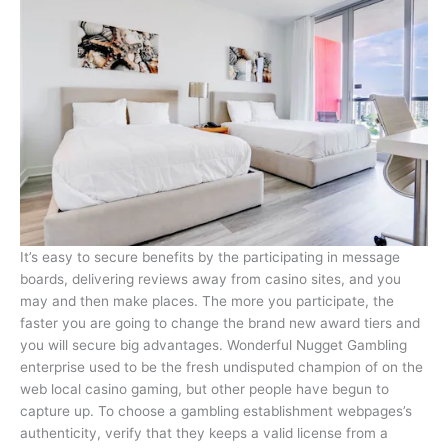
It’s easy to secure benefits by the participating in message
boards, delivering reviews away from casino sites, and you
may and then make places. The more you participate, the
faster you are going to change the brand new award tiers and
you will secure big advantages. Wonderful Nugget Gambling
enterprise used to be the fresh undisputed champion of on the
web local casino gaming, but other people have begun to
capture up. To choose a gambling establishment webpages’s
authenticity, verify that they keeps a valid license from a