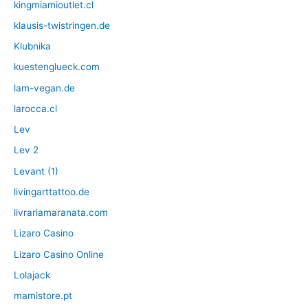
kingmiamioutlet.cl
klausis-twistringen.de
Klubnika
kuestenglueck.com
lam-vegan.de
larocca.cl
Lev
Lev 2
Levant (1)
livingarttattoo.de
livrariamaranata.com
Lizaro Casino
Lizaro Casino Online
Lolajack
mamistore.pt