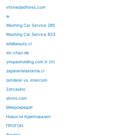
vitrinedasflores.com
w
Washing Car Service 285
Washing Car Service 833
wildbeauty.cl
xin-chao.de
yimpasholding.com.tr (tr)
zapaterialastarria.cl
zendesk vs. intercom
Zetcasino
zlnmx.com
Микрокредит
Новости Криптовалют
ПРОГОН
Финтех