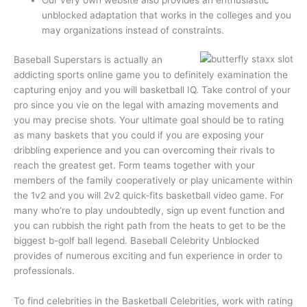
unblocked adaptation that works in the colleges and you
may organizations instead of constraints.
Baseball Superstars is actually an
addicting sports online game you to definitely examination the
capturing enjoy and you will basketball IQ. Take control of your
pro since you vie on the legal with amazing movements and
you may precise shots. Your ultimate goal should be to rating
as many baskets that you could if you are exposing your
dribbling experience and you can overcoming their rivals to
reach the greatest get. Form teams together with your
members of the family cooperatively or play unicamente within
the 1v2 and you will 2v2 quick-fits basketball video game. For
many who’re to play undoubtedly, sign up event function and
you can rubbish the right path from the heats to get to be the
biggest b-golf ball legend. Baseball Celebrity Unblocked
provides of numerous exciting and fun experience in order to
professionals.
To find celebrities in the Basketball Celebrities, work with rating