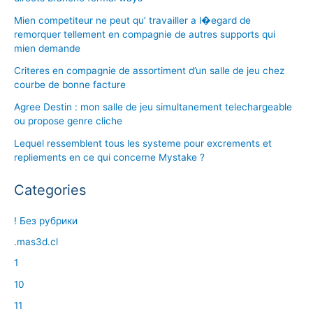
Mien competiteur ne peut qu’ travailler a l�egard de
remorquer tellement en compagnie de autres supports qui
mien demande
Criteres en compagnie de assortiment d’un salle de jeu chez
courbe de bonne facture
Agree Destin : mon salle de jeu simultanement telechargeable
ou propose genre cliche
Lequel ressemblent tous les systeme pour excrements et
repliements en ce qui concerne Mystake ?
Categories
! Без рубрики
.mas3d.cl
1
10
11