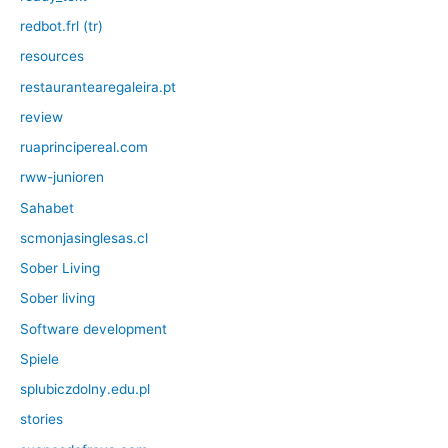
redbot.frl (tr)
resources
restaurantearegaleira.pt
review
ruaprincipereal.com
rww-junioren
Sahabet
scmonjasinglesas.cl
Sober Living
Sober living
Software development
Spiele
splubiczdolny.edu.pl
stories