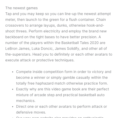
The newest games
Tap and you may keep so you can line-up the newest attempt
meter, then launch to the green for a flush container. Chain
crossovers to arrange layups, dunks, otherwise hook-and-
shoot threes. Perform electricity and employ the brand new
backboard on the tight bases to have better precision. A
number of the players within the Basketball Tales 2020 are
LeBron James, Luka Doncic, James Solidify, and other all of
the-superstars. Head you to definitely or each other avatars to
execute attack or protective techniques.
Compete inside competition form in order to victory and
become a winner or simply gamble casually within the
totally free haphazard match otherwise practice form.
Exactly why are this video game book are their perfect
mixture of arcade step and practical basketball auto
mechanics.
Direct one or each other avatars to perform attack or
defensive moves.
Our very own website also provides an enthusiastic