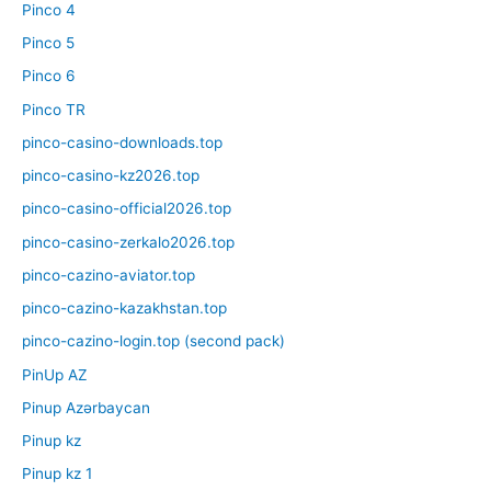
Pinco 4
Pinco 5
Pinco 6
Pinco TR
pinco-casino-downloads.top
pinco-casino-kz2026.top
pinco-casino-official2026.top
pinco-casino-zerkalo2026.top
pinco-cazino-aviator.top
pinco-cazino-kazakhstan.top
pinco-cazino-login.top (second pack)
PinUp AZ
Pinup Azərbaycan
Pinup kz
Pinup kz 1