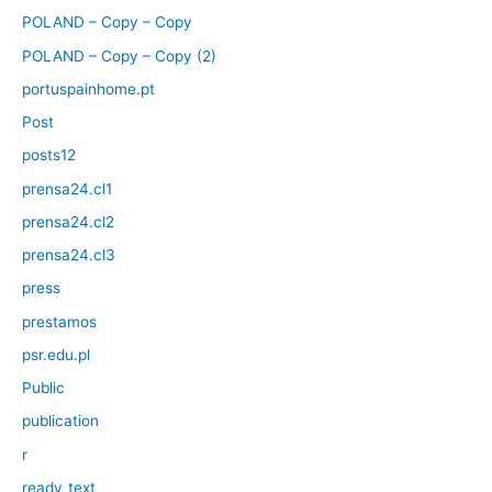
POLAND – Copy – Copy
POLAND – Copy – Copy (2)
portuspainhome.pt
Post
posts12
prensa24.cl1
prensa24.cl2
prensa24.cl3
press
prestamos
psr.edu.pl
Public
publication
r
ready_text