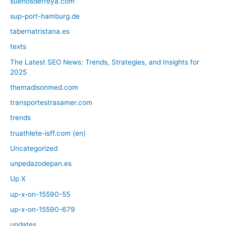
suenosdefreya.com
sup-port-hamburg.de
tabernatristana.es
texts
The Latest SEO News: Trends, Strategies, and Insights for
2025
themadisonmed.com
transportestrasamer.com
trends
truathlete-isff.com (en)
Uncategorized
unpedazodepan.es
Up X
up-x-on-15590-55
up-x-on-15590-679
updates