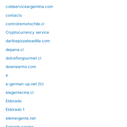
coldserviceargentina.com
contacts
controlremotochile.cl
Cryptocurrency service
darilospizzaboadilla.com
depana.cl
dolceflorgourmet.cl
downearms.com
e
e-german-up.net (tr)
elagentecine.cl
Eldorado
Eldorado 1
elemergente.net
Fairspin-casino