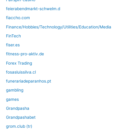
feierabendmarkt-schwelm.d
fiaccho.com
Finance/Hobbies/Technology/Utilities/Education/Media
FinTech
fiser.es
fitness-pro-aktiv.de
Forex Trading
fosasluissilva.cl
funerariadeparanhos.pt
gambling
games
Grandpasha
Grandpashabet
grom.club (tr)