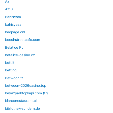
Az
Az10
Bahiscom
bahisyasal
bedpage onl
beechstreetcafe.com
Belatice PL
betalice-casino.cz
bettilt
betting
Betwoon tr
betwoon-2026casino.top
beyazparktopkapi.com (tr)
biancorestaurant.cl
bibliothek-sundern.de