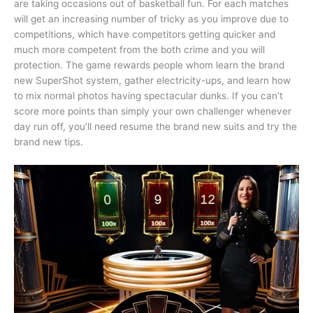
are taking occasions out of basketball fun. For each matches
will get an increasing number of tricky as you improve due to
competitions, which have competitors getting quicker and
much more competent from the both crime and you will
protection. The game rewards people whom learn the brand
new SuperShot system, gather electricity-ups, and learn how
to mix normal photos having spectacular dunks. If you can’t
score more points than simply your own challenger whenever
day run off, you’ll need resume the brand new suits and try the
brand new tips.