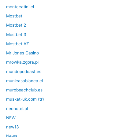
montecatini.cl
Mostbet
Mostbet 2
Mostbet 3
Mostbet AZ
Mr Jones Casino
mrowka.zgora.pl
mundopodcast.es
municasablanca.cl
murobeachclub.es
muskat-uk.com (tr)
neohotel.pl
NEW
new13
News