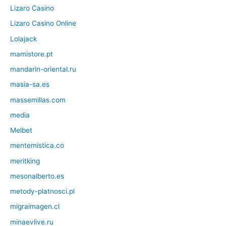
Lizaro Casino
Lizaro Casino Online
Lolajack
mamistore.pt
mandarin-oriental.ru
masia-sa.es
massemillas.com
media
Melbet
mentemistica.co
meritking
mesonalberto.es
metody-platnosci.pl
migraimagen.cl
minaevlive.ru