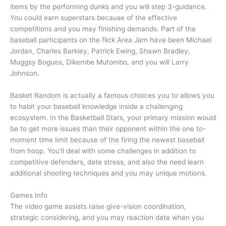
items by the performing dunks and you will step 3-guidance.
You could earn superstars because of the effective
competitions and you may finishing demands. Part of the
baseball participants on the flick Area Jam have been Michael
Jordan, Charles Barkley, Patrick Ewing, Shawn Bradley,
Muggsy Bogues, Dikembe Mutombo, and you will Larry
Johnson.
Basket Random is actually a famous choices you to allows you
to habit your baseball knowledge inside a challenging
ecosystem. In the Basketball Stars, your primary mission would
be to get more issues than their opponent within the one to-
moment time limit because of the firing the newest baseball
from hoop. You’ll deal with some challenges in addition to
competitive defenders, date stress, and also the need learn
additional shooting techniques and you may unique motions.
Games Info
The video game assists raise give-vision coordination,
strategic considering, and you may reaction date when you