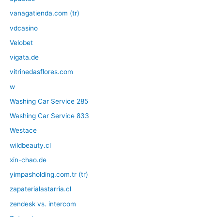
vanagatienda.com (tr)
vdcasino
Velobet
vigata.de
vitrinedasflores.com
w
Washing Car Service 285
Washing Car Service 833
Westace
wildbeauty.cl
xin-chao.de
yimpasholding.com.tr (tr)
zapaterialastarria.cl
zendesk vs. intercom