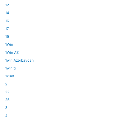
12
14
16
17
19
1Win
1Win AZ
1win Azərbaycan
1win tr
1xBet
2
22
25
3
4