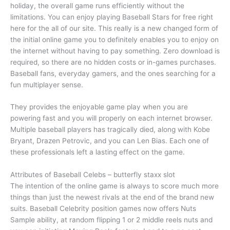
holiday, the overall game runs efficiently without the
limitations. You can enjoy playing Baseball Stars for free right
here for the all of our site. This really is a new changed form of
the initial online game you to definitely enables you to enjoy on
the internet without having to pay something. Zero download is
required, so there are no hidden costs or in-games purchases.
Baseball fans, everyday gamers, and the ones searching for a
fun multiplayer sense.
They provides the enjoyable game play when you are
powering fast and you will properly on each internet browser.
Multiple baseball players has tragically died, along with Kobe
Bryant, Drazen Petrovic, and you can Len Bias. Each one of
these professionals left a lasting effect on the game.
Attributes of Baseball Celebs – butterfly staxx slot
The intention of the online game is always to score much more
things than just the newest rivals at the end of the brand new
suits. Baseball Celebrity position games now offers Nuts
Sample ability, at random flipping 1 or 2 middle reels nuts and