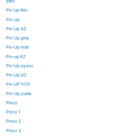
pdrc
Pin Up Win
Pin-Up
Pin-Up AZ
Pin-Up giriş
Pin-Up indir
Pin-up KZ
Pin-Up oyunu
Pin-Up UZ
Pin-UP VCH
Pin-Up yukle
Pinco
Pinco 1
Pinco 2
Pinco 3