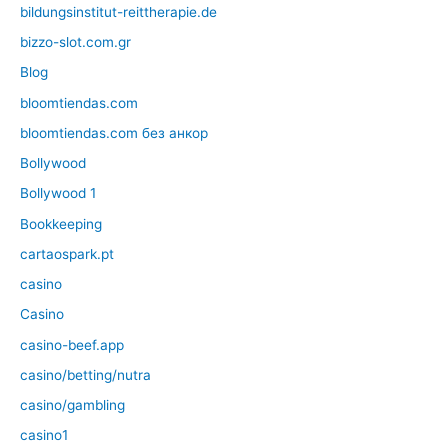
bildungsinstitut-reittherapie.de
bizzo-slot.com.gr
Blog
bloomtiendas.com
bloomtiendas.com без анкор
Bollywood
Bollywood 1
Bookkeeping
cartaospark.pt
casino
Casino
casino-beef.app
casino/betting/nutra
casino/gambling
casino1