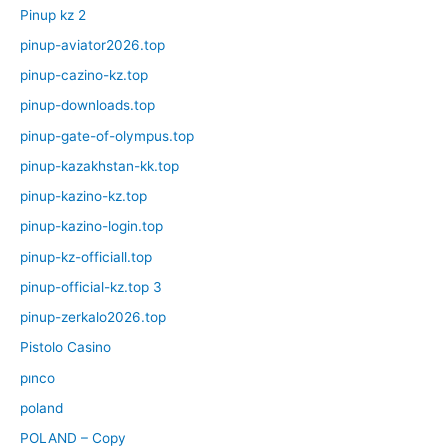
Pinup kz 2
pinup-aviator2026.top
pinup-cazino-kz.top
pinup-downloads.top
pinup-gate-of-olympus.top
pinup-kazakhstan-kk.top
pinup-kazino-kz.top
pinup-kazino-login.top
pinup-kz-officiall.top
pinup-official-kz.top 3
pinup-zerkalo2026.top
Pistolo Casino
pınco
poland
POLAND – Copy