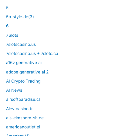
5
5p-style.de(3)
6
7Slots
7slotscasino.us
7slotscasino.us + 7slots.ca
a16z generative ai
adobe generative ai 2
AI Crypto Trading
AI News
airsoftparadise.cl
Alev casino tr
als-elmshorn-sh.de
americanoutlet.pl