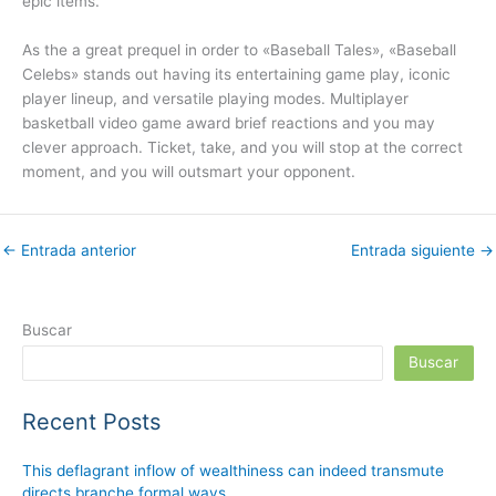
epic items.
As the a great prequel in order to «Baseball Tales», «Baseball
Celebs» stands out having its entertaining game play, iconic
player lineup, and versatile playing modes. Multiplayer
basketball video game award brief reactions and you may
clever approach. Ticket, take, and you will stop at the correct
moment, and you will outsmart your opponent.
←
Entrada anterior
Entrada siguiente
→
Buscar
Buscar
Recent Posts
This deflagrant inflow of wealthiness can indeed transmute
directs branche formal ways