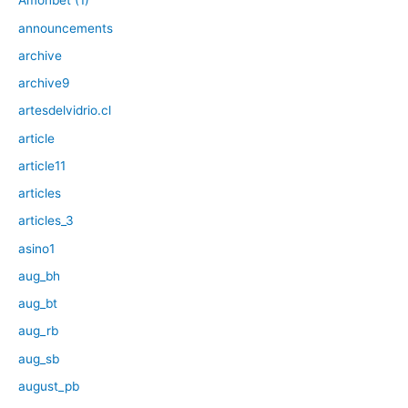
Amonbet (1)
announcements
archive
archive9
artesdelvidrio.cl
article
article11
articles
articles_3
asino1
aug_bh
aug_bt
aug_rb
aug_sb
august_pb