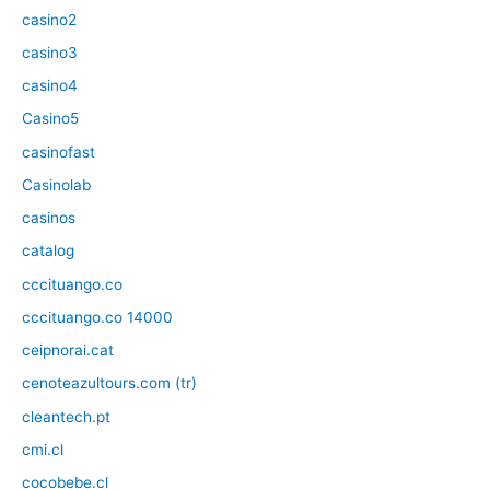
casino2
casino3
casino4
Casino5
casinofast
Casinolab
casinos
catalog
cccituango.co
cccituango.co 14000
ceipnorai.cat
cenoteazultours.com (tr)
cleantech.pt
cmi.cl
cocobebe.cl