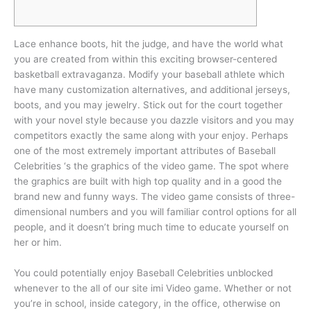
Lace enhance boots, hit the judge, and have the world what
you are created from within this exciting browser-centered
basketball extravaganza. Modify your baseball athlete which
have many customization alternatives, and additional jerseys,
boots, and you may jewelry. Stick out for the court together
with your novel style because you dazzle visitors and you may
competitors exactly the same along with your enjoy.
Perhaps
one of the most extremely important attributes of Baseball
Celebrities ‘s the graphics of the video game. The spot where
the graphics are built with high top quality and in a good the
brand new and funny ways. The video game consists of three-
dimensional numbers and you will familiar control options for all
people, and it doesn’t bring much time to educate yourself on
her or him.
You could potentially enjoy Baseball Celebrities unblocked
whenever to the all of our site imi Video game. Whether or not
you’re in school, inside category, in the office, otherwise on