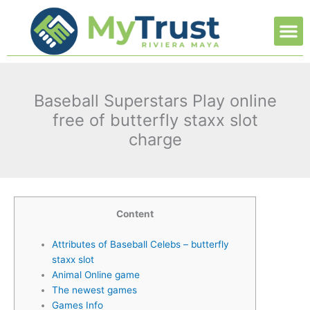
Ir
M
al
contenido
Baseball Superstars Play online
free of butterfly staxx slot
charge
Content
Attributes of Baseball Celebs – butterfly
staxx slot
Animal Online game
The newest games
Games Info