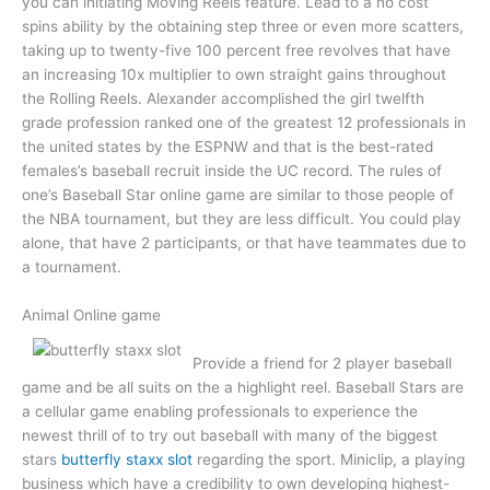
you can initiating Moving Reels feature. Lead to a no cost
spins ability by the obtaining step three or even more scatters,
taking up to twenty-five 100 percent free revolves that have
an increasing 10x multiplier to own straight gains throughout
the Rolling Reels. Alexander accomplished the girl twelfth
grade profession ranked one of the greatest 12 professionals in
the united states by the ESPNW and that is the best-rated
females’s baseball recruit inside the UC record. The rules of
one’s Baseball Star online game are similar to those people of
the NBA tournament, but they are less difficult. You could play
alone, that have 2 participants, or that have teammates due to
a tournament.
Animal Online game
Provide a friend for 2 player baseball
game and be all suits on the a highlight reel. Baseball Stars are
a cellular game enabling professionals to experience the
newest thrill of to try out baseball with many of the biggest
stars
butterfly staxx slot
regarding the sport. Miniclip, a playing
business which have a credibility to own developing highest-