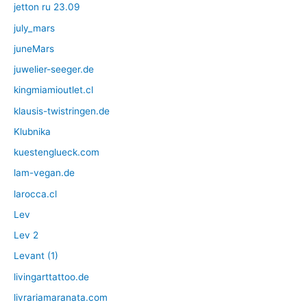
jetton ru 23.09
july_mars
juneMars
juwelier-seeger.de
kingmiamioutlet.cl
klausis-twistringen.de
Klubnika
kuestenglueck.com
lam-vegan.de
larocca.cl
Lev
Lev 2
Levant (1)
livingarttattoo.de
livrariamaranata.com