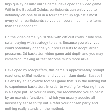
high quality cellular online game, developed the video game.
Within the Baseball Celebs, participants can enjoy you to
definitely-on-one to or in a tournament up against almost
every other participants so you can score much more items
than their opponent.
On the video game, you’ll deal with difficult rivals inside small
suits, playing with strategy to earn. Because you play, you
could potentially change your pro’s results to adopt larger
pressures. 3d basketball video game add depth and you may
immersion, making all test become much more alive.
Developed by Madpuffers, this game is approximately prompt
reactions, skillful motions, and you can slam dunks. Baseball
Celebs try an enjoyable football game that is in the nothing but
to experience basketball. In order to waiting for viewing these
in a single put. To your delivery, we recommend you to begin
by an exercise function, in which you usually acquire all
necessary sense to try out. Prefer your chosen party and
nothing really stands on the method.