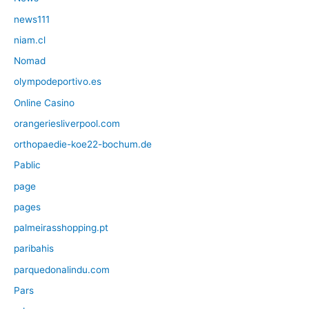
news111
niam.cl
Nomad
olympodeportivo.es
Online Casino
orangeriesliverpool.com
orthopaedie-koe22-bochum.de
Pablic
page
pages
palmeirasshopping.pt
paribahis
parquedonalindu.com
Pars