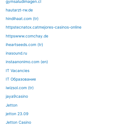
gymsaludimagen.cl
hautarzt-rw.de
hindihaat.com (tr)
httpstecnatox.catmejores-casinos-online
httpswww.comchay.de
iheartseeds.com (tr)
inasound.ru
instaanonimo.com (en)
IT Vacancies
IT Образование
iwizsol.com (tr)
jaya9casino
Jetton
jetton 23.09
Jetton Casino