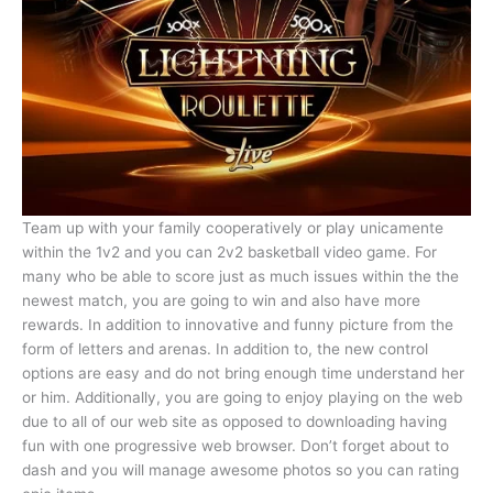
Team up with your family cooperatively or play unicamente
within the 1v2 and you can 2v2 basketball video game. For
many who be able to score just as much issues within the the
newest match, you are going to win and also have more
rewards. In addition to innovative and funny picture from the
form of letters and arenas. In addition to, the new control
options are easy and do not bring enough time understand her
or him. Additionally, you are going to enjoy playing on the web
due to all of our web site as opposed to downloading having
fun with one progressive web browser. Don’t forget about to
dash and you will manage awesome photos so you can rating