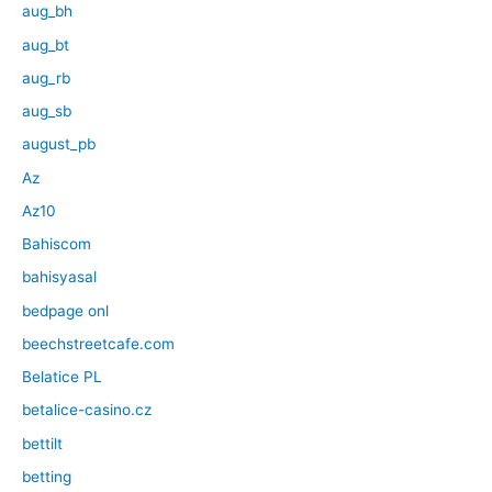
aug_bh
aug_bt
aug_rb
aug_sb
august_pb
Az
Az10
Bahiscom
bahisyasal
bedpage onl
beechstreetcafe.com
Belatice PL
betalice-casino.cz
bettilt
betting