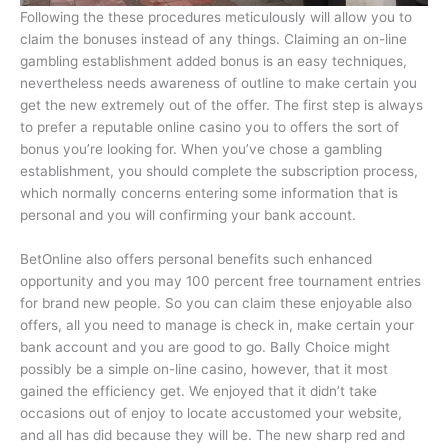
Following the these procedures meticulously will allow you to
claim the bonuses instead of any things. Claiming an on-line
gambling establishment added bonus is an easy techniques,
nevertheless needs awareness of outline to make certain you
get the new extremely out of the offer. The first step is always
to prefer a reputable online casino you to offers the sort of
bonus you’re looking for. When you’ve chose a gambling
establishment, you should complete the subscription process,
which normally concerns entering some information that is
personal and you will confirming your bank account.
BetOnline also offers personal benefits such enhanced
opportunity and you may 100 percent free tournament entries
for brand new people. So you can claim these enjoyable also
offers, all you need to manage is check in, make certain your
bank account and you are good to go. Bally Choice might
possibly be a simple on-line casino, however, that it most
gained the efficiency get. We enjoyed that it didn’t take
occasions out of enjoy to locate accustomed your website,
and all has did because they will be. The new sharp red and