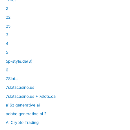
2
22
25
3
4
5
5p-style.de(3)
6
7Slots
7slotscasino.us
7slotscasino.us + 7slots.ca
a16z generative ai
adobe generative ai 2
AI Crypto Trading