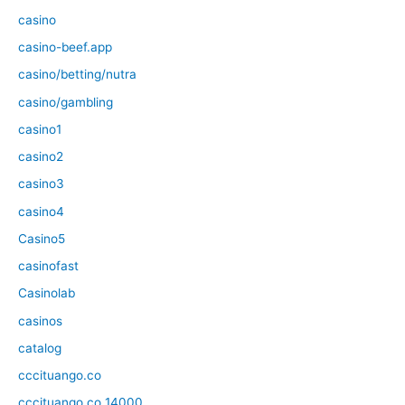
casino
casino-beef.app
casino/betting/nutra
casino/gambling
casino1
casino2
casino3
casino4
Casino5
casinofast
Casinolab
casinos
catalog
cccituango.co
cccituango.co 14000