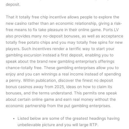
deposit.
That it totally free chip incentive allows people to explore the
new casino rather than an economic relationship, giving a risk-
free means to fix take pleasure in their online game. Ports LV
also provides many no-deposit bonuses, as well as acceptance
totally free potato chips and you may totally free spins for new
players. Such incentives render a terrific way to start your
gambling excursion instead a first deposit, enabling you to
speak about the brand new gambling enterprise’s offerings
chance-totally free. These gambling enterprises allow you to
enjoy and you can winnings a real income instead of spending
a penny. Within publication, discover the finest no deposit
bonus casinos away from 2025, ideas on how to claim its
bonuses, and the terms understand. This permits one speak
about certain online game and earn real money without the
economic partnership from the put gambling enterprises.
Listed below are some of the greatest headings having
unbelievable picture and you will large RTP.