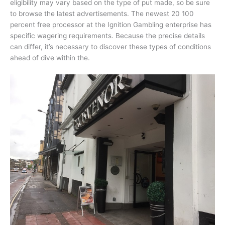
eligibility may vary based on the type of put made, so be sure
to browse the latest advertisements. The newest 20 100
percent free processor at the Ignition Gambling enterprise has
specific wagering requirements. Because the precise details
can differ, it’s necessary to discover these types of conditions
ahead of dive within the.