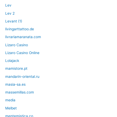
Lev
Lev 2
Levant (1)
livingarttattoo.de
livrariamaranata.com
Lizaro Casino
Lizaro Casino Online
Lolajack
mamistore.pt
mandarin-oriental.ru
masia-sa.es
massemillas.com
media
Melbet
mentemistica.co