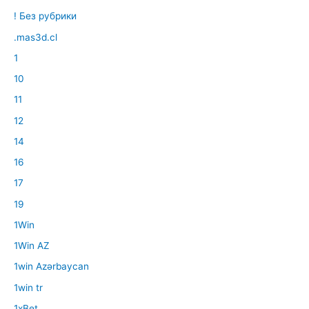
! Без рубрики
.mas3d.cl
1
10
11
12
14
16
17
19
1Win
1Win AZ
1win Azərbaycan
1win tr
1xBet