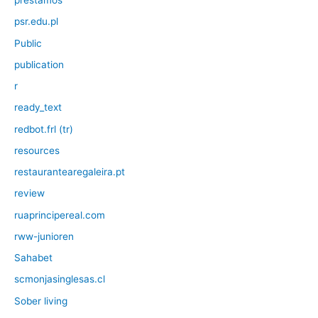
prestamos
psr.edu.pl
Public
publication
r
ready_text
redbot.frl (tr)
resources
restaurantearegaleira.pt
review
ruaprincipereal.com
rww-junioren
Sahabet
scmonjasinglesas.cl
Sober living