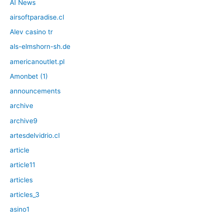
AI News
airsoftparadise.cl
Alev casino tr
als-elmshorn-sh.de
americanoutlet.pl
Amonbet (1)
announcements
archive
archive9
artesdelvidrio.cl
article
article11
articles
articles_3
asino1