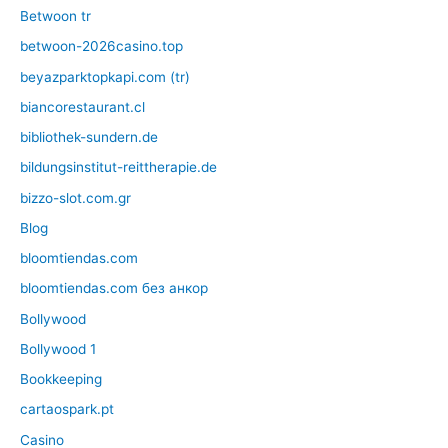
Betwoon tr
betwoon-2026casino.top
beyazparktopkapi.com (tr)
biancorestaurant.cl
bibliothek-sundern.de
bildungsinstitut-reittherapie.de
bizzo-slot.com.gr
Blog
bloomtiendas.com
bloomtiendas.com без анкор
Bollywood
Bollywood 1
Bookkeeping
cartaospark.pt
Casino