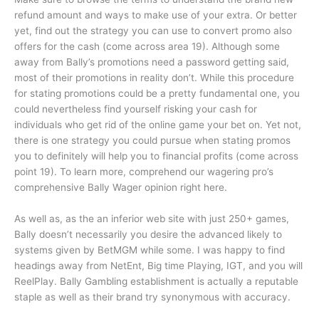
refund amount and ways to make use of your extra. Or better
yet, find out the strategy you can use to convert promo also
offers for the cash (come across area 19). Although some
away from Bally’s promotions need a password getting said,
most of their promotions in reality don’t. While this procedure
for stating promotions could be a pretty fundamental one, you
could nevertheless find yourself risking your cash for
individuals who get rid of the online game your bet on. Yet not,
there is one strategy you could pursue when stating promos
you to definitely will help you to financial profits (come across
point 19). To learn more, comprehend our wagering pro’s
comprehensive Bally Wager opinion right here.
As well as, as the an inferior web site with just 250+ games,
Bally doesn’t necessarily you desire the advanced likely to
systems given by BetMGM while some. I was happy to find
headings away from NetEnt, Big time Playing, IGT, and you will
ReelPlay. Bally Gambling establishment is actually a reputable
staple as well as their brand try synonymous with accuracy.