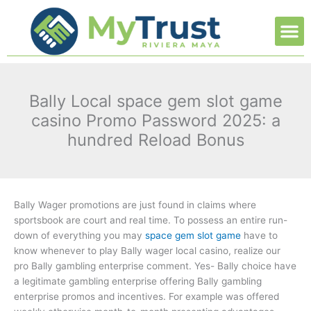
Ir
M
al
contenido
Bally Local space gem slot game
casino Promo Password 2025: a
hundred Reload Bonus
Bally Wager promotions are just found in claims where
sportsbook are court and real time. To possess an entire run-
down of everything you may
space gem slot game
have to
know whenever to play Bally wager local casino, realize our
pro Bally gambling enterprise comment. Yes- Bally choice have
a legitimate gambling enterprise offering Bally gambling
enterprise promos and incentives.
For example was offered