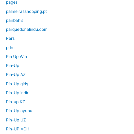
pages
palmeirasshopping.pt
paribahis
parquedonalindu.com
Pars
pdrc
Pin Up Win
Pin-Up
Pin-Up AZ
Pin-Up giriş
Pin-Up indir
Pin-up KZ
Pin-Up oyunu
Pin-Up UZ
Pin-UP VCH