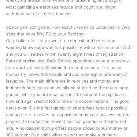
weekly otherwise month-to-month presenting advantages.
Most gambling enterprises reduce limit count you might
withdraw out of all these bonuses.
Space gem slot game: How exactly we Price Local casino Web
sites that have fifty FS to your Register
Only build a first-day lowest ten deposit and bet on any
wearing knowledge who has possibility with a minimum of -250
and you will settles within twenty eight times of registration.
Earn otherwise lose, Bally Choice sportsbook have a tendency
to reward you with 50 within the incentive bets. The bonus
money try low-withdrawable and you may expire one week of
issuance. The main difference in revolves and money are
independence; cash can usually be studied on the much more
games, while you are local casino 100 percent free spins are
now and again restricted to one or a couple harbors. The good
news even if is the fact gambling enterprises tend to possibly
manage free revolves no-deposit incentives to possess current
players, to market the newest position games on the internet
site. A no-deposit bonus offers people added bonus money or
100 percent free spins with no and then make a primary