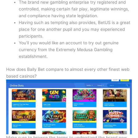
The brand new gambling enterprise try registered and
controlled, making certain fair play, legitimate winnings,
and compliance having state legislation.
Having such as tempting also provides, BetUS is a great
place for one another pupil and you may experienced
participants.
You’ll you would like an account to try out genuine
currency from the Extremely Medusa Gambling
establishment.
How does Bally Bet compare to almost every other finest web
based casinos?
Make sure to browse the terms to understand the brand new