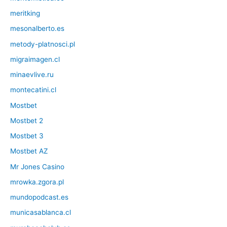
meritking
mesonalberto.es
metody-platnosci.pl
migraimagen.cl
minaevlive.ru
montecatini.cl
Mostbet
Mostbet 2
Mostbet 3
Mostbet AZ
Mr Jones Casino
mrowka.zgora.pl
mundopodcast.es
municasablanca.cl