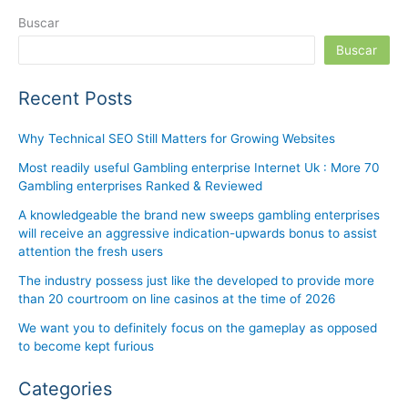
Buscar
Buscar
Recent Posts
Why Technical SEO Still Matters for Growing Websites
Most readily useful Gambling enterprise Internet Uk : More 70
Gambling enterprises Ranked & Reviewed
A knowledgeable the brand new sweeps gambling enterprises
will receive an aggressive indication-upwards bonus to assist
attention the fresh users
The industry possess just like the developed to provide more
than 20 courtroom on line casinos at the time of 2026
We want you to definitely focus on the gameplay as opposed
to become kept furious
Categories