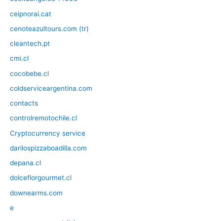
ceipnorai.cat
cenoteazultours.com (tr)
cleantech.pt
cmi.cl
cocobebe.cl
coldserviceargentina.com
contacts
controlremotochile.cl
Cryptocurrency service
darilospizzaboadilla.com
depana.cl
dolceflorgourmet.cl
downearms.com
e