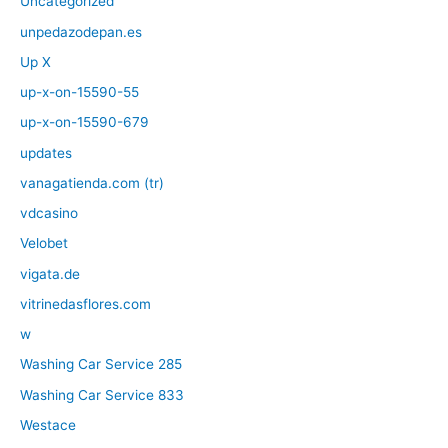
Uncategorized
unpedazodepan.es
Up X
up-x-on-15590-55
up-x-on-15590-679
updates
vanagatienda.com (tr)
vdcasino
Velobet
vigata.de
vitrinedasflores.com
w
Washing Car Service 285
Washing Car Service 833
Westace