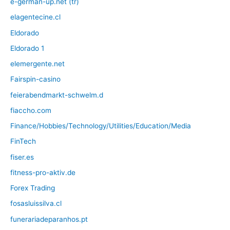
e-german-up.net (tr)
elagentecine.cl
Eldorado
Eldorado 1
elemergente.net
Fairspin-casino
feierabendmarkt-schwelm.d
fiaccho.com
Finance/Hobbies/Technology/Utilities/Education/Media
FinTech
fiser.es
fitness-pro-aktiv.de
Forex Trading
fosasluissilva.cl
funerariadeparanhos.pt