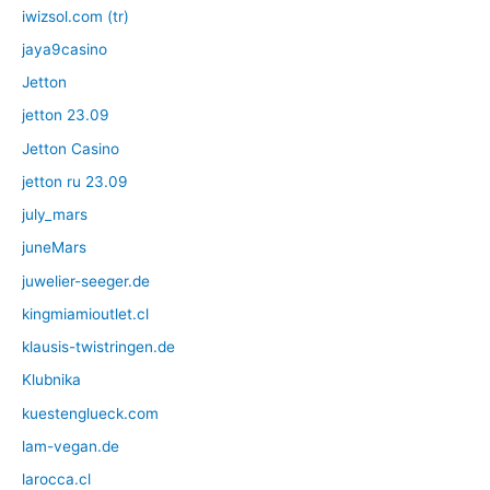
iwizsol.com (tr)
jaya9casino
Jetton
jetton 23.09
Jetton Casino
jetton ru 23.09
july_mars
juneMars
juwelier-seeger.de
kingmiamioutlet.cl
klausis-twistringen.de
Klubnika
kuestenglueck.com
lam-vegan.de
larocca.cl