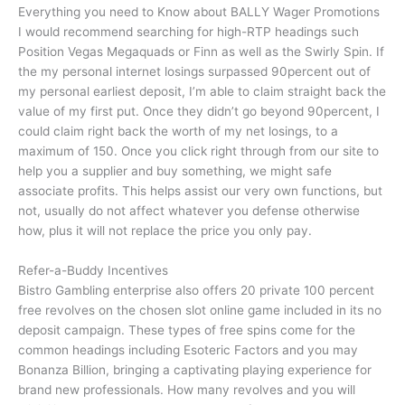
Everything you need to Know about BALLY Wager Promotions
I would recommend searching for high-RTP headings such
Position Vegas Megaquads or Finn as well as the Swirly Spin. If
the my personal internet losings surpassed 90percent out of
my personal earliest deposit, I’m able to claim straight back the
value of my first put. Once they didn’t go beyond 90percent, I
could claim right back the worth of my net losings, to a
maximum of 150. Once you click right through from our site to
help you a supplier and buy something, we might safe
associate profits. This helps assist our very own functions, but
not, usually do not affect whatever you defense otherwise
how, plus it will not replace the price you only pay.
Refer-a-Buddy Incentives
Bistro Gambling enterprise also offers 20 private 100 percent
free revolves on the chosen slot online game included in its no
deposit campaign. These types of free spins come for the
common headings including Esoteric Factors and you may
Bonanza Billion, bringing a captivating playing experience for
brand new professionals. How many revolves and you will