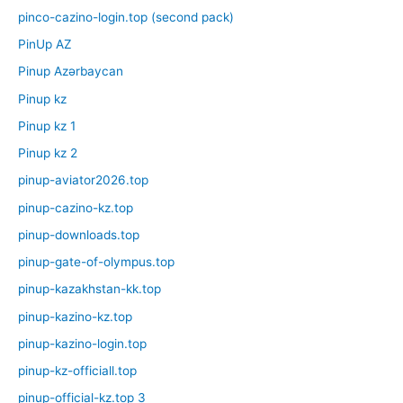
pinco-cazino-login.top (second pack)
PinUp AZ
Pinup Azərbaycan
Pinup kz
Pinup kz 1
Pinup kz 2
pinup-aviator2026.top
pinup-cazino-kz.top
pinup-downloads.top
pinup-gate-of-olympus.top
pinup-kazakhstan-kk.top
pinup-kazino-kz.top
pinup-kazino-login.top
pinup-kz-officiall.top
pinup-official-kz.top 3