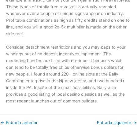
example a fantastic turn of your own game such free revolves.
These types of totally free revolves is actually revealed
whenever over a couple of unique signs appear on industry.
Profitable combinations as high as fifty credits stand on one to
line, and you will a good 2x–5x multiplier is made on the other
side reel.
Consider, detachment restrictions and you may caps to your
winnings out of no deposit incentives implement. The
marketing bundles are filled with no-deposit bonuses which
can tend to be totally free chips otherwise bonus dollars for
new people. I found around 220+ online slots at the Bally
Gambling enterprise in the Nj-new jersey, and two hundred+
inside the PA. Inspite of the small possibilities, Bally also
provides a good listing of local casino classics as well as the
most recent launches out of common builders.
←
Entrada anterior
Entrada siguiente
→