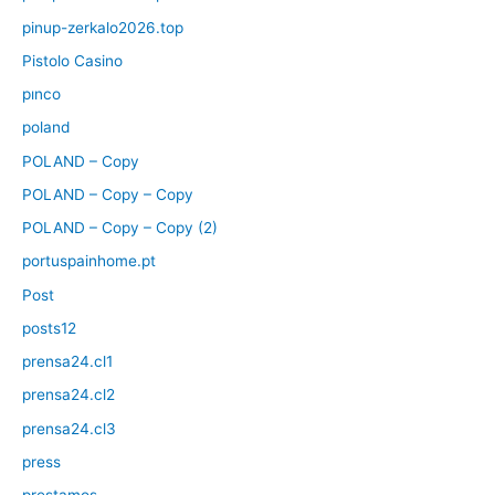
pinup-zerkalo2026.top
Pistolo Casino
pınco
poland
POLAND – Copy
POLAND – Copy – Copy
POLAND – Copy – Copy (2)
portuspainhome.pt
Post
posts12
prensa24.cl1
prensa24.cl2
prensa24.cl3
press