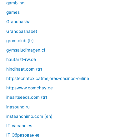
gambling
games
Grandpasha
Grandpashabet
grom.club (tr)
gymsaludimagen.cl
hautarzt-rw.de
hindihaat.com (tr)
httpstecnatox.catmejores-casinos-online
httpswww.comchay.de
iheartseeds.com (tr)
inasound.ru
instaanonimo.com (en)
IT Vacancies
IT Образование