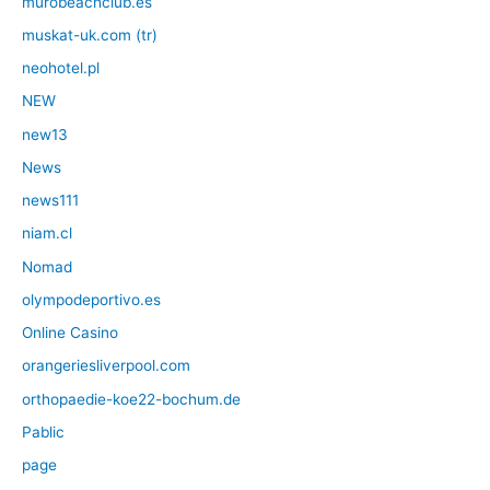
murobeachclub.es
muskat-uk.com (tr)
neohotel.pl
NEW
new13
News
news111
niam.cl
Nomad
olympodeportivo.es
Online Casino
orangeriesliverpool.com
orthopaedie-koe22-bochum.de
Pablic
page