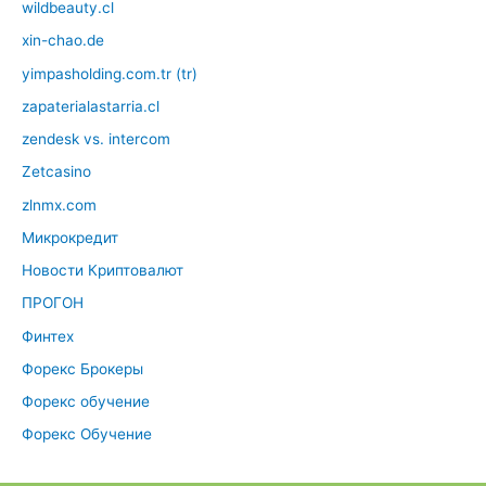
wildbeauty.cl
xin-chao.de
yimpasholding.com.tr (tr)
zapaterialastarria.cl
zendesk vs. intercom
Zetcasino
zlnmx.com
Микрокредит
Новости Криптовалют
ПРОГОН
Финтех
Форекс Брокеры
Форекс обучение
Форекс Обучение