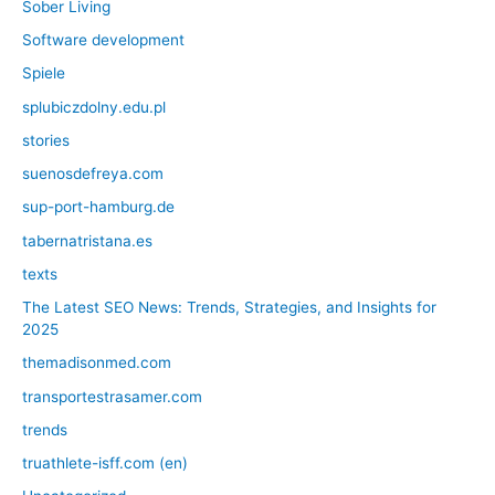
Sober Living
Software development
Spiele
splubiczdolny.edu.pl
stories
suenosdefreya.com
sup-port-hamburg.de
tabernatristana.es
texts
The Latest SEO News: Trends, Strategies, and Insights for
2025
themadisonmed.com
transportestrasamer.com
trends
truathlete-isff.com (en)