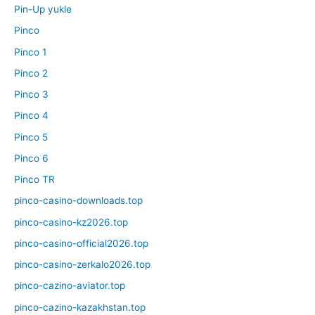
Pin-Up yukle
Pinco
Pinco 1
Pinco 2
Pinco 3
Pinco 4
Pinco 5
Pinco 6
Pinco TR
pinco-casino-downloads.top
pinco-casino-kz2026.top
pinco-casino-official2026.top
pinco-casino-zerkalo2026.top
pinco-cazino-aviator.top
pinco-cazino-kazakhstan.top