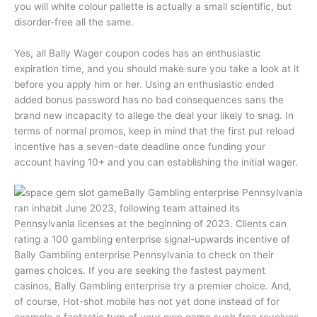
you will white colour pallette is actually a small scientific, but
disorder-free all the same.
Yes, all Bally Wager coupon codes has an enthusiastic
expiration time, and you should make sure you take a look at it
before you apply him or her. Using an enthusiastic ended
added bonus password has no bad consequences sans the
brand new incapacity to allege the deal your likely to snag. In
terms of normal promos, keep in mind that the first put reload
incentive has a seven-date deadline once funding your
account having 10+ and you can establishing the initial wager.
Bally Gambling enterprise Pennsylvania
ran inhabit June 2023, following team attained its
Pennsylvania licenses at the beginning of 2023. Clients can
rating a 100 gambling enterprise signal-upwards incentive of
Bally Gambling enterprise Pennsylvania to check on their
games choices. If you are seeking the fastest payment
casinos, Bally Gambling enterprise try a premier choice. And,
of course, Hot-shot mobile has not yet done instead of for