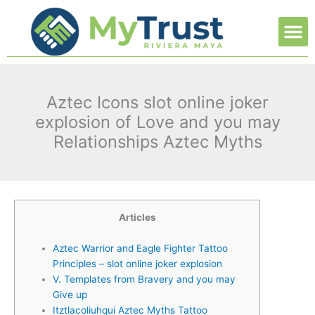
Ir
M
al
contenido
Aztec Icons slot online joker
explosion of Love and you may
Relationships Aztec Myths
Articles
Aztec Warrior and Eagle Fighter Tattoo
Principles – slot online joker explosion
V. Templates from Bravery and you may
Give up
Itztlacoliuhqui Aztec Myths Tattoo