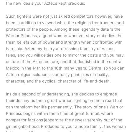
the new ideals your Aztecs kept precious.
Such fighters were not just skilled competitors however, have
been in addition to viewed while the religious frontrunners and
protectors of the people. Among these legendary data ‘s the
Warrior Princess, a good woman whoever story embodies the
fresh beliefs out of power and strength when confronted with
hardship. Aztec myths try a refreshing tapestry of values,
tales, and you will deities one to mirror the costs and you may
culture of the Aztec culture, and that flourished in the central
Mexico in the 14th to the 16th many years. Central so you can
Aztec religion solutions is actually principles of duality,
character, and the cyclical character of life-and-death.
Inside a second of understanding, she decides to embrace
their destiny as the a great warrior, lighting on the a road that
can transform her life permanently. The story of one’s Warrior
Princess begins within the a time of great turmoil, where
competitor factions jeopardize the newest serenity out of the
girl neighborhood. Produced to your a noble family, this woman