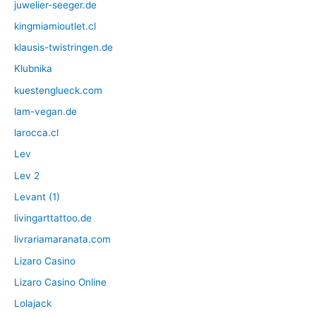
juwelier-seeger.de
kingmiamioutlet.cl
klausis-twistringen.de
Klubnika
kuestenglueck.com
lam-vegan.de
larocca.cl
Lev
Lev 2
Levant (1)
livingarttattoo.de
livrariamaranata.com
Lizaro Casino
Lizaro Casino Online
Lolajack