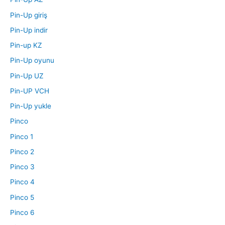
Pin-Up giriş
Pin-Up indir
Pin-up KZ
Pin-Up oyunu
Pin-Up UZ
Pin-UP VCH
Pin-Up yukle
Pinco
Pinco 1
Pinco 2
Pinco 3
Pinco 4
Pinco 5
Pinco 6