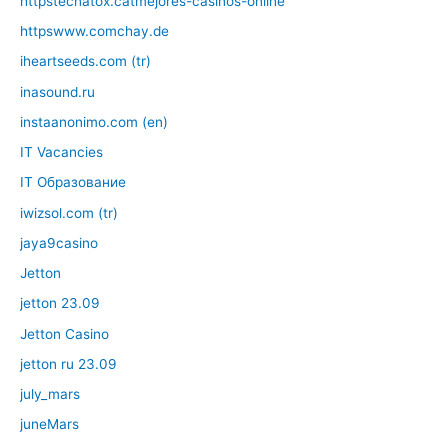
httpstecnatox.catmejores-casinos-online
httpswww.comchay.de
iheartseeds.com (tr)
inasound.ru
instaanonimo.com (en)
IT Vacancies
IT Образование
iwizsol.com (tr)
jaya9casino
Jetton
jetton 23.09
Jetton Casino
jetton ru 23.09
july_mars
juneMars