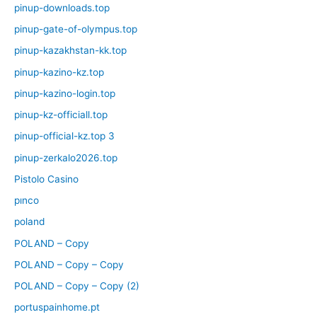
pinup-downloads.top
pinup-gate-of-olympus.top
pinup-kazakhstan-kk.top
pinup-kazino-kz.top
pinup-kazino-login.top
pinup-kz-officiall.top
pinup-official-kz.top 3
pinup-zerkalo2026.top
Pistolo Casino
pınco
poland
POLAND – Copy
POLAND – Copy – Copy
POLAND – Copy – Copy (2)
portuspainhome.pt