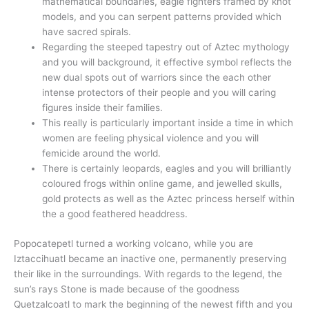
mathematical boundaries, eagle fighters framed by knot
models, and you can serpent patterns provided which
have sacred spirals.
Regarding the steeped tapestry out of Aztec mythology
and you will background, it effective symbol reflects the
new dual spots out of warriors since the each other
intense protectors of their people and you will caring
figures inside their families.
This really is particularly important inside a time in which
women are feeling physical violence and you will
femicide around the world.
There is certainly leopards, eagles and you will brilliantly
coloured frogs within online game, and jewelled skulls,
gold protects as well as the Aztec princess herself within
the a good feathered headdress.
Popocatepetl turned a working volcano, while you are
Iztaccihuatl became an inactive one, permanently preserving
their like in the surroundings. With regards to the legend, the
sun’s rays Stone is made because of the goodness
Quetzalcoatl to mark the beginning of the newest fifth and you