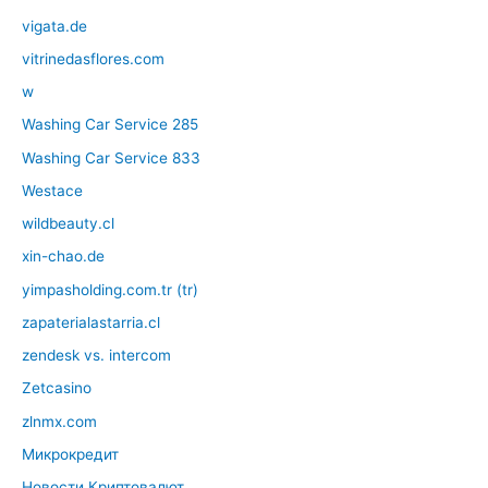
vigata.de
vitrinedasflores.com
w
Washing Car Service 285
Washing Car Service 833
Westace
wildbeauty.cl
xin-chao.de
yimpasholding.com.tr (tr)
zapaterialastarria.cl
zendesk vs. intercom
Zetcasino
zlnmx.com
Микрокредит
Новости Криптовалют