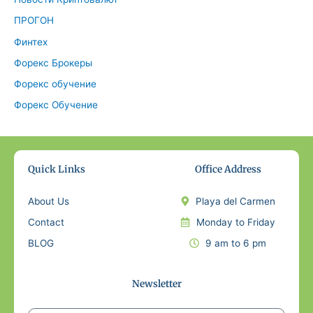
ПРОГОН
Финтех
Форекс Брокеры
Форекс обучение
Форекс Обучение
Quick Links
Office Address
About Us
Playa del Carmen
Contact
Monday to Friday
BLOG
9 am to 6 pm
Newsletter