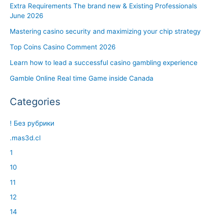
Extra Requirements The brand new & Existing Professionals
June 2026
Mastering casino security and maximizing your chip strategy
Top Coins Casino Comment 2026
Learn how to lead a successful casino gambling experience
Gamble Online Real time Game inside Canada
Categories
! Без рубрики
.mas3d.cl
1
10
11
12
14