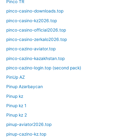
Pinco TR
pinco-casino-downloads.top
pinco-casino-kz2026.top
pinco-casino-official2026.top
pinco-casino-zerkalo2026.top
pinco-cazino-aviator.top
pinco-cazino-kazakhstan.top
pinco-cazino-login.top (second pack)
PinUp AZ
Pinup Azərbaycan
Pinup kz
Pinup kz 1
Pinup kz 2
pinup-aviator2026.top
pinup-cazino-kz.top