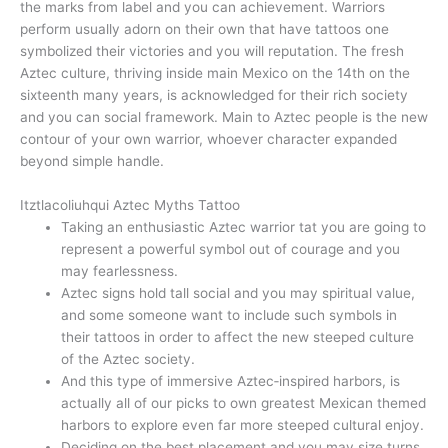
the marks from label and you can achievement. Warriors
perform usually adorn on their own that have tattoos one
symbolized their victories and you will reputation. The fresh
Aztec culture, thriving inside main Mexico on the 14th on the
sixteenth many years, is acknowledged for their rich society
and you can social framework. Main to Aztec people is the new
contour of your own warrior, whoever character expanded
beyond simple handle.
Itztlacoliuhqui Aztec Myths Tattoo
Taking an enthusiastic Aztec warrior tat you are going to
represent a powerful symbol out of courage and you
may fearlessness.
Aztec signs hold tall social and you may spiritual value,
and some someone want to include such symbols in
their tattoos in order to affect the new steeped culture
of the Aztec society.
And this type of immersive Aztec‑inspired harbors, is
actually all of our picks to own greatest Mexican themed
harbors to explore even far more steeped cultural enjoy.
Deciding on the best placement and you may size turns