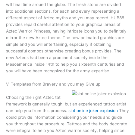
will final time around the globe. The fresh stone are divided
into additional sections, for each and every representing a
different aspect of Aztec myths and you may record. HUB88
provides repaid careful attention to your graphical areas of
Aztec Warrior Princess, having intricate icons you to definitely
mirror the new Aztec theme. The new animated graphics are
simple and you will entertaining, especially if obtaining
successful combos otherwise creating bonus provides. The
new Aztecs had been a prominent society inside the
Mesoamerica inside 14th to help you sixteenth centuries and
you will have been recognized for the army expertise.
V. Templates from Bravery and you may Give up
Choosing the right Aztec tat
framework is generally tough, but an experienced tattoo artist
can help you from this process.
slot online joker explosion
They
could provide information considering your needs and guide
you throughout the procedure. Tattoos and the body decorate
were integral to help you Aztec warrior society, helping since