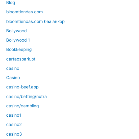
Blog
bloomtiendas.com
bloomtiendas.com без анкор
Bollywood
Bollywood 1
Bookkeeping
cartaospark.pt
casino
Casino
casino-beef.app
casino/betting/nutra
casino/gambling
casino1
casino2
casino3