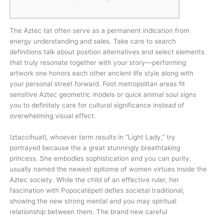
The Aztec tat often serve as a permanent indication from
energy understanding and sales. Take care to search
definitions talk about position alternatives and select elements
that truly resonate together with your story—performing
artwork one honors each other ancient life style along with
your personal street forward.
Foot metropolitan areas fit
sensitive Aztec geometric models or quick animal soul signs
you to definitely care for cultural significance instead of
overwhelming visual effect.
Iztaccíhuatl, whoever term results in “Light Lady,” try
portrayed because the a great stunningly breathtaking
princess. She embodies sophistication and you can purity,
usually named the newest epitome of women virtues inside the
Aztec society. While the child of an effective ruler, her
fascination with Popocatépetl defies societal traditional,
showing the new strong mental and you may spiritual
relationship between them. The brand new careful