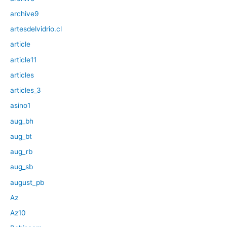
archive9
artesdelvidrio.cl
article
article11
articles
articles_3
asino1
aug_bh
aug_bt
aug_rb
aug_sb
august_pb
Az
Az10