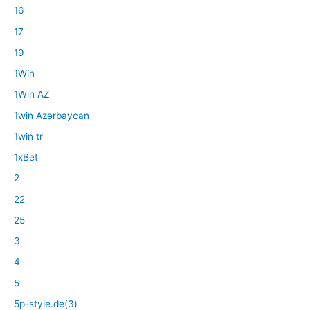
16
17
19
1Win
1Win AZ
1win Azərbaycan
1win tr
1xBet
2
22
25
3
4
5
5p-style.de(3)