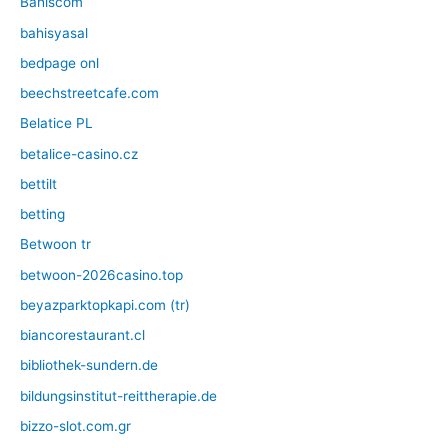
Bahiscom
bahisyasal
bedpage onl
beechstreetcafe.com
Belatice PL
betalice-casino.cz
bettilt
betting
Betwoon tr
betwoon-2026casino.top
beyazparktopkapi.com (tr)
biancorestaurant.cl
bibliothek-sundern.de
bildungsinstitut-reittherapie.de
bizzo-slot.com.gr