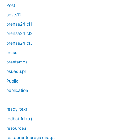
Post
posts12
prensa24.cl1
prensa24.cl2
prensa24.cl3
press
prestamos
psr.edu.pl
Public
publication
r
ready_text
redbot.frl (tr)
resources
restaurantearegaleira.pt