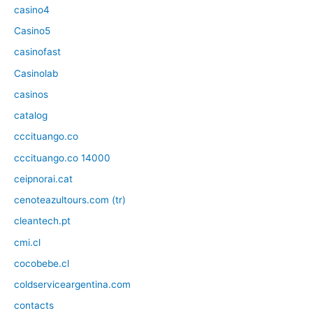
casino4
Casino5
casinofast
Casinolab
casinos
catalog
cccituango.co
cccituango.co 14000
ceipnorai.cat
cenoteazultours.com (tr)
cleantech.pt
cmi.cl
cocobebe.cl
coldserviceargentina.com
contacts