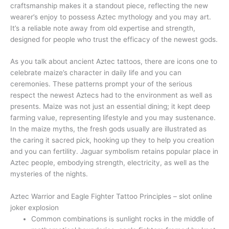
craftsmanship makes it a standout piece, reflecting the new
wearer’s enjoy to possess Aztec mythology and you may art.
It’s a reliable note away from old expertise and strength,
designed for people who trust the efficacy of the newest gods.
As you talk about ancient Aztec tattoos, there are icons one to
celebrate maize’s character in daily life and you can
ceremonies. These patterns prompt your of the serious
respect the newest Aztecs had to the environment as well as
presents. Maize was not just an essential dining; it kept deep
farming value, representing lifestyle and you may sustenance.
In the maize myths, the fresh gods usually are illustrated as
the caring it sacred pick, hooking up they to help you creation
and you can fertility. Jaguar symbolism retains popular place in
Aztec people, embodying strength, electricity, as well as the
mysteries of the nights.
Aztec Warrior and Eagle Fighter Tattoo Principles – slot online
joker explosion
Common combinations is sunlight rocks in the middle of