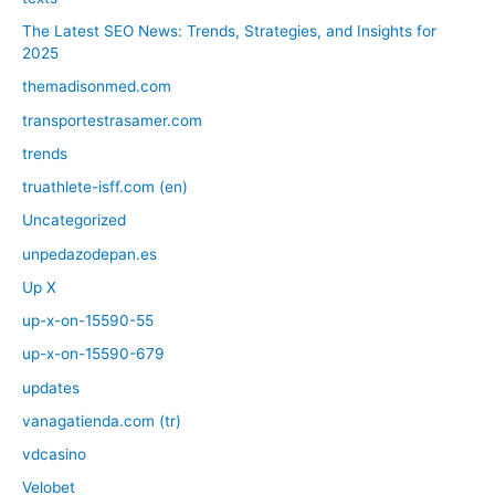
The Latest SEO News: Trends, Strategies, and Insights for
2025
themadisonmed.com
transportestrasamer.com
trends
truathlete-isff.com (en)
Uncategorized
unpedazodepan.es
Up X
up-x-on-15590-55
up-x-on-15590-679
updates
vanagatienda.com (tr)
vdcasino
Velobet