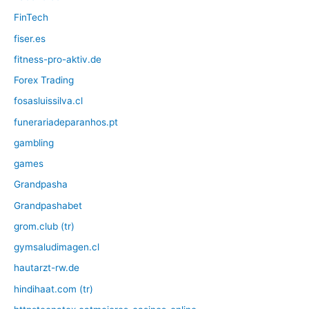
FinTech
fiser.es
fitness-pro-aktiv.de
Forex Trading
fosasluissilva.cl
funerariadeparanhos.pt
gambling
games
Grandpasha
Grandpashabet
grom.club (tr)
gymsaludimagen.cl
hautarzt-rw.de
hindihaat.com (tr)