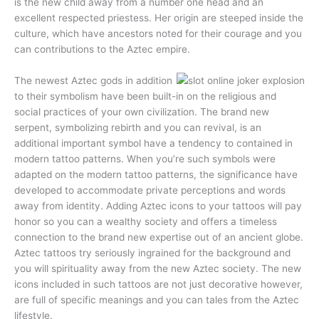
is the new child away from a number one head and an
excellent respected priestess. Her origin are steeped inside the
culture, which have ancestors noted for their courage and you
can contributions to the Aztec empire.
The newest Aztec gods in addition
to their symbolism have been built-in on the religious and
social practices of your own civilization. The brand new
serpent, symbolizing rebirth and you can revival, is an
additional important symbol have a tendency to contained in
modern tattoo patterns. When you’re such symbols were
adapted on the modern tattoo patterns, the significance have
developed to accommodate private perceptions and words
away from identity. Adding Aztec icons to your tattoos will pay
honor so you can a wealthy society and offers a timeless
connection to the brand new expertise out of an ancient globe.
Aztec tattoos try seriously ingrained for the background and
you will spirituality away from the new Aztec society. The new
icons included in such tattoos are not just decorative however,
are full of specific meanings and you can tales from the Aztec
lifestyle.