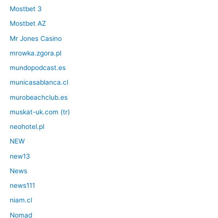
Mostbet 3
Mostbet AZ
Mr Jones Casino
mrowka.zgora.pl
mundopodcast.es
municasablanca.cl
murobeachclub.es
muskat-uk.com (tr)
neohotel.pl
NEW
new13
News
news111
niam.cl
Nomad