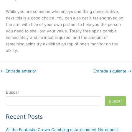
While you are someone who enjoys one thing conservative,
next this is a good choice. You can also get it tat engraved on
the arm with title of your own partner to help you the person
you need to shell out your value. Totally free spins gamble
immediately and no input required, and the amount of
remaining spins try exhibited on top of one’s monitor on the
ability.
←
Entrada anterior
Entrada siguiente
→
Buscar
Buscar
Recent Posts
All the Fantastic Crown Gambling establishment No-deposit