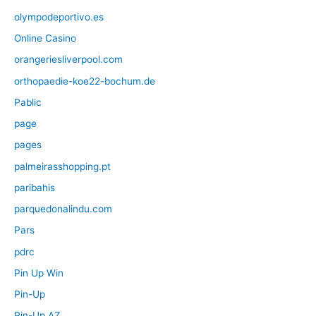
olympodeportivo.es
Online Casino
orangeriesliverpool.com
orthopaedie-koe22-bochum.de
Pablic
page
pages
palmeirasshopping.pt
paribahis
parquedonalindu.com
Pars
pdrc
Pin Up Win
Pin-Up
Pin-Up AZ