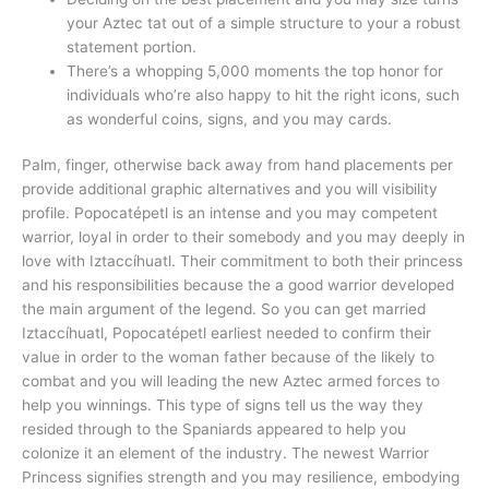
your Aztec tat out of a simple structure to your a robust
statement portion.
There’s a whopping 5,000 moments the top honor for
individuals who’re also happy to hit the right icons, such
as wonderful coins, signs, and you may cards.
Palm, finger, otherwise back away from hand placements per
provide additional graphic alternatives and you will visibility
profile. Popocatépetl is an intense and you may competent
warrior, loyal in order to their somebody and you may deeply in
love with Iztaccíhuatl. Their commitment to both their princess
and his responsibilities because the a good warrior developed
the main argument of the legend. So you can get married
Iztaccíhuatl, Popocatépetl earliest needed to confirm their
value in order to the woman father because of the likely to
combat and you will leading the new Aztec armed forces to
help you winnings. This type of signs tell us the way they
resided through to the Spaniards appeared to help you
colonize it an element of the industry. The newest Warrior
Princess signifies strength and you may resilience, embodying