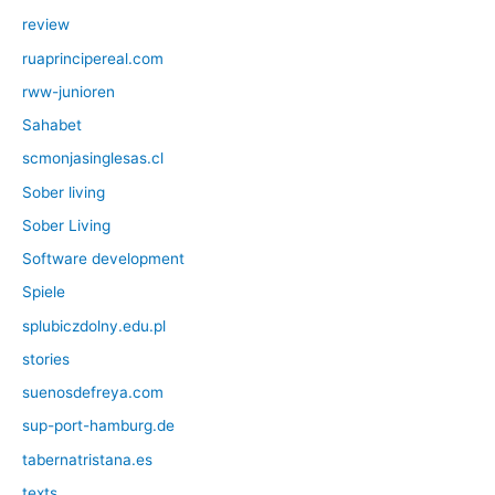
review
ruaprincipereal.com
rww-junioren
Sahabet
scmonjasinglesas.cl
Sober living
Sober Living
Software development
Spiele
splubiczdolny.edu.pl
stories
suenosdefreya.com
sup-port-hamburg.de
tabernatristana.es
texts