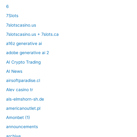
6
7Slots
7slotscasino.us
7slotscasino.us + 7slots.ca
a16z generative ai
adobe generative ai 2
AI Crypto Trading
AI News
airsoftparadise.cl
Alev casino tr
als-elmshorn-sh.de
americanoutlet.pl
Amonbet (1)
announcements
archive