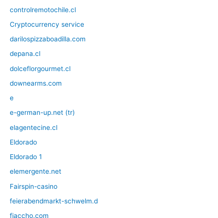
controlremotochile.cl
Cryptocurrency service
darilospizzaboadilla.com
depana.cl
dolceflorgourmet.cl
downearms.com
e
e-german-up.net (tr)
elagentecine.cl
Eldorado
Eldorado 1
elemergente.net
Fairspin-casino
feierabendmarkt-schwelm.d
fiaccho.com