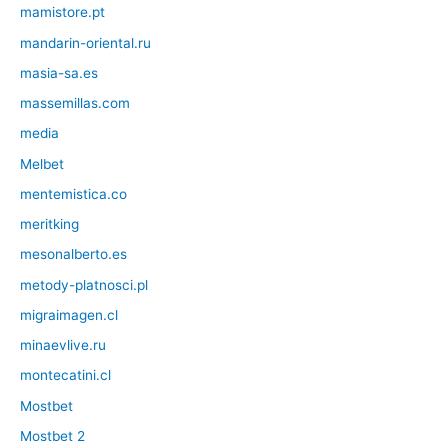
mamistore.pt
mandarin-oriental.ru
masia-sa.es
massemillas.com
media
Melbet
mentemistica.co
meritking
mesonalberto.es
metody-platnosci.pl
migraimagen.cl
minaevlive.ru
montecatini.cl
Mostbet
Mostbet 2