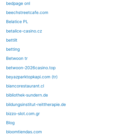
bedpage onl
beechstreetcafe.com
Belatice PL
betalice-casino.cz
bettilt
betting
Betwoon tr
betwoon-2026casino.top
beyazparktopkapi.com (tr)
biancorestaurant.cl
bibliothek-sundern.de
bildungsinstitut-reittherapie.de
bizzo-slot.com.gr
Blog
bloomtiendas.com