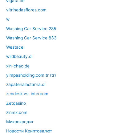
vigata.de
vitrinedasflores.com
w
Washing Car Service 285
Washing Car Service 833
Westace
wildbeauty.cl
xin-chao.de
yimpasholding.com.tr (tr)
zapaterialastarria.cl
zendesk vs. intercom
Zetcasino
zlnmx.com
Микрокредит
Новости Криптовалют