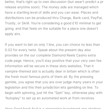
better, that’s right up to own discussion (but wear’t predict a pr
release anytime soon). The money side are managed which
have a startling level of skills and you can ease. Places and
distributions can be produced thru Charge, Bank card, PayPal,
Trustly, or Skrill. You’re considering a good £10 minimal to get
going, and that feels on the suitable for a place one doesn’t
apply airs.
If you want to bet on only 1 line, you can choice no less than
0.02 for every twist. Speak about the present day also
provides on the our complete Diamond Reels Casino extra
code page. Hence, you’ll stay positive that your very own fee
information will be secure in these slots websites. That it
vampire-themed slot is actually dear in britain which is often
the fresh most famous ports of them all. By the pressing
gamble, you agree that you are over judge many years in your
legislation and this their jurisdiction lets gambling on line. To
begin with spinning, just hit the “Spin” key, otherwise play with
“Autoplay” to set up an automated work at from revolves.
Akne Good fresh fruit is a pioneering investment one shatters