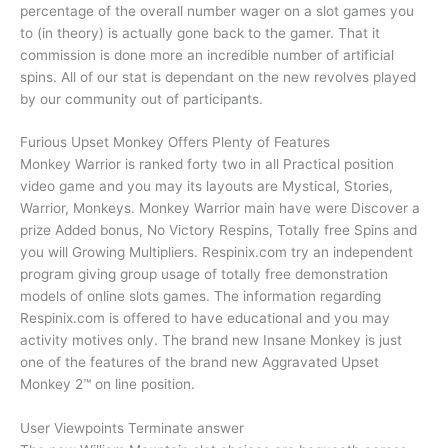
percentage of the overall number wager on a slot games you
to (in theory) is actually gone back to the gamer. That it
commission is done more an incredible number of artificial
spins. All of our stat is dependant on the new revolves played
by our community out of participants.
Furious Upset Monkey Offers Plenty of Features
Monkey Warrior is ranked forty two in all Practical position
video game and you may its layouts are Mystical, Stories,
Warrior, Monkeys. Monkey Warrior main have were Discover a
prize Added bonus, No Victory Respins, Totally free Spins and
you will Growing Multipliers. Respinix.com try an independent
program giving group usage of totally free demonstration
models of online slots games. The information regarding
Respinix.com is offered to have educational and you may
activity motives only. The brand new Insane Monkey is just
one of the features of the brand new Aggravated Upset
Monkey 2™ on line position.
User Viewpoints Terminate answer