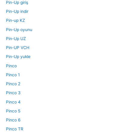
Pin-Up giriş
Pin-Up indir
Pin-up KZ
Pin-Up oyunu
Pin-Up UZ
Pin-UP VCH
Pin-Up yukle
Pinco
Pinco 1
Pinco 2
Pinco 3
Pinco 4
Pinco 5
Pinco 6
Pinco TR