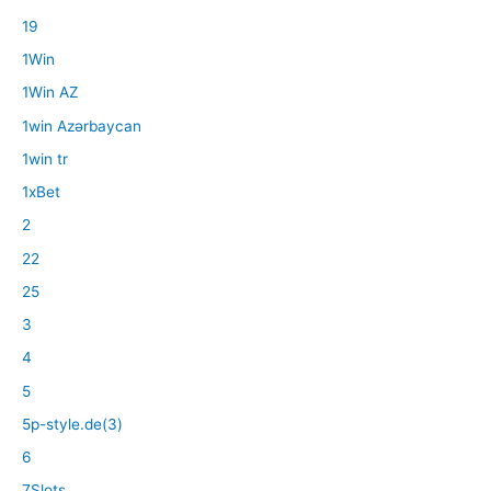
19
1Win
1Win AZ
1win Azərbaycan
1win tr
1xBet
2
22
25
3
4
5
5p-style.de(3)
6
7Slots