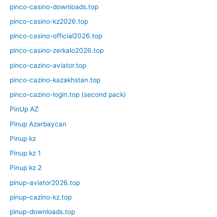
pinco-casino-downloads.top
pinco-casino-kz2026.top
pinco-casino-official2026.top
pinco-casino-zerkalo2026.top
pinco-cazino-aviator.top
pinco-cazino-kazakhstan.top
pinco-cazino-login.top (second pack)
PinUp AZ
Pinup Azərbaycan
Pinup kz
Pinup kz 1
Pinup kz 2
pinup-aviator2026.top
pinup-cazino-kz.top
pinup-downloads.top