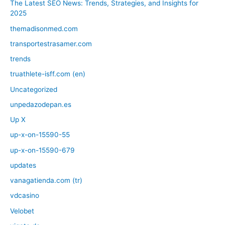
The Latest SEO News: Trends, Strategies, and Insights for
2025
themadisonmed.com
transportestrasamer.com
trends
truathlete-isff.com (en)
Uncategorized
unpedazodepan.es
Up X
up-x-on-15590-55
up-x-on-15590-679
updates
vanagatienda.com (tr)
vdcasino
Velobet