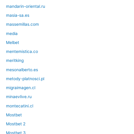
mandarin-oriental.ru
masia-sa.es
massemillas.com
media
Melbet
mentemistica.co
meritking
mesonalberto.es
metody-platnosci.pl
migraimagen.cl
minaevlive.ru
montecatini.cl
Mostbet
Mostbet 2
Mostbet 3