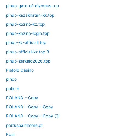
pinup-gate-of-olympus.top
pinup-kazakhstan-kk.top
pinup-kazino-kz.top
pinup-kazino-login.top
pinup-kz-officiall.top
pinup-official-kz.top 3
pinup-zerkalo2026.top
Pistolo Casino
pınco
poland
POLAND – Copy
POLAND – Copy – Copy
POLAND – Copy – Copy (2)
portuspainhome.pt
Post