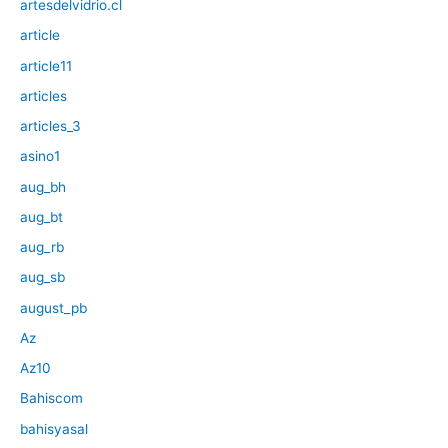
artesdelvidrio.cl
article
article11
articles
articles_3
asino1
aug_bh
aug_bt
aug_rb
aug_sb
august_pb
Az
Az10
Bahiscom
bahisyasal