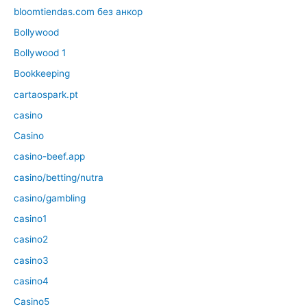
bloomtiendas.com без анкор
Bollywood
Bollywood 1
Bookkeeping
cartaospark.pt
casino
Casino
casino-beef.app
casino/betting/nutra
casino/gambling
casino1
casino2
casino3
casino4
Casino5