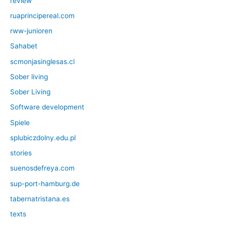
review
ruaprincipereal.com
rww-junioren
Sahabet
scmonjasinglesas.cl
Sober living
Sober Living
Software development
Spiele
splubiczdolny.edu.pl
stories
suenosdefreya.com
sup-port-hamburg.de
tabernatristana.es
texts