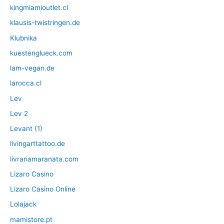
kingmiamioutlet.cl
klausis-twistringen.de
Klubnika
kuestenglueck.com
lam-vegan.de
larocca.cl
Lev
Lev 2
Levant (1)
livingarttattoo.de
livrariamaranata.com
Lizaro Casino
Lizaro Casino Online
Lolajack
mamistore.pt