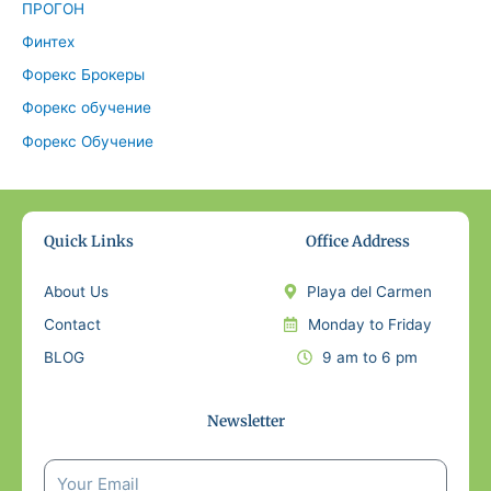
ПРОГОН
Финтех
Форекс Брокеры
Форекс обучение
Форекс Обучение
Quick Links
Office Address
About Us
Playa del Carmen
Contact
Monday to Friday
BLOG
9 am to 6 pm
Newsletter