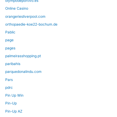
olympodeportivo.es
Online Casino
orangeriesliverpool.com
orthopaedie-koe22-bochum.de
Pablic
page
pages
palmeirasshopping.pt
paribahis
parquedonalindu.com
Pars
pdrc
Pin Up Win
Pin-Up
Pin-Up AZ