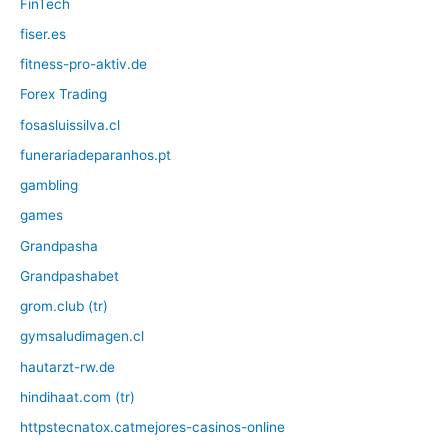
FinTech
fiser.es
fitness-pro-aktiv.de
Forex Trading
fosasluissilva.cl
funerariadeparanhos.pt
gambling
games
Grandpasha
Grandpashabet
grom.club (tr)
gymsaludimagen.cl
hautarzt-rw.de
hindihaat.com (tr)
httpstecnatox.catmejores-casinos-online