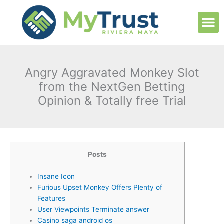
Ir
M
al
contenido
Angry Aggravated Monkey Slot
from the NextGen Betting
Opinion & Totally free Trial
Posts
Insane Icon
Furious Upset Monkey Offers Plenty of
Features
User Viewpoints Terminate answer
Casino saga android os