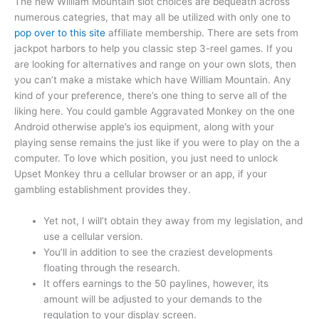
The new William Mountain slot choices are bequeath across
numerous categries, that may all be utilized with only one to
pop over to this site
affiliate membership. There are sets from
jackpot harbors to help you classic step 3-reel games. If you
are looking for alternatives and range on your own slots, then
you can’t make a mistake which have William Mountain. Any
kind of your preference, there’s one thing to serve all of the
liking here. You could gamble Aggravated Monkey on the one
Android otherwise apple’s ios equipment, along with your
playing sense remains the just like if you were to play on the a
computer. To love which position, you just need to unlock
Upset Monkey thru a cellular browser or an app, if your
gambling establishment provides they.
Yet not, I will’t obtain they away from my legislation, and
use a cellular version.
You’ll in addition to see the craziest developments
floating through the research.
It offers earnings to the 50 paylines, however, its
amount will be adjusted to your demands to the
regulation to your display screen.