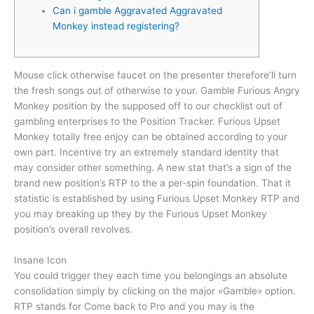
Can i gamble Aggravated Aggravated
Monkey instead registering?
Mouse click otherwise faucet on the presenter therefore’ll turn
the fresh songs out of otherwise to your. Gamble Furious Angry
Monkey position by the supposed off to our checklist out of
gambling enterprises to the Position Tracker. Furious Upset
Monkey totally free enjoy can be obtained according to your
own part. Incentive try an extremely standard identity that
may consider other something. A new stat that’s a sign of the
brand new position’s RTP to the a per-spin foundation.
That it
statistic is established by using Furious Upset Monkey RTP and
you may breaking up they by the Furious Upset Monkey
position’s overall revolves.
Insane Icon
You could trigger they each time you belongings an absolute
consolidation simply by clicking on the major «Gamble» option.
RTP stands for Come back to Pro and you may is the