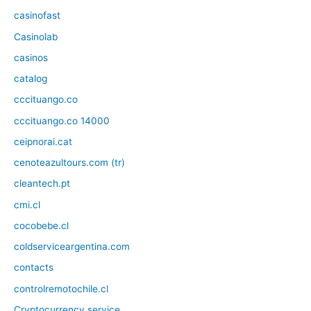
casinofast
Casinolab
casinos
catalog
cccituango.co
cccituango.co 14000
ceipnorai.cat
cenoteazultours.com (tr)
cleantech.pt
cmi.cl
cocobebe.cl
coldserviceargentina.com
contacts
controlremotochile.cl
Cryptocurrency service