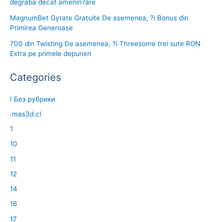
degraba decat amenin?are
MagnumBet Gyrate Gratuite De asemenea, ?i Bonus din
Primirea Generoase
700 din Twisting De asemenea, ?i Threesome trei sute RON
Extra pe primele depuneri
Categories
! Без рубрики
.mas3d.cl
1
10
11
12
14
16
17