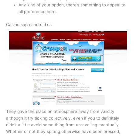
Any kind of your option, there’s something to appeal to
all preference here.
Casino saga android os
They gave the place an atmosphere away from validity
although it try ticking collectively, even if you to definitely
didn’t a little avoid some thing from unravelling eventually.
Whether or not they sprang otherwise have been pressed,