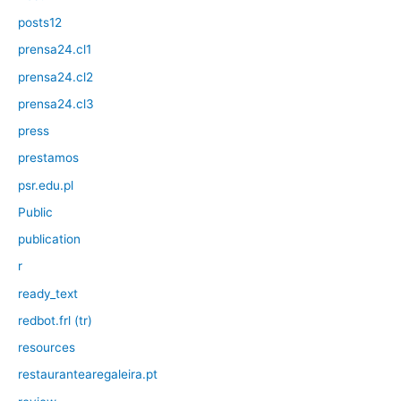
posts12
prensa24.cl1
prensa24.cl2
prensa24.cl3
press
prestamos
psr.edu.pl
Public
publication
r
ready_text
redbot.frl (tr)
resources
restaurantearegaleira.pt