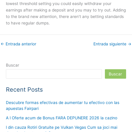
lowest threshold setting you could easily withdraw your
earnings after making a deposit and you may to try out. Adding
to the brand new attention, there aren’t any betting standards
to have regular dumps.
←
Entrada anterior
Entrada siguiente
→
Buscar
Buscar
Recent Posts
Descubre formas efectivas de aumentar tu efectivo con las
apuestas Fairpari
A l Oferte acum de Bonus FARA DEPUNERE 2026 la cazino
l din cauza Rotiri Gratuite pe Vulkan Vegas Cum sa joci mai