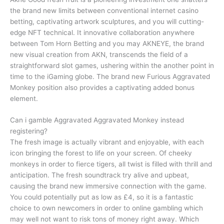
the brand new limits between conventional internet casino
betting, captivating artwork sculptures, and you will cutting-
edge NFT technical. It innovative collaboration anywhere
between Tom Horn Betting and you may AKNEYE, the brand
new visual creation from AKN, transcends the field of a
straightforward slot games, ushering within the another point in
time to the iGaming globe. The brand new Furious Aggravated
Monkey position also provides a captivating added bonus
element.
Can i gamble Aggravated Aggravated Monkey instead
registering?
The fresh image is actually vibrant and enjoyable, with each
icon bringing the forest to life on your screen. Of cheeky
monkeys in order to fierce tigers, all twist is filled with thrill and
anticipation. The fresh soundtrack try alive and upbeat,
causing the brand new immersive connection with the game.
You could potentially put as low as £4, so it is a fantastic
choice to own newcomers in order to online gambling which
may well not want to risk tons of money right away. Which