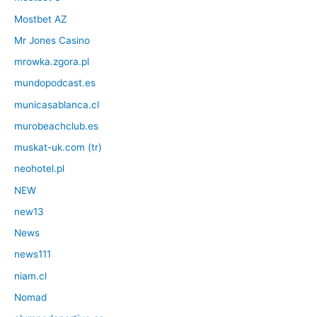
Mostbet AZ
Mr Jones Casino
mrowka.zgora.pl
mundopodcast.es
municasablanca.cl
murobeachclub.es
muskat-uk.com (tr)
neohotel.pl
NEW
new13
News
news111
niam.cl
Nomad