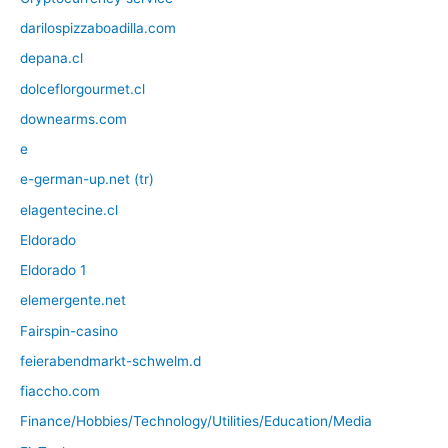
darilospizzaboadilla.com
depana.cl
dolceflorgourmet.cl
downearms.com
e
e-german-up.net (tr)
elagentecine.cl
Eldorado
Eldorado 1
elemergente.net
Fairspin-casino
feierabendmarkt-schwelm.d
fiaccho.com
Finance/Hobbies/Technology/Utilities/Education/Media