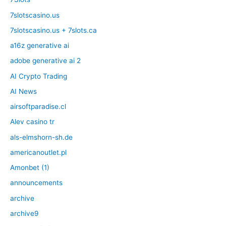
7slotscasino.us
7slotscasino.us + 7slots.ca
a16z generative ai
adobe generative ai 2
AI Crypto Trading
AI News
airsoftparadise.cl
Alev casino tr
als-elmshorn-sh.de
americanoutlet.pl
Amonbet (1)
announcements
archive
archive9