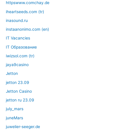
httpswww.comchay.de
iheartseeds.com (tr)
inasound.ru
instaanonimo.com (en)
IT Vacancies
IT Образование
iwizsol.com (tr)
jaya9casino
Jetton
jetton 23.09
Jetton Casino
jetton ru 23.09
july_mars
juneMars
juwelier-seeger.de