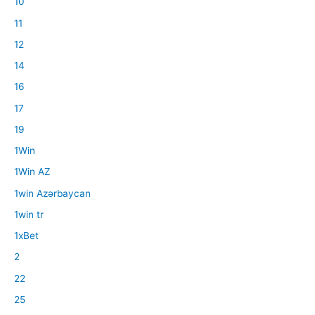
10
11
12
14
16
17
19
1Win
1Win AZ
1win Azərbaycan
1win tr
1xBet
2
22
25