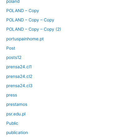
poland
POLAND – Copy
POLAND – Copy – Copy
POLAND – Copy – Copy (2)
portuspainhome.pt
Post
posts12
prensa24.cl1
prensa24.cl2
prensa24.cl3
press
prestamos
psr.edu.pl
Public
publication