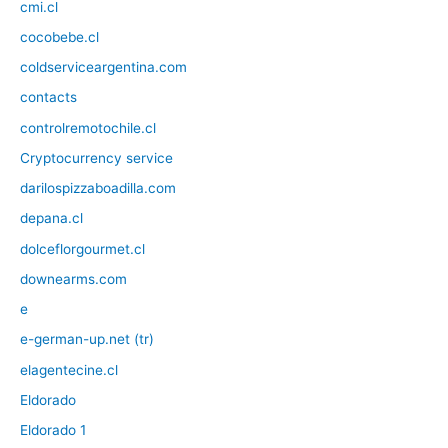
cmi.cl
cocobebe.cl
coldserviceargentina.com
contacts
controlremotochile.cl
Cryptocurrency service
darilospizzaboadilla.com
depana.cl
dolceflorgourmet.cl
downearms.com
e
e-german-up.net (tr)
elagentecine.cl
Eldorado
Eldorado 1