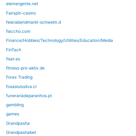
elemergente.net
Fairspin-casino
feierabendmarkt-schwelm.d
fiaccho.com
Finance/Hobbies/Technology/Utilities/Education/Media
FinTech
fiser.es
fitness-pro-aktiv.de
Forex Trading
fosasluissilva.cl
funerariadeparanhos.pt
gambling
games
Grandpasha
Grandpashabet