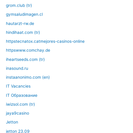
grom.club (tr)
gymsaludimagen.cl
hautarzt-rw.de
hindihaat.com (tr)
httpstecnatox.catmejores-casinos-online
httpswww.comchay.de
iheartseeds.com (tr)
inasound.ru
instaanonimo.com (en)
IT Vacancies
IT Образование
iwizsol.com (tr)
jaya9casino
Jetton
jetton 23.09