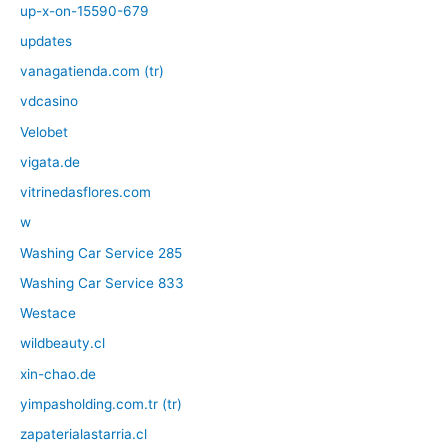
up-x-on-15590-679
updates
vanagatienda.com (tr)
vdcasino
Velobet
vigata.de
vitrinedasflores.com
w
Washing Car Service 285
Washing Car Service 833
Westace
wildbeauty.cl
xin-chao.de
yimpasholding.com.tr (tr)
zapaterialastarria.cl