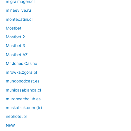
migraimagen.cl
minaevlive.ru
montecatini.cl
Mostbet
Mostbet 2
Mostbet 3
Mostbet AZ
Mr Jones Casino
mrowka.zgora.pl
mundopodcast.es
municasablanca.cl
murobeachclub.es
muskat-uk.com (tr)
neohotel.pl
NEW