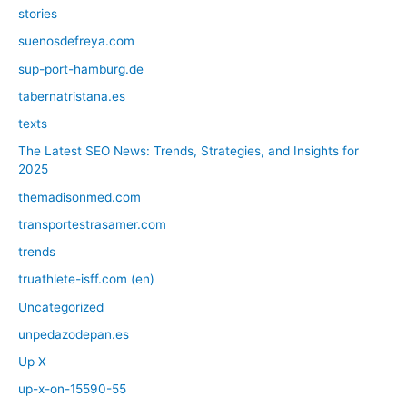
stories
suenosdefreya.com
sup-port-hamburg.de
tabernatristana.es
texts
The Latest SEO News: Trends, Strategies, and Insights for
2025
themadisonmed.com
transportestrasamer.com
trends
truathlete-isff.com (en)
Uncategorized
unpedazodepan.es
Up X
up-x-on-15590-55