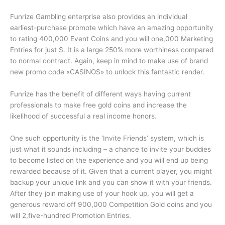
Funrize Gambling enterprise also provides an individual
earliest-purchase promote which have an amazing opportunity
to rating 400,000 Event Coins and you will one,000 Marketing
Entries for just $. It is a large 250% more worthiness compared
to normal contract. Again, keep in mind to make use of brand
new promo code «CASINOS» to unlock this fantastic render.
Funrize has the benefit of different ways having current
professionals to make free gold coins and increase the
likelihood of successful a real income honors.
One such opportunity is the ‘Invite Friends’ system, which is
just what it sounds including – a chance to invite your buddies
to become listed on the experience and you will end up being
rewarded because of it. Given that a current player, you might
backup your unique link and you can show it with your friends.
After they join making use of your hook up, you will get a
generous reward off 900,000 Competition Gold coins and you
will 2,five-hundred Promotion Entries.