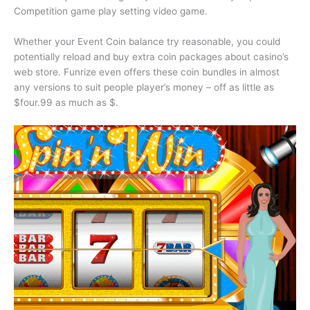
Competition game play setting video game.
Whether your Event Coin balance try reasonable, you could
potentially reload and buy extra coin packages about casino’s
web store. Funrize even offers these coin bundles in almost
any versions to suit people player’s money – off as little as
$four.99 as much as $.