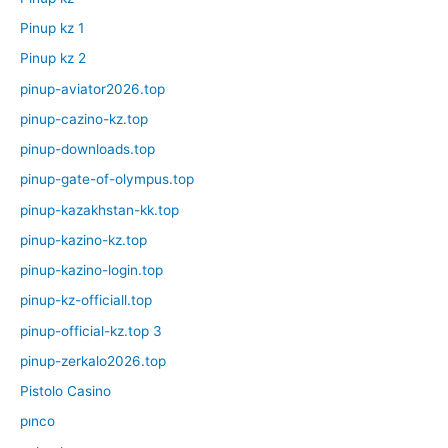
Pinup kz 1
Pinup kz 2
pinup-aviator2026.top
pinup-cazino-kz.top
pinup-downloads.top
pinup-gate-of-olympus.top
pinup-kazakhstan-kk.top
pinup-kazino-kz.top
pinup-kazino-login.top
pinup-kz-officiall.top
pinup-official-kz.top 3
pinup-zerkalo2026.top
Pistolo Casino
pınco