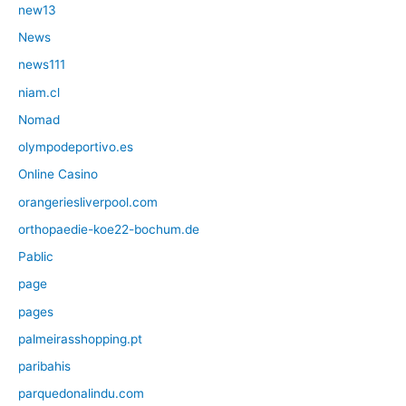
new13
News
news111
niam.cl
Nomad
olympodeportivo.es
Online Casino
orangeriesliverpool.com
orthopaedie-koe22-bochum.de
Pablic
page
pages
palmeirasshopping.pt
paribahis
parquedonalindu.com