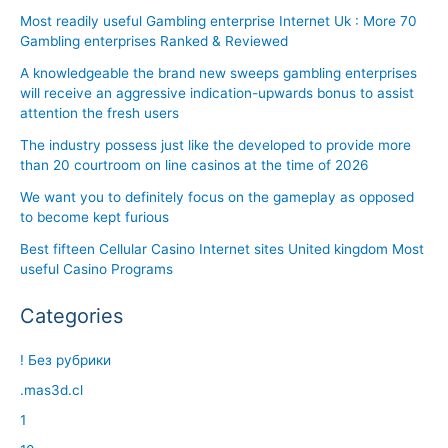
Most readily useful Gambling enterprise Internet Uk : More 70
Gambling enterprises Ranked & Reviewed
A knowledgeable the brand new sweeps gambling enterprises
will receive an aggressive indication-upwards bonus to assist
attention the fresh users
The industry possess just like the developed to provide more
than 20 courtroom on line casinos at the time of 2026
We want you to definitely focus on the gameplay as opposed
to become kept furious
Best fifteen Cellular Casino Internet sites United kingdom Most
useful Casino Programs
Categories
! Без рубрики
.mas3d.cl
1