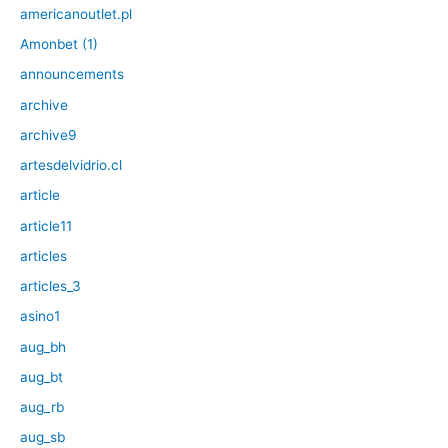
americanoutlet.pl
Amonbet (1)
announcements
archive
archive9
artesdelvidrio.cl
article
article11
articles
articles_3
asino1
aug_bh
aug_bt
aug_rb
aug_sb