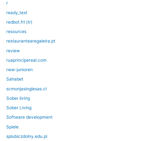
r
ready_text
redbot.frl (tr)
resources
restaurantearegaleira.pt
review
ruaprincipereal.com
rww-junioren
Sahabet
scmonjasinglesas.cl
Sober living
Sober Living
Software development
Spiele
splubiczdolny.edu.pl