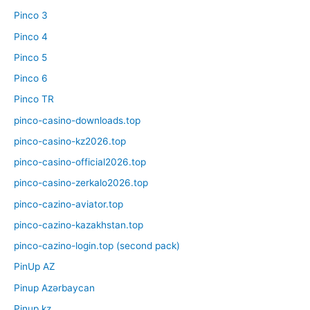
Pinco 3
Pinco 4
Pinco 5
Pinco 6
Pinco TR
pinco-casino-downloads.top
pinco-casino-kz2026.top
pinco-casino-official2026.top
pinco-casino-zerkalo2026.top
pinco-cazino-aviator.top
pinco-cazino-kazakhstan.top
pinco-cazino-login.top (second pack)
PinUp AZ
Pinup Azərbaycan
Pinup kz