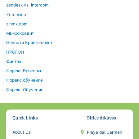
zendesk vs. intercom
Zetcasino
zlnmx.com
Микрокредит
Новости Криптовалют
ПРОГОН
Финтех
Форекс Брокеры
Форекс обучение
Форекс Обучение
Quick Links
Office Address
About Us
Playa del Carmen