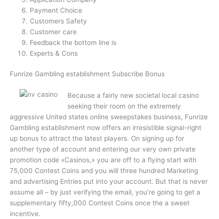
Payment Choice
Customers Safety
Customer care
Feedback the bottom line is
Experts & Cons
Funrize Gambling establishment Subscribe Bonus
Because a fairly new societal local casino
seeking their room on the extremely
aggressive United states online sweepstakes business, Funrize
Gambling establishment now offers an irresistible signal-right
up bonus to attract the latest players. On signing up for
another type of account and entering our very own private
promotion code «Casinos,» you are off to a flying start with
75,000 Contest Coins and you will three hundred Marketing
and advertising Entries put into your account. But that is never
assume all – by just verifying the email, you’re going to get a
supplementary fifty,000 Contest Coins once the a sweet
incentive.