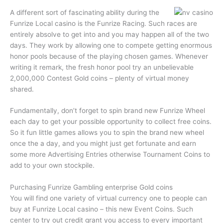
A different sort of fascinating ability during the
Funrize Local casino is the Funrize Racing. Such races are
entirely absolve to get into and you may happen all of the two
days. They work by allowing one to compete getting enormous
honor pools because of the playing chosen games. Whenever
writing it remark, the fresh honor pool try an unbelievable
2,000,000 Contest Gold coins – plenty of virtual money
shared.
Fundamentally, don’t forget to spin brand new Funrize Wheel
each day to get your possible opportunity to collect free coins.
So it fun little games allows you to spin the brand new wheel
once the a day, and you might just get fortunate and earn
some more Advertising Entries otherwise Tournament Coins to
add to your own stockpile.
Purchasing Funrize Gambling enterprise Gold coins
You will find one variety of virtual currency one to people can
buy at Funrize Local casino – this new Event Coins. Such
center to try out credit grant you access to every important