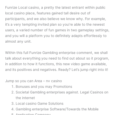
Funrize Local casino, a pretty the latest entrant within public
local casino place, features gained tall desire out of
participants, and we also believe we know why. For example,
it’s a very tempting invited plan so you’re able to the newest
users, a varied number of fun games in two gameplay settings,
and you will a platform you to definitely adapts effortlessly to
almost any unit.
Within this full Funrize Gambling enterprise comment, we shall
talk about everything you need to find out about so it program,
in addition to how it functions, this new video game available,
and its positives and negatives. Ready? Let’s jump right into it!
Jump so you can Area – nv casino
Bonuses and you may Promotions
Societal Gambling enterprises against. Legal Casinos on
the internet
Local casino Game Solutions
Gambling enterprise Software/Towards the Mobile
Application Company