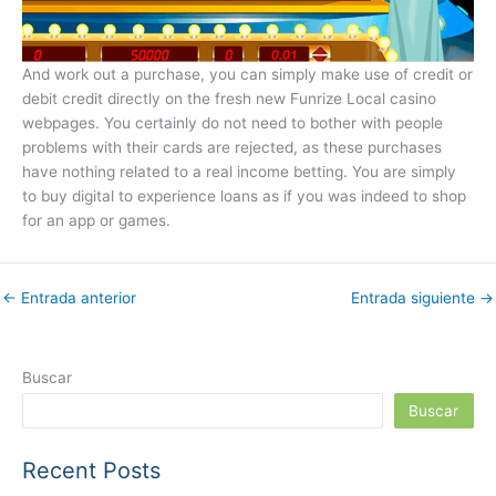
And work out a purchase, you can simply make use of credit or
debit credit directly on the fresh new Funrize Local casino
webpages. You certainly do not need to bother with people
problems with their cards are rejected, as these purchases
have nothing related to a real income betting. You are simply
to buy digital to experience loans as if you was indeed to shop
for an app or games.
←
Entrada anterior
Entrada siguiente
→
Buscar
Buscar
Recent Posts