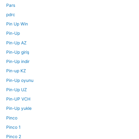
Pars
pdrc
Pin Up Win
Pin-Up
Pin-Up AZ
Pin-Up giriş
Pin-Up indir
Pin-up KZ
Pin-Up oyunu
Pin-Up UZ
Pin-UP VCH
Pin-Up yukle
Pinco
Pinco 1
Pinco 2