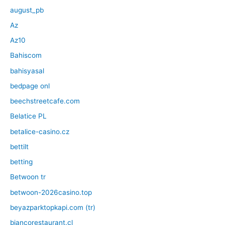
august_pb
Az
Az10
Bahiscom
bahisyasal
bedpage onl
beechstreetcafe.com
Belatice PL
betalice-casino.cz
bettilt
betting
Betwoon tr
betwoon-2026casino.top
beyazparktopkapi.com (tr)
biancorestaurant.cl