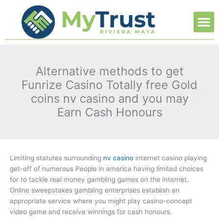
Ir
M
al
contenido
Alternative methods to get
Funrize Casino Totally free Gold
coins nv casino and you may
Earn Cash Honours
Limiting statutes surrounding
nv casino
internet casino playing
get-off of numerous People in america having limited choices
for to tackle real money gambling games on the internet.
Online sweepstakes gambling enterprises establish an
appropriate service where you might play casino-concept
video game and receive winnings for cash honours.