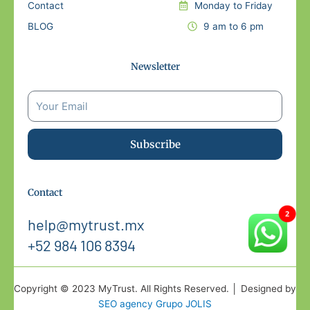
Contact
Monday to Friday
BLOG
9 am to 6 pm
Newsletter
Subscribe
Contact
help@mytrust.mx
+52 984 106 8394
Copyright © 2023 MyTrust. All Rights Reserved. │ Designed by
SEO agency Grupo JOLIS