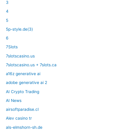
3
4
5
5p-style.de(3)
6
7Slots
7slotscasino.us
7slotscasino.us + 7slots.ca
a16z generative ai
adobe generative ai 2
AI Crypto Trading
AI News
airsoftparadise.cl
Alev casino tr
als-elmshorn-sh.de