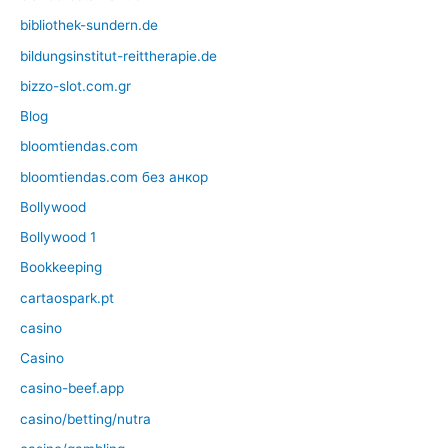
bibliothek-sundern.de
bildungsinstitut-reittherapie.de
bizzo-slot.com.gr
Blog
bloomtiendas.com
bloomtiendas.com без анкор
Bollywood
Bollywood 1
Bookkeeping
cartaospark.pt
casino
Casino
casino-beef.app
casino/betting/nutra