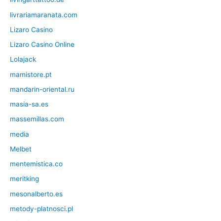
livrariamaranata.com
Lizaro Casino
Lizaro Casino Online
Lolajack
mamistore.pt
mandarin-oriental.ru
masia-sa.es
massemillas.com
media
Melbet
mentemistica.co
meritking
mesonalberto.es
metody-platnosci.pl