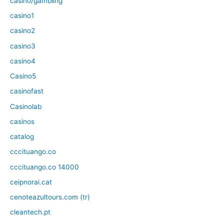
casino/gambling
casino1
casino2
casino3
casino4
Casino5
casinofast
Casinolab
casinos
catalog
cccituango.co
cccituango.co 14000
ceipnorai.cat
cenoteazultours.com (tr)
cleantech.pt