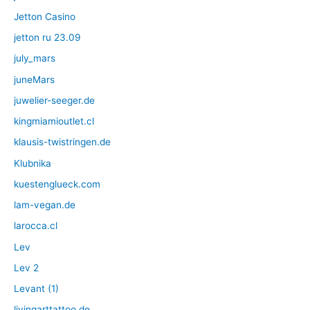
Jetton Casino
jetton ru 23.09
july_mars
juneMars
juwelier-seeger.de
kingmiamioutlet.cl
klausis-twistringen.de
Klubnika
kuestenglueck.com
lam-vegan.de
larocca.cl
Lev
Lev 2
Levant (1)
livingarttattoo.de