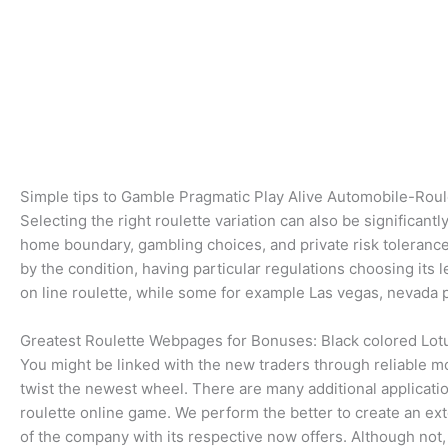
Simple tips to Gamble Pragmatic Play Alive Automobile-Roul
Selecting the right roulette variation can also be significa
home boundary, gambling choices, and private risk tolerance. 
by the condition, having particular regulations choosing its 
on line roulette, while some for example Las vegas, nevada p
Greatest Roulette Webpages for Bonuses: Black colored Lot
You might be linked with the new traders through reliable
twist the newest wheel. There are many additional applicati
roulette online game. We perform the better to create an exte
of the company with its respective now offers. Although not, 