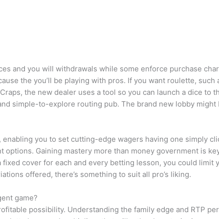
places and you will withdrawals while some enforce purchase ch
use the you’ll be playing with pros. If you want roulette, such 
Craps, the new dealer uses a tool so you can launch a dice to t
 and simple-to-explore routing pub. The brand new lobby might 
, enabling you to set cutting-edge wagers having one simply cl
nt options. Gaining mastery more than money government is ke
fixed cover for each and every betting lesson, you could limit 
ions offered, there’s something to suit all pro’s liking.
agent game?
ofitable possibility. Understanding the family edge and RTP per