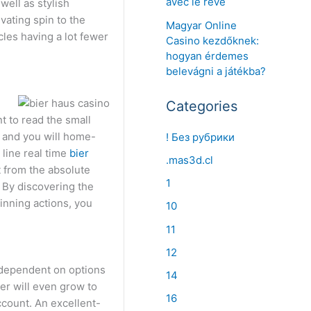
avec le rêve
well as stylish
vating spin to the
Magyar Online
cles having a lot fewer
Casino kezdőknek:
hogyan érdemes
belevágni a játékba?
Categories
t to read the small
te and you will home-
! Без рубрики
 line real time
bier
.mas3d.cl
t from the absolute
1
e. By discovering the
winning actions, you
10
11
12
s dependent on options
14
ger will even grow to
16
ccount. An excellent-