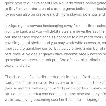
quick type of our live agent Live Roulette where online gam
to fifty% of your duration of a casino game bullet in our ba
lovers can also be prepare much more playing potential and a
Navigating the newest landscaping away from on-line casino 
from the bank and you will debit notes are nevertheless the
out shelter and expedience as opposed to a lot more costs. E
covering out of shelter and you may worldwide access to, cau
improve the gambling sense, but it also brings a number of r
real-time. Alive dealer games have become widely accessibl
gameplay whatever the unit put. One of several cardinal regu
extreme worry.
The absence of a distributor doesn’t imply the fresh games 
randomized performance. For every online game is checked f
the usa and you will away from 3rd people bodies to make s
on. People in america had been much time discolored by off
websites, saying becoming court in the usa and ripping them