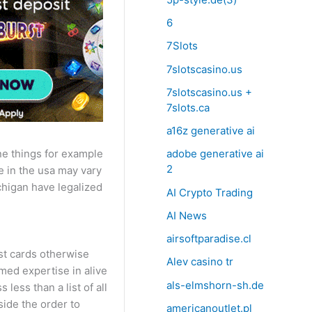
6
7Slots
7slotscasino.us
7slotscasino.us +
7slots.ca
a16z generative ai
ne things for example
adobe generative ai
2
e in the usa may vary
chigan have legalized
AI Crypto Trading
AI News
airsoftparadise.cl
st cards otherwise
Alev casino tr
med expertise in alive
als-elmshorn-sh.de
ess than a list of all
side the order to
americanoutlet.pl