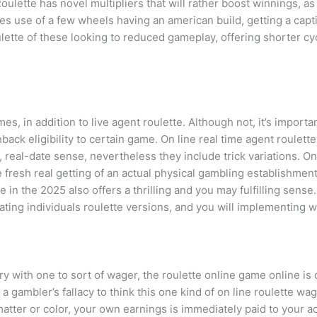
lette has novel multipliers that will rather boost winnings, as 
es use of a few wheels having an american build, getting a capti
lette of these looking to reduced gameplay, offering shorter cy
, in addition to live agent roulette. Although not, it’s importan
hback eligibility to certain game. On line real time agent roulet
 real-date sense, nevertheless they include trick variations. On
he fresh real getting of an actual physical gambling establishmen
te in the 2025 also offers a thrilling and you may fulfilling sens
igating individuals roulette versions, and you will implementing 
ory with one to sort of wager, the roulette online game online i
a gambler’s fallacy to think this one kind of on line roulette wa
atter or color, your own earnings is immediately paid to your a