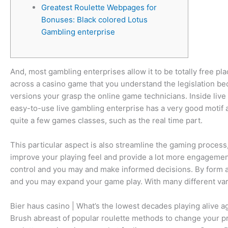
Greatest Roulette Webpages for
Bonuses: Black colored Lotus
Gambling enterprise
And, most gambling enterprises allow it to be totally free 
across a casino game that you understand the legislation beca
versions your grasp the online game technicians. Inside live 
easy-to-use live gambling enterprise has a very good motif
quite a few games classes, such as the real time part.
This particular aspect is also streamline the gaming process
improve your playing feel and provide a lot more engageme
control and you may and make informed decisions. By form a 
and you may expand your game play. With many different variat
Bier haus casino | What’s the lowest decades playing alive 
Brush abreast of popular roulette methods to change your pr