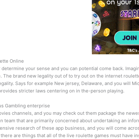
ette Online
ntly determine your sense and you can potential come back. Imagi
The brand new legality out of to try out on the internet roulett
legality. Says for example New jersey, Delaware, and you will Mi
rovides stricter laws centering on in the-person playing.
us Gambling enterprise
 movies channels, and you may check out them package the newe
on team that are primarily concerned about undertaking an infor
nsive research of these app business, and you will come across l
there are things that all of the live roulette games must have in