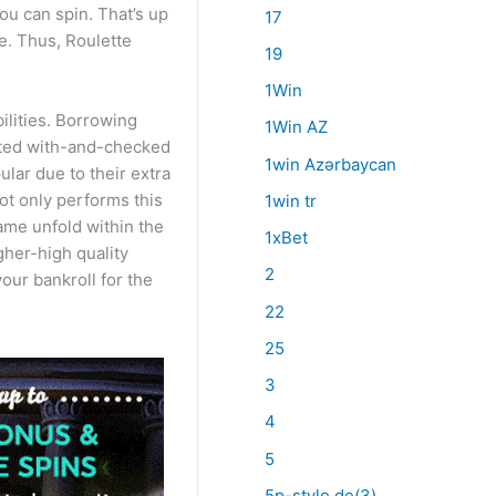
ou can spin. That’s up
17
e. Thus, Roulette
19
1Win
ilities. Borrowing
1Win AZ
ented with-and-checked
1win Azərbaycan
lar due to their extra
ot only performs this
1win tr
ame unfold within the
1xBet
her-high quality
2
our bankroll for the
22
25
3
4
5
5p-style.de(3)