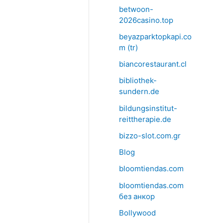
betwoon-
2026casino.top
beyazparktopkapi.co
m (tr)
biancorestaurant.cl
bibliothek-
sundern.de
bildungsinstitut-
reittherapie.de
bizzo-slot.com.gr
Blog
bloomtiendas.com
bloomtiendas.com
без анкор
Bollywood