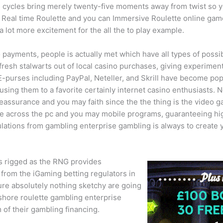
e cycles bring merely twenty-five moments away from twist so y
sic Real time Roulette and you can Immersive Roulette online gam
 lot more excitement for the all the to play example.
payments, people is actually met which have all types of possib
 fresh stalwarts out of local casino purchases, giving experim
-purses including PayPal, Neteller, and Skrill have become popu
sing them to a favorite certainly internet casino enthusiasts. N
eassurance and you may faith since the the thing is the video g
e across the pc and you may mobile programs, guaranteeing hig
lations from gambling enterprise gambling is always to create y
is rigged as the RNG provides
rom the iGaming betting regulators in
ure absolutely nothing sketchy are going
shore roulette gambling enterprise
 of their gambling financing.