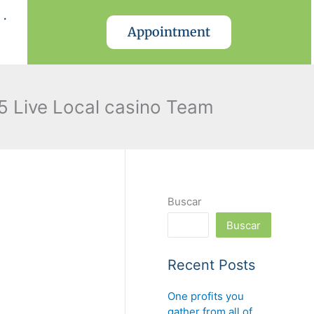
.
Appointment
5 Live Local casino Team
Buscar
Buscar
Recent Posts
One profits you
gather from all of