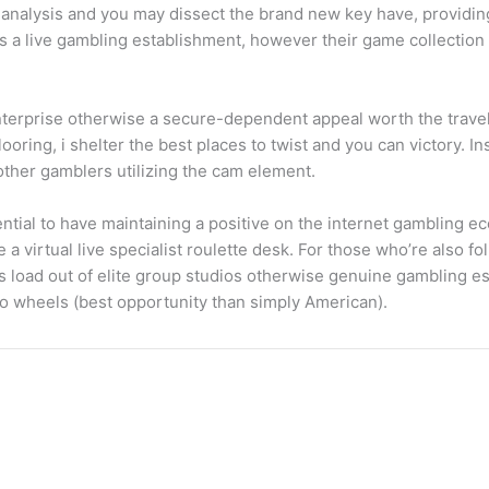
e analysis and you may dissect the brand new key have, providi
 has a live gambling establishment, however their game collectio
enterprise otherwise a secure-dependent appeal worth the trave
oring, i shelter the best places to twist and you can victory. Ins
other gamblers utilizing the cam element.
ential to have maintaining a positive on the internet gambling 
 a virtual live specialist roulette desk. For those who’re also f
s load out of elite group studios otherwise genuine gambling es
o wheels (best opportunity than simply American).