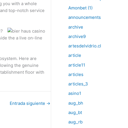
ng you with a whole
Amonbet (1)
n and top-notch service
announcements
archive
l?
archive9
ide the a live on-line
artesdelvidrio.cl
article
ecosystem. Here are
article11
ollowing the genuine
tablishment floor with
articles
articles_3
asino1
aug_bh
Entrada siguiente
→
aug_bt
aug_rb