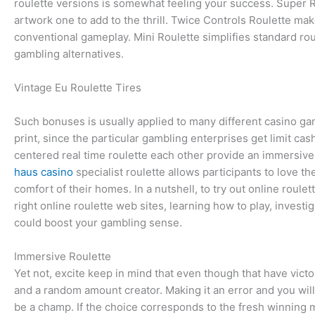
roulette versions is somewhat feeling your success. Super Rou
artwork one to add to the thrill. Twice Controls Roulette mak
conventional gameplay. Mini Roulette simplifies standard rou
gambling alternatives.
Vintage Eu Roulette Tires
Such bonuses is usually applied to many different casino games
print, since the particular gambling enterprises get limit cas
centered real time roulette each other provide an immersive,
haus casino
specialist roulette allows participants to love t
comfort of their homes. In a nutshell, to try out online roulet
right online roulette web sites, learning how to play, invest
could boost your gambling sense.
Immersive Roulette
Yet not, excite keep in mind that even though that have vict
and a random amount creator. Making it an error and you will 
be a champ. If the choice corresponds to the fresh winning m