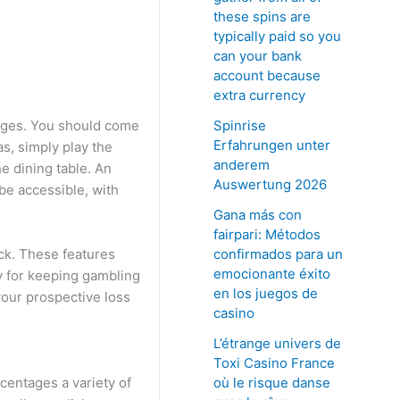
these spins are
typically paid so you
can your bank
account because
extra currency
Spinrise
arges. You should come
Erfahrungen unter
as, simply play the
anderem
he dining table.
An
Auswertung 2026
be accessible, with
Gana más con
fairpari: Métodos
confirmados para un
ick. These features
emocionante éxito
y for keeping gambling
en los juegos de
your prospective loss
casino
L’étrange univers de
Toxi Casino France
où le risque danse
centages a variety of