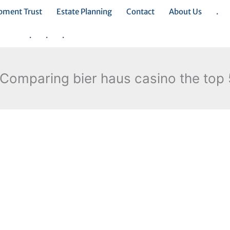
opment Trust
Estate Planning
Contact
About Us
.
.
.
.
Comparing bier haus casino the top 