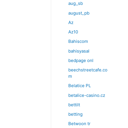
aug_sb
august_pb
Az
Az10
Bahiscom
bahisyasal
bedpage onl
beechstreetcafe.co
m
Belatice PL
betalice-casino.cz
bettilt
betting
Betwoon tr