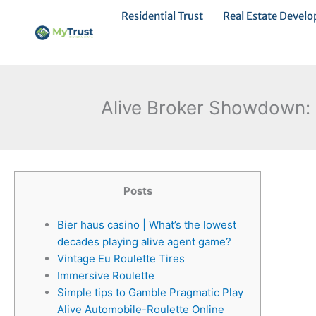
Ir
Residential Trust
Real Estate Devel
al
contenido
Alive Broker Showdown: 
Posts
Bier haus casino | What’s the lowest
decades playing alive agent game?
Vintage Eu Roulette Tires
Immersive Roulette
Simple tips to Gamble Pragmatic Play
Alive Automobile-Roulette Online