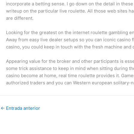
incorporate a betting sense. I go down on the detail in thes
writeup on the particular live roulette. All those web sites
are different.
Looking for the greatest on the internet roulette gambling 
Away from easy live dealer setups so you can iconic casino flo
casino, you could keep in touch with the fresh machine and 
Appearing value for the broker and other participants is ess
some trick assistance to keep in mind when sitting during the
casino become at home, real time roulette provides it. Game
authorized traders and you can Western european solitary-n
←
Entrada anterior