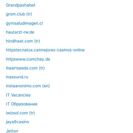
Grandpashabet
grom.club (tr)
gymsaludimagen.cl
hautarzt-rw.de
hindihaat.com (tr)
httpstecnatox.catmejores-casinos-online
httpswww.comchay.de
iheartseeds.com (tr)
inasound.ru
instaanonimo.com (en)
IT Vacancies
IT Образование
iwizsol.com (tr)
jaya9casino
Jetton