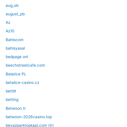
aug_sb
august_pb
Az
Az10
Bahiscom
bahisyasal
bedpage onl
beechstreetcafe.com
Belatice PL
betalice-casino.cz
bettilt
betting
Betwoon tr
betwoon-2026casino.top
beyazparktopkapi.com (tr)