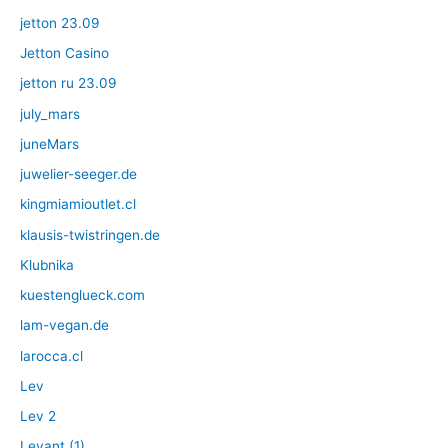
jetton 23.09
Jetton Casino
jetton ru 23.09
july_mars
juneMars
juwelier-seeger.de
kingmiamioutlet.cl
klausis-twistringen.de
Klubnika
kuestenglueck.com
lam-vegan.de
larocca.cl
Lev
Lev 2
Levant (1)