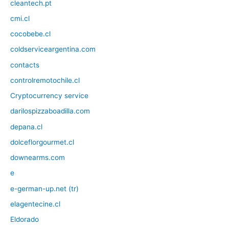
cleantech.pt
cmi.cl
cocobebe.cl
coldserviceargentina.com
contacts
controlremotochile.cl
Cryptocurrency service
darilospizzaboadilla.com
depana.cl
dolceflorgourmet.cl
downearms.com
e
e-german-up.net (tr)
elagentecine.cl
Eldorado