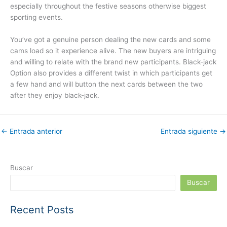
especially throughout the festive seasons otherwise biggest
sporting events.
You’ve got a genuine person dealing the new cards and some
cams load so it experience alive. The new buyers are intriguing
and willing to relate with the brand new participants. Black-jack
Option also provides a different twist in which participants get
a few hand and will button the next cards between the two
after they enjoy black-jack.
←
Entrada anterior
Entrada siguiente
→
Buscar
Buscar
Recent Posts