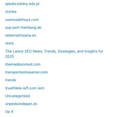
splubiczdolny.edu.pl
stories
suenosdefreya.com
sup-port-hamburg.de
tabernatristana.es
texts
The Latest SEO News: Trends, Strategies, and Insights for
2025
themadisonmed.com
transportestrasamer.com
trends
truathlete-isff.com (en)
Uncategorized
unpedazodepan.es
Up X