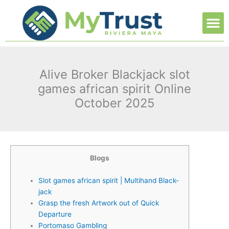
Ir
M
al
contenido
Alive Broker Blackjack slot
games african spirit Online
October 2025
Blogs
Slot games african spirit | Multihand Black-
jack
Grasp the fresh Artwork out of Quick
Departure
Portomaso Gambling