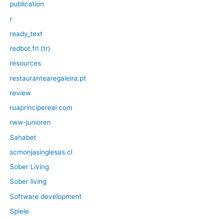
publication
r
ready_text
redbot.frl (tr)
resources
restaurantearegaleira.pt
review
ruaprincipereal.com
rww-junioren
Sahabet
scmonjasinglesas.cl
Sober Living
Sober living
Software development
Spiele