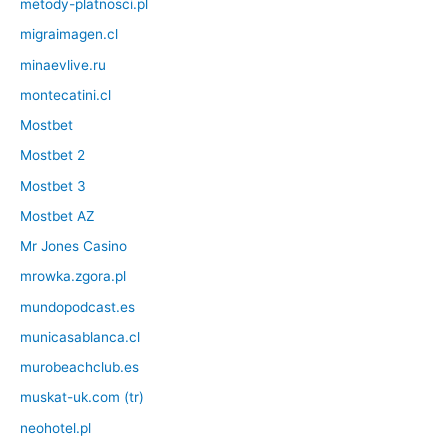
metody-platnosci.pl
migraimagen.cl
minaevlive.ru
montecatini.cl
Mostbet
Mostbet 2
Mostbet 3
Mostbet AZ
Mr Jones Casino
mrowka.zgora.pl
mundopodcast.es
municasablanca.cl
murobeachclub.es
muskat-uk.com (tr)
neohotel.pl