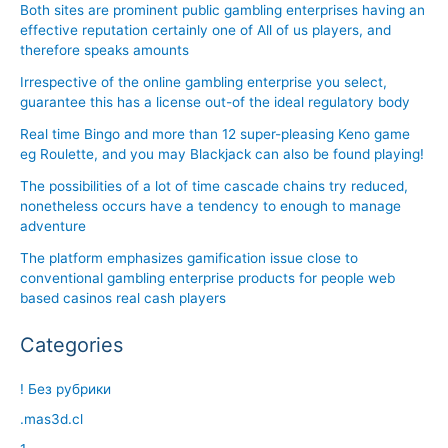
Both sites are prominent public gambling enterprises having an
effective reputation certainly one of All of us players, and
therefore speaks amounts
Irrespective of the online gambling enterprise you select,
guarantee this has a license out-of the ideal regulatory body
Real time Bingo and more than 12 super-pleasing Keno game
eg Roulette, and you may Blackjack can also be found playing!
The possibilities of a lot of time cascade chains try reduced,
nonetheless occurs have a tendency to enough to manage
adventure
The platform emphasizes gamification issue close to
conventional gambling enterprise products for people web
based casinos real cash players
Categories
! Без рубрики
.mas3d.cl