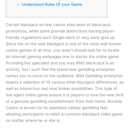
Understand Rules Of your Game
Certain blackjack on-line casino sites work at black-jack
promotions, while some provide distinctions having player-
friendly regulations such Single-deck or very early give up.
Since the on the web blackjack is one of the most well-known
casino games of all time, you wear’t should look far to locate
an internet gaming webpages one to stocks the online game.
Providing live specialist and you may RNG black-jack is an
activity, but i such find the brand new gambling enterprise
names you to excel on the audience. Wild Gambling enterprise
boasts a selection of 14 various other blackjack differences, as
well as interactive real time broker possibilities. This type of
live agent online game ensure it is players to love the new thrill
of a genuine gambling establishment from their home. Bovada
Casino is known for its seamless cellular gambling feel,
allowing participants to relish a common blackjack video game
no matter where he or she is.