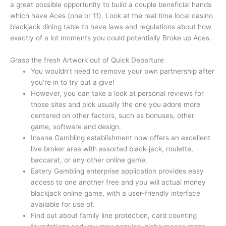
a great possible opportunity to build a couple beneficial hands
which have Aces (one or 11). Look at the real time local casino
blackjack dining table to have laws and regulations about how
exactly of a lot moments you could potentially Broke up Aces.
Grasp the fresh Artwork out of Quick Departure
You wouldn’t need to remove your own partnership after
you’re in to try out a give!
However, you can take a look at personal reviews for
those sites and pick usually the one you adore more
centered on other factors, such as bonuses, other
game, software and design.
Insane Gambling establishment now offers an excellent
live broker area with assorted black-jack, roulette,
baccarat, or any other online game.
Eatery Gambling enterprise application provides easy
access to one another free and you will actual money
blackjack online game, with a user-friendly interface
available for use of.
Find out about family line protection, card counting