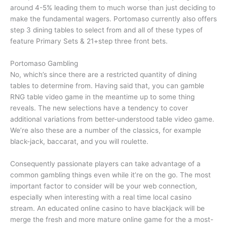
around 4-5% leading them to much worse than just deciding to
make the fundamental wagers. Portomaso currently also offers
step 3 dining tables to select from and all of these types of
feature Primary Sets & 21+step three front bets.
Portomaso Gambling
No, which’s since there are a restricted quantity of dining
tables to determine from. Having said that, you can gamble
RNG table video game in the meantime up to some thing
reveals. The new selections have a tendency to cover
additional variations from better-understood table video game.
We’re also these are a number of the classics, for example
black-jack, baccarat, and you will roulette.
Consequently passionate players can take advantage of a
common gambling things even while it’re on the go. The most
important factor to consider will be your web connection,
especially when interesting with a real time local casino
stream. An educated online casino to have blackjack will be
merge the fresh and more mature online game for the a most-