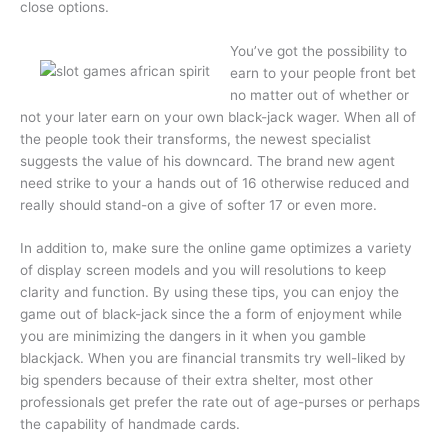
close options.
You’ve got the possibility to
earn to your people front bet
no matter out of whether or
not your later earn on your own black-jack wager. When all of
the people took their transforms, the newest specialist
suggests the value of his downcard. The brand new agent
need strike to your a hands out of 16 otherwise reduced and
really should stand-on a give of softer 17 or even more.
In addition to, make sure the online game optimizes a variety
of display screen models and you will resolutions to keep
clarity and function. By using these tips, you can enjoy the
game out of black-jack since the a form of enjoyment while
you are minimizing the dangers in it when you gamble
blackjack. When you are financial transmits try well-liked by
big spenders because of their extra shelter, most other
professionals get prefer the rate out of age-purses or perhaps
the capability of handmade cards.