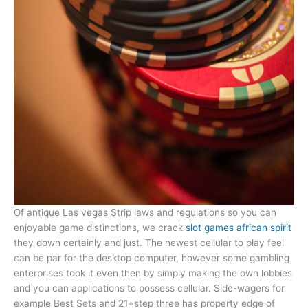
Of antique Las vegas Strip laws and regulations so you can
enjoyable game distinctions, we crack
slot games african spirit
they down certainly and just. The newest cellular to play feel
can be par for the desktop computer, however some gambling
enterprises took it even then by simply making the own lobbies
and you can applications to possess cellular. Side-wagers for
example Best Sets and 21+step three has property edge of