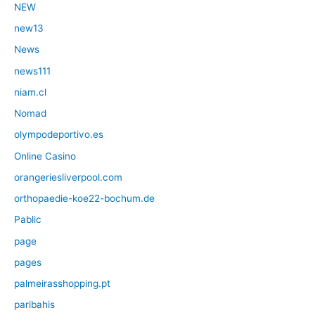
NEW
new13
News
news111
niam.cl
Nomad
olympodeportivo.es
Online Casino
orangeriesliverpool.com
orthopaedie-koe22-bochum.de
Pablic
page
pages
palmeirasshopping.pt
paribahis