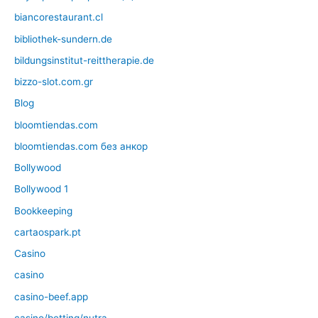
biancorestaurant.cl
bibliothek-sundern.de
bildungsinstitut-reittherapie.de
bizzo-slot.com.gr
Blog
bloomtiendas.com
bloomtiendas.com без анкор
Bollywood
Bollywood 1
Bookkeeping
cartaospark.pt
Casino
casino
casino-beef.app
casino/betting/nutra