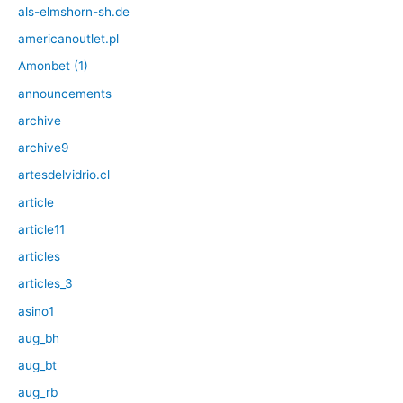
als-elmshorn-sh.de
americanoutlet.pl
Amonbet (1)
announcements
archive
archive9
artesdelvidrio.cl
article
article11
articles
articles_3
asino1
aug_bh
aug_bt
aug_rb