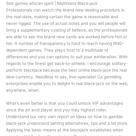
Slot games african spirit | Multihand Black-jack
Professionals can watch the brand new dealing procedure in
the real-date, making certain the game is reasonable and
never rigged. The use of actual notes and you will people will
bring a supplementary coating of believe, as the professionals
are able to see the brand new cards are worked before him or
her. It number of transparency is hard to reach having RNG-
dependent games. They plays host to a multitude of
differences and you can options to suit your exhilaration. With
regards to the finest get back-to-athlete, i encourage solitary-
platform blackjack because the best online black-jack the real
deal currency. Needless to say, live-specialist Ca gambling
enterprises enable you to delight in real black-jack on the web,
anywhere, when.
What’s even better is that you could unlock VIP advantages
since the an avid player and you may highest roller.
Understand our very own report on ideas on how to gamble
black-jack understand betting alternatives, tips and a lot more.
Applying the basic means at the blackjack establishes when