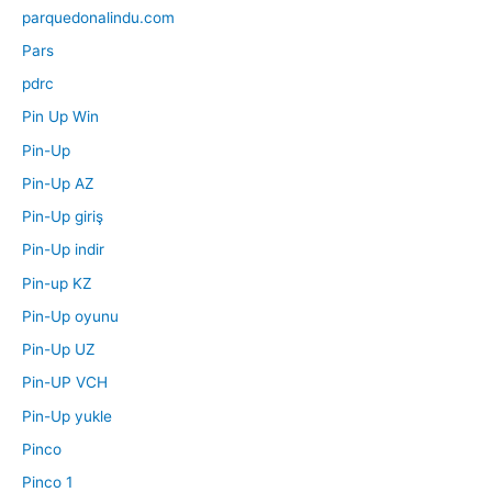
parquedonalindu.com
Pars
pdrc
Pin Up Win
Pin-Up
Pin-Up AZ
Pin-Up giriş
Pin-Up indir
Pin-up KZ
Pin-Up oyunu
Pin-Up UZ
Pin-UP VCH
Pin-Up yukle
Pinco
Pinco 1