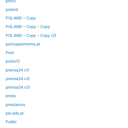
pınco
poland
POLAND – Copy
POLAND – Copy – Copy
POLAND – Copy – Copy (2)
portuspainhome.pt
Post
posts12
prensa24.cl1
prensa24.cl2
prensa24.cl3
press
prestamos
psr.edu.pl
Public