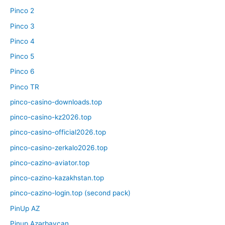
Pinco 2
Pinco 3
Pinco 4
Pinco 5
Pinco 6
Pinco TR
pinco-casino-downloads.top
pinco-casino-kz2026.top
pinco-casino-official2026.top
pinco-casino-zerkalo2026.top
pinco-cazino-aviator.top
pinco-cazino-kazakhstan.top
pinco-cazino-login.top (second pack)
PinUp AZ
Pinup Azərbaycan