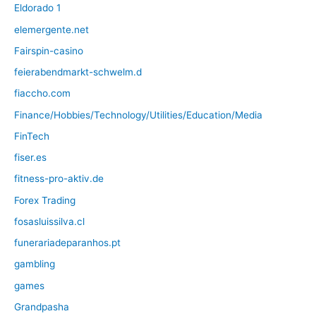
Eldorado 1
elemergente.net
Fairspin-casino
feierabendmarkt-schwelm.d
fiaccho.com
Finance/Hobbies/Technology/Utilities/Education/Media
FinTech
fiser.es
fitness-pro-aktiv.de
Forex Trading
fosasluissilva.cl
funerariadeparanhos.pt
gambling
games
Grandpasha