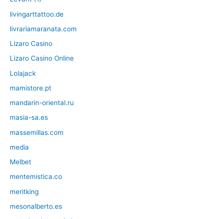
livingarttattoo.de
livrariamaranata.com
Lizaro Casino
Lizaro Casino Online
Lolajack
mamistore.pt
mandarin-oriental.ru
masia-sa.es
massemillas.com
media
Melbet
mentemistica.co
meritking
mesonalberto.es