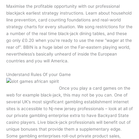
Maximise the profitable opportunity with our professional
blackjack earliest strategy instructions. Learn about household
line prevention, card counting foundations and real-world
strategy charts for every situation. We song restrictions for the
a number of the real time black-jack dining tables, and these
go only £0.20 when you’re ready to use the new “wager at the
rear of”. BBIN is a huge label on the Far-eastern playing world,
nevertheless’s basically unheard of inside the European
countries and you will America.
Understand Rules Of your Game
Once you play a card games on the
web for example black-jack, this may not be you can. One of
several UK’s most significant gambling establishment internet
sites is accessible to Nj-new jersey professionals – look at all of
our private gambling enterprise extra to have Backyard State
casino players. Live black-jack professionals will benefit out of
unique bonuses that provide them a supplementary edge.
Some gambling enterprises roll-out private product sales,