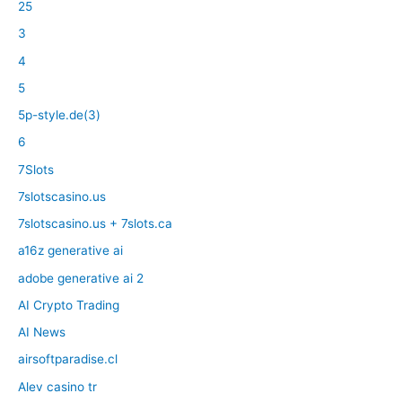
25
3
4
5
5p-style.de(3)
6
7Slots
7slotscasino.us
7slotscasino.us + 7slots.ca
a16z generative ai
adobe generative ai 2
AI Crypto Trading
AI News
airsoftparadise.cl
Alev casino tr