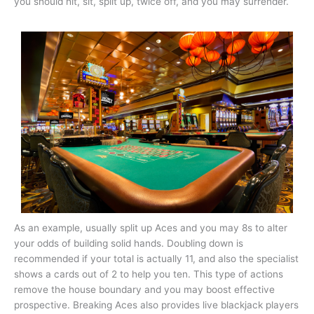
you should hit, sit, split up, twice off, and you may surrender.
As an example, usually split up Aces and you may 8s to alter
your odds of building solid hands. Doubling down is
recommended if your total is actually 11, and also the specialist
shows a cards out of 2 to help you ten. This type of actions
remove the house boundary and you may boost effective
prospective. Breaking Aces also provides live blackjack players