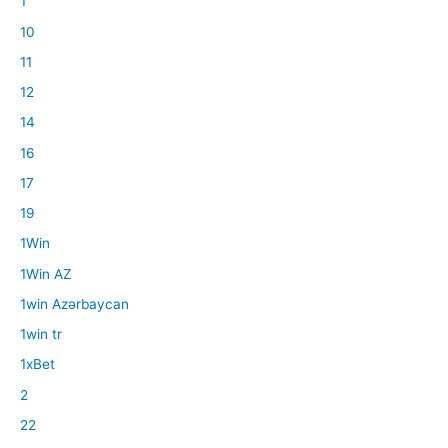
1
10
11
12
14
16
17
19
1Win
1Win AZ
1win Azərbaycan
1win tr
1xBet
2
22