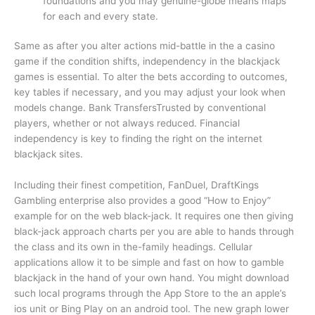
foundations and you may genuine-globe means maps
for each and every state.
Same as after you alter actions mid-battle in the a casino
game if the condition shifts, independency in the blackjack
games is essential. To alter the bets according to outcomes,
key tables if necessary, and you may adjust your look when
models change. Bank TransfersTrusted by conventional
players, whether or not always reduced. Financial
independency is key to finding the right on the internet
blackjack sites.
Including their finest competition, FanDuel, DraftKings
Gambling enterprise also provides a good “How to Enjoy”
example for on the web black-jack. It requires one then giving
black-jack approach charts per you are able to hands through
the class and its own in the-family headings. Cellular
applications allow it to be simple and fast on how to gamble
blackjack in the hand of your own hand. You might download
such local programs through the App Store to the an apple’s
ios unit or Bing Play on an android tool. The new graph lower