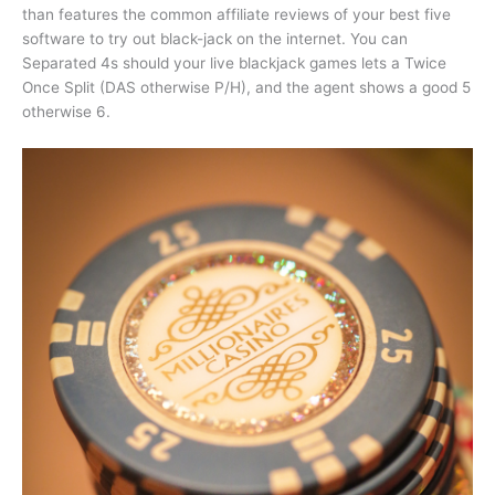
than features the common affiliate reviews of your best five
software to try out black-jack on the internet. You can
Separated 4s should your live blackjack games lets a Twice
Once Split (DAS otherwise P/H), and the agent shows a good 5
otherwise 6.