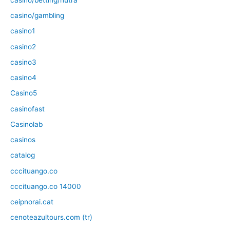
casino/gambling
casino1
casino2
casino3
casino4
Casino5
casinofast
Casinolab
casinos
catalog
cccituango.co
cccituango.co 14000
ceipnorai.cat
cenoteazultours.com (tr)