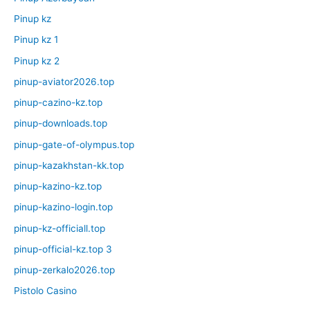
Pinup kz
Pinup kz 1
Pinup kz 2
pinup-aviator2026.top
pinup-cazino-kz.top
pinup-downloads.top
pinup-gate-of-olympus.top
pinup-kazakhstan-kk.top
pinup-kazino-kz.top
pinup-kazino-login.top
pinup-kz-officiall.top
pinup-official-kz.top 3
pinup-zerkalo2026.top
Pistolo Casino