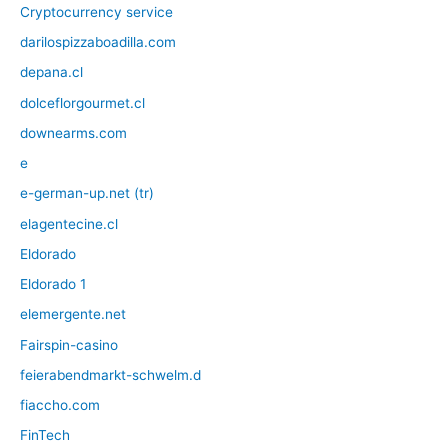
Cryptocurrency service
darilospizzaboadilla.com
depana.cl
dolceflorgourmet.cl
downearms.com
e
e-german-up.net (tr)
elagentecine.cl
Eldorado
Eldorado 1
elemergente.net
Fairspin-casino
feierabendmarkt-schwelm.d
fiaccho.com
FinTech