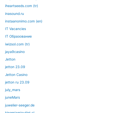
iheartseeds.com (tr)
inasound.ru
instaanonimo.com (en)
IT Vacancies
IT Образование
iwizsol.com (tr)
jaya9casino
Jetton
jetton 23.09
Jetton Casino
jetton ru 23.09
july_mars
juneMars
juwelier-seeger.de
kingmiamioutlet.cl