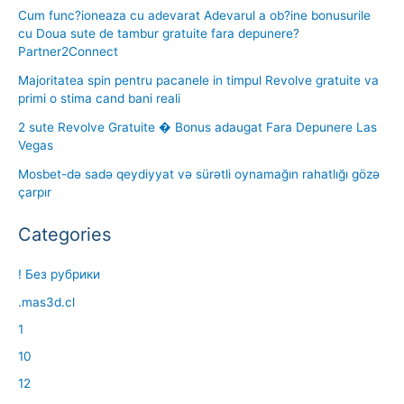
Cum func?ioneaza cu adevarat Adevarul a ob?ine bonusurile
cu Doua sute de tambur gratuite fara depunere?
Partner2Connect
Majoritatea spin pentru pacanele in timpul Revolve gratuite va
primi o stima cand bani reali
2 sute Revolve Gratuite � Bonus adaugat Fara Depunere Las
Vegas
Mosbet-də sadə qeydiyyat və sürətli oynamağın rahatlığı gözə
çarpır
Categories
! Без рубрики
.mas3d.cl
1
10
12