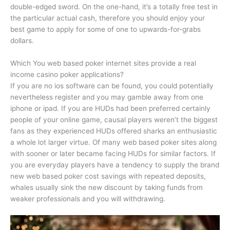
double-edged sword. On the one-hand, it’s a totally free test in
the particular actual cash, therefore you should enjoy your
best game to apply for some of one to upwards-for-grabs
dollars.
Which You web based poker internet sites provide a real
income casino poker applications?
If you are no ios software can be found, you could potentially
nevertheless register and you may gamble away from one
iphone or ipad. If you are HUDs had been preferred certainly
people of your online game, causal players weren’t the biggest
fans as they experienced HUDs offered sharks an enthusiastic
a whole lot larger virtue. Of many web based poker sites along
with sooner or later became facing HUDs for similar factors. If
you are everyday players have a tendency to supply the brand
new web based poker cost savings with repeated deposits,
whales usually sink the new discount by taking funds from
weaker professionals and you will withdrawing.