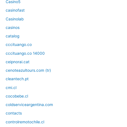
Casino5
casinofast
Casinolab
casinos
catalog
cccituango.co
cccituango.co 14000
ceipnorai.cat
cenoteazultours.com (tr)
cleantech.pt
cmi.cl
cocobebe.cl
coldserviceargentina.com
contacts
controlremotochile.cl