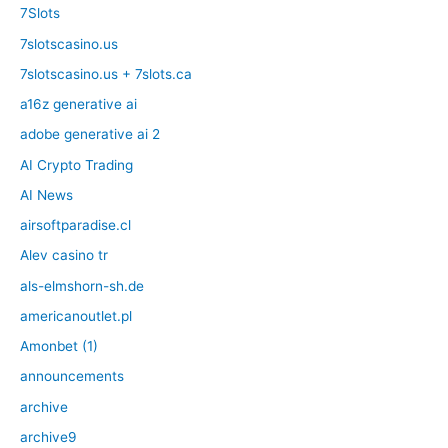
7Slots
7slotscasino.us
7slotscasino.us + 7slots.ca
a16z generative ai
adobe generative ai 2
AI Crypto Trading
AI News
airsoftparadise.cl
Alev casino tr
als-elmshorn-sh.de
americanoutlet.pl
Amonbet (1)
announcements
archive
archive9