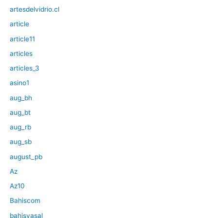
artesdelvidrio.cl
article
article11
articles
articles_3
asino1
aug_bh
aug_bt
aug_rb
aug_sb
august_pb
Az
Az10
Bahiscom
bahisyasal