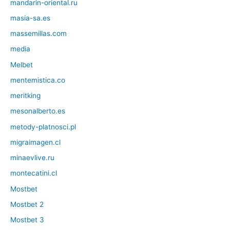
mandarin-oriental.ru
masia-sa.es
massemillas.com
media
Melbet
mentemistica.co
meritking
mesonalberto.es
metody-platnosci.pl
migraimagen.cl
minaevlive.ru
montecatini.cl
Mostbet
Mostbet 2
Mostbet 3