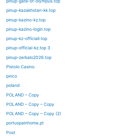
pinup-gate-of-olympus.top
pinup-kazakhstan-kk.top
pinup-kazino-kz.top
pinup-kazino-login.top
pinup-kz-officiall.top
pinup-official-kz.top 3
pinup-zerkalo2026.top
Pistolo Casino
pınco
poland
POLAND – Copy
POLAND – Copy – Copy
POLAND – Copy – Copy (2)
portuspainhome.pt
Post