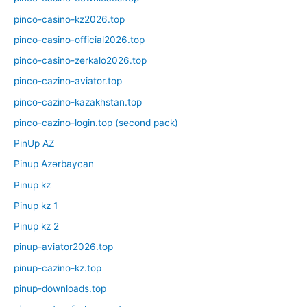
pinco-casino-kz2026.top
pinco-casino-official2026.top
pinco-casino-zerkalo2026.top
pinco-cazino-aviator.top
pinco-cazino-kazakhstan.top
pinco-cazino-login.top (second pack)
PinUp AZ
Pinup Azərbaycan
Pinup kz
Pinup kz 1
Pinup kz 2
pinup-aviator2026.top
pinup-cazino-kz.top
pinup-downloads.top