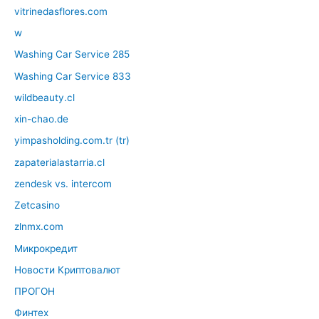
vitrinedasflores.com
w
Washing Car Service 285
Washing Car Service 833
wildbeauty.cl
xin-chao.de
yimpasholding.com.tr (tr)
zapaterialastarria.cl
zendesk vs. intercom
Zetcasino
zlnmx.com
Микрокредит
Новости Криптовалют
ПРОГОН
Финтех