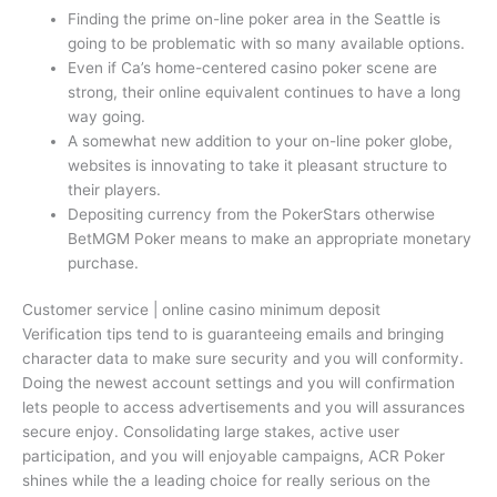
Finding the prime on-line poker area in the Seattle is
going to be problematic with so many available options.
Even if Ca’s home-centered casino poker scene are
strong, their online equivalent continues to have a long
way going.
A somewhat new addition to your on-line poker globe,
websites is innovating to take it pleasant structure to
their players.
Depositing currency from the PokerStars otherwise
BetMGM Poker means to make an appropriate monetary
purchase.
Customer service | online casino minimum deposit
Verification tips tend to is guaranteeing emails and bringing
character data to make sure security and you will conformity.
Doing the newest account settings and you will confirmation
lets people to access advertisements and you will assurances
secure enjoy. Consolidating large stakes, active user
participation, and you will enjoyable campaigns, ACR Poker
shines while the a leading choice for really serious on the