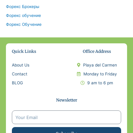
Форекс Брокеры
Форекс обучение
Форекс Обучение
Quick Links
Office Address
About Us
Playa del Carmen
Contact
Monday to Friday
BLOG
9 am to 6 pm
Newsletter