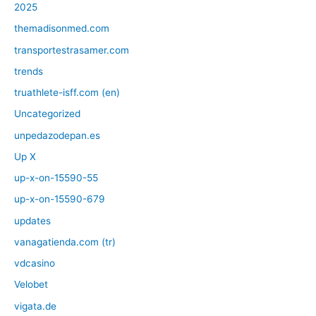
2025
themadisonmed.com
transportestrasamer.com
trends
truathlete-isff.com (en)
Uncategorized
unpedazodepan.es
Up X
up-x-on-15590-55
up-x-on-15590-679
updates
vanagatienda.com (tr)
vdcasino
Velobet
vigata.de