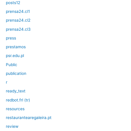
posts12
prensa24.cl1
prensa24.cl2
prensa24.cl3
press
prestamos
psr.edu.pl
Public
publication
r
ready_text
redbot.frl (tr)
resources
restaurantearegaleira.pt
review