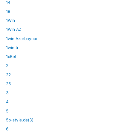
14
19
1Win
1Win AZ
1win Azərbaycan
1win tr
1xBet
2
22
25
3
4
5
5p-style.de(3)
6