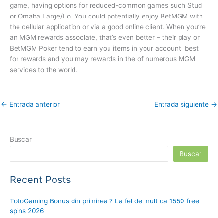
game, having options for reduced-common games such Stud
or Omaha Large/Lo. You could potentially enjoy BetMGM with
the cellular application or via a good online client. When you’re
an MGM rewards associate, that’s even better – their play on
BetMGM Poker tend to earn you items in your account, best
for rewards and you may rewards in the of numerous MGM
services to the world.
←
Entrada anterior
Entrada siguiente
→
Buscar
Buscar
Recent Posts
TotoGaming Bonus din primirea ? La fel de mult ca 1550 free
spins 2026