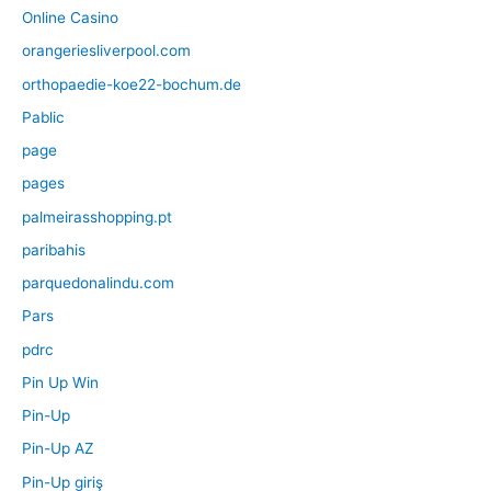
Online Casino
orangeriesliverpool.com
orthopaedie-koe22-bochum.de
Pablic
page
pages
palmeirasshopping.pt
paribahis
parquedonalindu.com
Pars
pdrc
Pin Up Win
Pin-Up
Pin-Up AZ
Pin-Up giriş