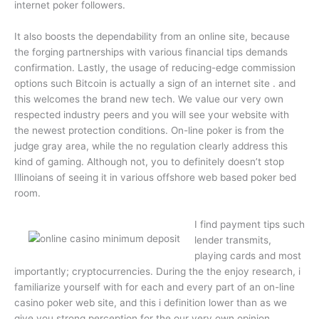
internet poker followers.
It also boosts the dependability from an online site, because
the forging partnerships with various financial tips demands
confirmation. Lastly, the usage of reducing-edge commission
options such Bitcoin is actually a sign of an internet site . and
this welcomes the brand new tech. We value our very own
respected industry peers and you will see your website with
the newest protection conditions. On-line poker is from the
judge gray area, while the no regulation clearly address this
kind of gaming. Although not, you to definitely doesn’t stop
Illinoians of seeing it in various offshore web based poker bed
room.
I find payment tips such
lender transmits,
playing cards and most
importantly; cryptocurrencies. During the the enjoy research, i
familiarize yourself with for each and every part of an on-line
casino poker web site, and this i definition lower than as we
give you strong perception for the our very own opinion