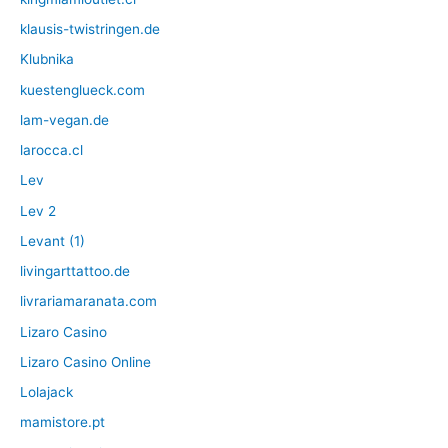
klausis-twistringen.de
Klubnika
kuestenglueck.com
lam-vegan.de
larocca.cl
Lev
Lev 2
Levant (1)
livingarttattoo.de
livrariamaranata.com
Lizaro Casino
Lizaro Casino Online
Lolajack
mamistore.pt