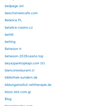
bedpage onl
beechstreetcafe.com
Belatice PL
betalice-casino.cz
bettilt
betting
Betwoon tr
betwoon-2026casino.top
beyazparktopkapi.com (tr)
biancorestaurant.cl
bibliothek-sundern.de
bildungsinstitut-reittherapie.de
bizzo-slot.com.gr
Blog