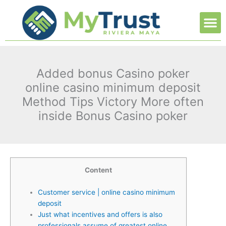
Ir
M
al
contenido
Added bonus Casino poker
online casino minimum deposit
Method Tips Victory More often
inside Bonus Casino poker
Content
Customer service | online casino minimum
deposit
Just what incentives and offers is also
professionals assume of greatest online