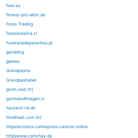
fiser.es
fitness-pro-aktiv.de
Forex Trading
fosasluissilva.cl
funerariadeparanhos.pt
gambling
games
Grandpasha
Grandpashabet
grom.club (tr)
gymsaludimagen.cl
hautarzt-rw.de
hindihaat.com (tr)
httpstecnatox.catmejores-casinos-online
httpswww.comchay.de