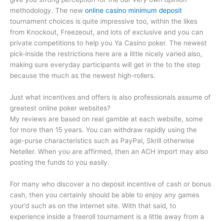
methodology. The new
online casino minimum deposit
tournament choices is quite impressive too, within the likes
from Knockout, Freezeout, and lots of exclusive and you can
private competitions to help you Ya Casino poker. The newest
pick-inside the restrictions here are a little nicely varied also,
making sure everyday participants will get in the to the step
because the much as the newest high-rollers.
Just what incentives and offers is also professionals assume of
greatest online poker websites?
My reviews are based on real gamble at each website, some
for more than 15 years. You can withdraw rapidly using the
age-purse characteristics such as PayPal, Skrill otherwise
Neteller. When you are affirmed, then an ACH import may also
posting the funds to you easily.
For many who discover a no deposit incentive of cash or bonus
cash, then you certainly should be able to enjoy any games
your’d such as on the internet site. With that said, to
experience inside a freeroll tournament is a little away from a