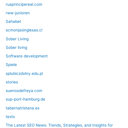
ruaprincipereal.com
rww-junioren
Sahabet
scmonjasinglesas.cl
Sober Living
Sober living
Software development
Spiele
splubiczdolny.edu.pl
stories
suenosdefreya.com
sup-port-hamburg.de
tabernatristana.es
texts
The Latest SEO News: Trends, Strategies, and Insights for