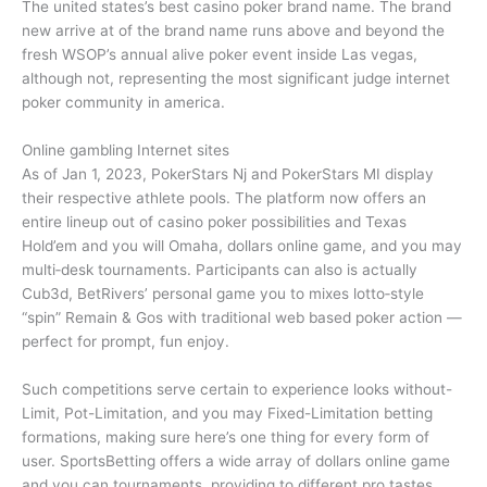
The united states’s best casino poker brand name. The brand
new arrive at of the brand name runs above and beyond the
fresh WSOP’s annual alive poker event inside Las vegas,
although not, representing the most significant judge internet
poker community in america.
Online gambling Internet sites
As of Jan 1, 2023, PokerStars Nj and PokerStars MI display
their respective athlete pools. The platform now offers an
entire lineup out of casino poker possibilities and Texas
Hold’em and you will Omaha, dollars online game, and you may
multi‑desk tournaments. Participants can also is actually
Cub3d, BetRivers’ personal game you to mixes lotto‑style
“spin” Remain & Gos with traditional web based poker action —
perfect for prompt, fun enjoy.
Such competitions serve certain to experience looks without-
Limit, Pot-Limitation, and you may Fixed-Limitation betting
formations, making sure here’s one thing for every form of
user. SportsBetting offers a wide array of dollars online game
and you can tournaments, providing to different pro tastes.