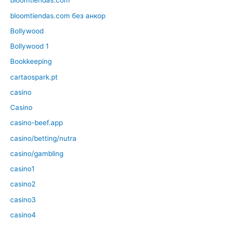
bloomtiendas.com
bloomtiendas.com без анкор
Bollywood
Bollywood 1
Bookkeeping
cartaospark.pt
casino
Casino
casino-beef.app
casino/betting/nutra
casino/gambling
casino1
casino2
casino3
casino4