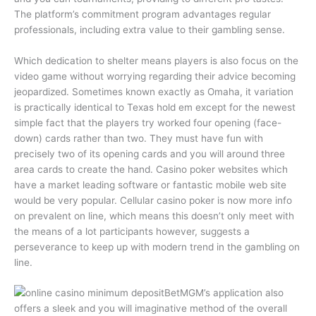
The platform’s commitment program advantages regular
professionals, including extra value to their gambling sense.
Which dedication to shelter means players is also focus on the
video game without worrying regarding their advice becoming
jeopardized. Sometimes known exactly as Omaha, it variation
is practically identical to Texas hold em except for the newest
simple fact that the players try worked four opening (face-
down) cards rather than two. They must have fun with
precisely two of its opening cards and you will around three
area cards to create the hand. Casino poker websites which
have a market leading software or fantastic mobile web site
would be very popular. Cellular casino poker is now more info
on prevalent on line, which means this doesn’t only meet with
the means of a lot participants however, suggests a
perseverance to keep up with modern trend in the gambling on
line.
BetMGM’s application also
offers a sleek and you will imaginative method of the overall