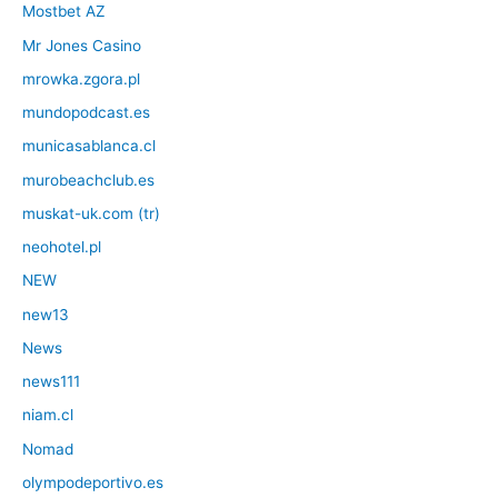
Mostbet AZ
Mr Jones Casino
mrowka.zgora.pl
mundopodcast.es
municasablanca.cl
murobeachclub.es
muskat-uk.com (tr)
neohotel.pl
NEW
new13
News
news111
niam.cl
Nomad
olympodeportivo.es