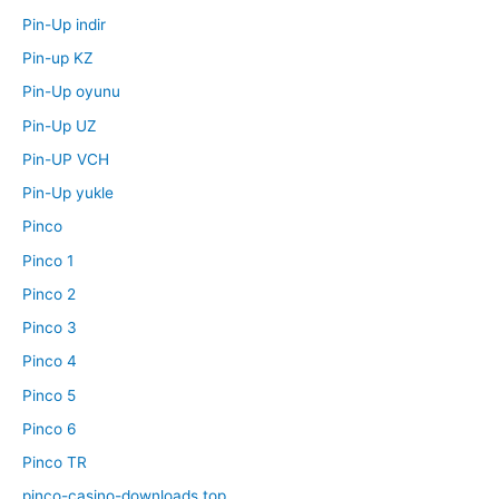
Pin-Up indir
Pin-up KZ
Pin-Up oyunu
Pin-Up UZ
Pin-UP VCH
Pin-Up yukle
Pinco
Pinco 1
Pinco 2
Pinco 3
Pinco 4
Pinco 5
Pinco 6
Pinco TR
pinco-casino-downloads.top