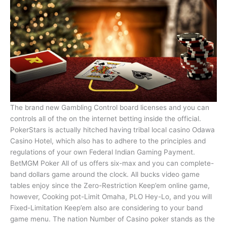
The brand new Gambling Control board licenses and you can
controls all of the on the internet betting inside the official.
PokerStars is actually hitched having tribal local casino Odawa
Casino Hotel, which also has to adhere to the principles and
regulations of your own Federal Indian Gaming Payment.
BetMGM Poker All of us offers six-max and you can complete-
band dollars game around the clock. All bucks video game
tables enjoy since the Zero-Restriction Keep’em online game,
however, Cooking pot-Limit Omaha, PLO Hey-Lo, and you will
Fixed-Limitation Keep’em also are considering to your band
game menu. The nation Number of Casino poker stands as the