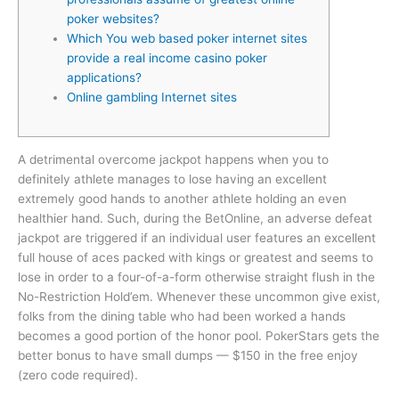
poker websites?
Which You web based poker internet sites
provide a real income casino poker
applications?
Online gambling Internet sites
A detrimental overcome jackpot happens when you to
definitely athlete manages to lose having an excellent
extremely good hands to another athlete holding an even
healthier hand. Such, during the BetOnline, an adverse defeat
jackpot are triggered if an individual user features an excellent
full house of aces packed with kings or greatest and seems to
lose in order to a four-of-a-form otherwise straight flush in the
No-Restriction Hold’em.
Whenever these uncommon give exist,
folks from the dining table who had been worked a hands
becomes a good portion of the honor pool. PokerStars gets the
better bonus to have small dumps — $150 in the free enjoy
(zero code required).