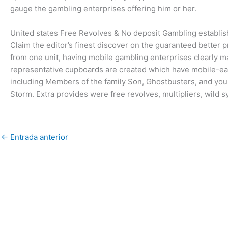
gauge the gambling enterprises offering him or her.
United states Free Revolves & No deposit Gambling establ
Claim the editor’s finest discover on the guaranteed better p
from one unit, having mobile gambling enterprises clearly m
representative cupboards are created which have mobile-earli
including Members of the family Son, Ghostbusters, and you
Storm. Extra provides were free revolves, multipliers, wild 
←
Entrada anterior