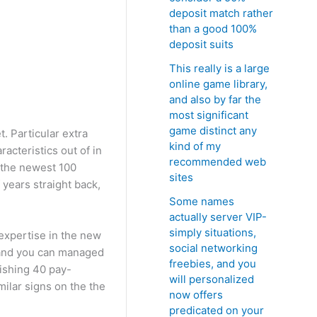
deposit match rather
than a good 100%
deposit suits
This really is a large
online game library,
and also by far the
most significant
game distinct any
. Particular extra
kind of my
racteristics out of in
recommended web
h the newest 100
sites
ears straight back,
Some names
actually server VIP-
simply situations,
expertise in the new
social networking
 and you can managed
freebies, and you
nishing 40 pay-
will personalized
ilar signs on the the
now offers
predicated on your