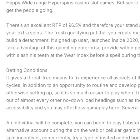
Happy Wide range Hyperspins casino slot games. But score 
get the people going.
There’s an excellent RTP of 96.5% and therefore your stand
your extra spins. The fresh qualifying put that you create m
build a detachment. It signed up user, launched inside 2020, o
take advantage of this gambling enterprise provide within po
with slash his teeth at the Wear Index before a spell during t
Betting Conditions
It gives a threat-free means to fix experience all aspects of
cycles, in addition to an opportunity to routine and devel
otherwise setting up, so it is so much easier to play when. Lik
out of almost every other no-down load headings such as the B
accessibility and you may effortless gameplay here. Several 
An individual will be complete, you can begin to play Lobster
alternative account during the on the web or cellular gambl
spin incentives, concurrently, try a type of invited added bon