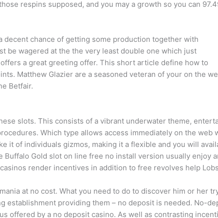
those respins supposed, and you may a growth so you can 97.
 a decent chance of getting some production together with
ust be wagered at the the very least double one which just
ffers a great greeting offer. This short article define how to
ints. Matthew Glazier are a seasoned veteran of your on the web
he Betfair.
 these slots. This consists of a vibrant underwater theme, enter
op procedures. Which type allows access immediately on the web
e it of individuals gizmos, making it a flexible and you will avail
uffalo Gold slot on line free no install version usually enjoy a
casinos render incentives in addition to free revolves help Lob
mania at no cost. What you need to do to discover him or her try
ing establishment providing them – no deposit is needed. No-de
us offered by a no deposit casino. As well as contrasting incenti