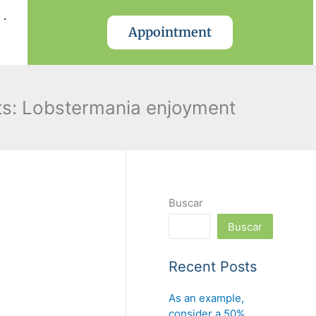
.
Appointment
ots: Lobstermania enjoyment
Buscar
Buscar
Recent Posts
As an example,
consider a 50%