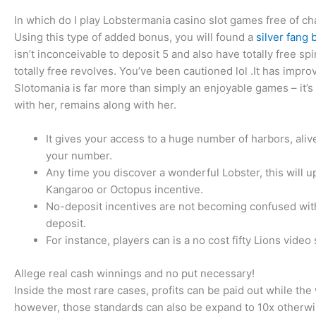
In which do I play Lobstermania casino slot games free of ch
Using this type of added bonus, you will found a
silver fang
isn’t inconceivable to deposit 5 and also have totally free sp
totally free revolves. You’ve been cautioned lol .It has impr
Slotomania is far more than simply an enjoyable games – it’s v
with her, remains along with her.
It gives your access to a huge number of harbors, aliv
your number.
Any time you discover a wonderful Lobster, this will 
Kangaroo or Octopus incentive.
No-deposit incentives are not becoming confused with 
deposit.
For instance, players can is a no cost fifty Lions vide
Allege real cash winnings and no put necessary!
Inside the most rare cases, profits can be paid out while th
however, those standards can also be expand to 10x otherwi