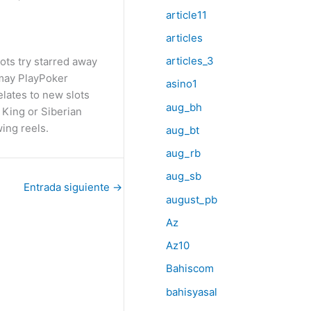
article11
articles
articles_3
lots try starred away
 may PlayPoker
asino1
elates to new slots
aug_bh
 King or Siberian
ing reels.
aug_bt
aug_rb
aug_sb
Entrada siguiente
→
august_pb
Az
Az10
Bahiscom
bahisyasal