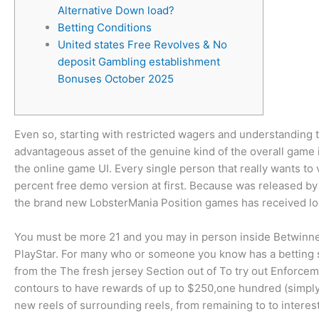
Alternative Down load?
Betting Conditions
United states Free Revolves & No
deposit Gambling establishment
Bonuses October 2025
Even so, starting with restricted wagers and understanding t
advantageous asset of the genuine kind of the overall game is 
the online game UI. Every single person that really wants to 
percent free demo version at first.
Because was released by 
the brand new LobsterMania Position games has received loa
You must be more 21 and you may in person inside Betwinner
PlayStar. For many who or someone you know has a betting 
from the The fresh jersey Section out of To try out Enforcem
contours to have rewards of up to $250,one hundred (simply f
new reels of surrounding reels, from remaining to to interest