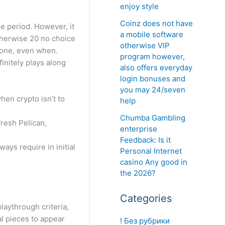
enjoy style
Coinz does not have
me period. However, it
a mobile software
otherwise 20 no choice
otherwise VIP
t one, even when.
program however,
finitely plays along
also offers everyday
login bonuses and
you may 24/seven
hen crypto isn’t to
help
Chumba Gambling
resh Pelican,
enterprise
Feedback: Is it
ys require in initial
Personal Internet
casino Any good in
the 2026?
Categories
laythrough criteria,
l pieces to appear
! Без рубрики