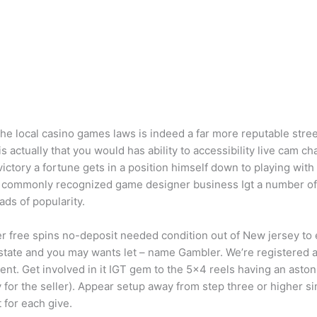
he local casino games laws is indeed a far more reputable street
actually that you would has ability to accessibility live cam cha
victory a fortune gets in a position himself down to playing wit
commonly recognized game designer business Igt a number of y
ds of popularity.
 free spins no-deposit needed condition out of New jersey to 
state and you may wants let – name Gambler. We’re registered
ent. Get involved in it IGT gem to the 5×4 reels having an asto
or the seller). Appear setup away from step three or higher sim
 for each give.