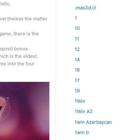
stic.
.mas3d.cl
1
evertheless the matter
10
game, there is the
11
eposit bonus.
12
ich is the eldest.
14
ame into the four
16
17
19
1Win
1Win AZ
1win Azərbaycan
1win tr