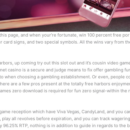
 this page, and when your’re fortunate, win 100 percent free por
 card signs, and two special symbols. All the wins vary from th
ors, up coming try out this slot out and it’s cousin video game
rnet casino is a secure and judge means to fix offer gambling fu
up to when choosing a gambling establishment. Or even, people co
 There are a few pros present at the totally free harbors enjoym
mes zero download is required for fun zero signal-within the n
game reception which have Viva Vegas, CandyLand, and you can
, play all revolves before expiration, and you can track wagerin
y 96.25% RTP, nothing is in addition to guide in regards to the 