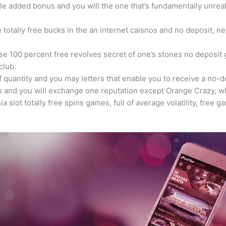
le added bonus and you will the one that’s fundamentally unreali
totally free bucks in the an internet caisnos and no deposit, n
e 100 percent free revolves secret of one’s stones no deposit 
club.
quantity and you may letters that enable you to receive a no-d
s and you will exchange one reputation except Orange Crazy, wh
slot totally free spins games, full of average volatility, free g