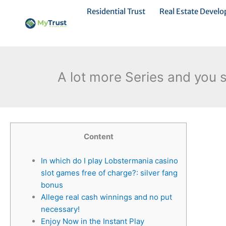
Ir
Residential Trust
Real Estate Devel
al
contenido
A lot more Series and you 
Content
In which do I play Lobstermania casino
slot games free of charge?: silver fang
bonus
Allege real cash winnings and no put
necessary!
Enjoy Now in the Instant Play