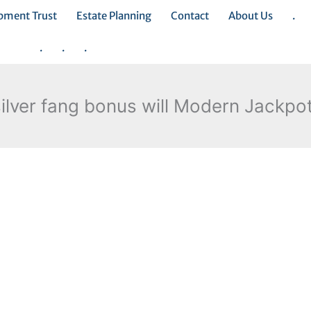
opment Trust
Estate Planning
Contact
About Us
.
.
.
.
silver fang bonus will Modern Jackp