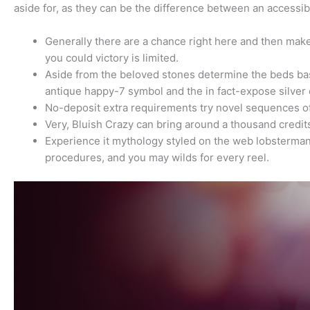
aside for, as they can be the difference between an accessib
Generally there are a chance right here and then make 
you could victory is limited.
Aside from the beloved stones determine the beds bas
antique happy-7 symbol and the in fact-expose silver 
No-deposit extra requirements try novel sequences of 
Very, Bluish Crazy can bring around a thousand credit
Experience it mythology styled on the web lobstermania 
procedures, and you may wilds for every reel.