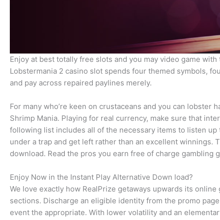
Enjoy at best totally free slots and you may video game with
Lobstermania 2 casino slot spends four themed symbols, four
and pay across repaired paylines merely.
For many who’re keen on crustaceans and you can lobster harb
Shrimp Mania. Playing for real currency, make sure that inte
following list includes all of the necessary items to listen 
under a trap and get left rather than an excellent winnings.
download. Read the pros you earn free of charge gambling ga
Enjoy Now in the Instant Play Alternative Down load?
We love exactly how RealPrize getaways upwards its online 
sections. Discharge an eligible identity from the promo page
event the appropriate. With lower volatility and an elementar