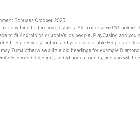
ishment Bonuses October 2025
rovide within the the united states. All progressive IGT online s
ade to fit Android os or apple’s ios people. PlayCasino and you
est responsive structure and you can scalable Hd picture. It r
 may Zuma otherwise a little old headings for example Diamond
symbols, spread out signs, added bonus rounds, and you will flow