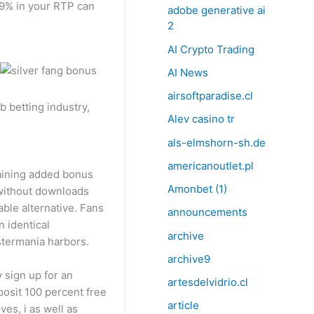
49% in your RTP can
adobe generative ai
2
AI Crypto Trading
AI News
airsoftparadise.cl
 betting industry,
Alev casino tr
als-elmshorn-sh.de
americanoutlet.pl
taining added bonus
Amonbet (1)
 without downloads
able alternative. Fans
announcements
n identical
archive
stermania harbors.
archive9
 sign up for an
artesdelvidrio.cl
posit 100 percent free
article
ves, i as well as