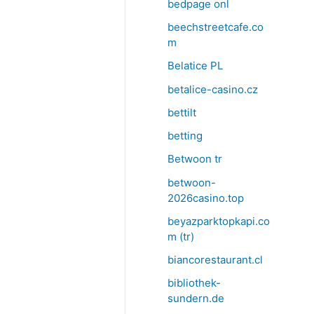
bedpage onl
beechstreetcafe.co
m
Belatice PL
betalice-casino.cz
bettilt
betting
Betwoon tr
betwoon-
2026casino.top
beyazparktopkapi.co
m (tr)
biancorestaurant.cl
bibliothek-
sundern.de