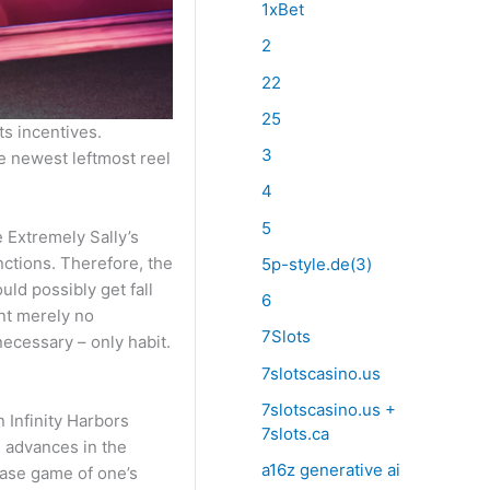
1xBet
2
22
25
ts incentives.
3
e newest leftmost reel
4
5
 Extremely Sally’s
nctions. Therefore, the
5p-style.de(3)
uld possibly get fall
6
ent merely no
7Slots
ecessary – only habit.
7slotscasino.us
7slotscasino.us +
 Infinity Harbors
7slots.ca
g advances in the
a16z generative ai
base game of one’s