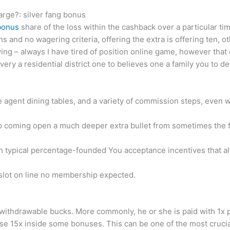
arge?: silver fang bonus
 bonus
share of the loss within the cashback over a particular ti
ins and no wagering criteria, offering the extra is offering ten, 
oving – always I have tired of position online game, however tha
ery a residential district one to believes one a family you to de
e agent dining tables, and a variety of commission steps, even w
up coming open a much deeper extra bullet from sometimes the f
typical percentage-founded You acceptance incentives that alwa
o slot on line no membership expected.
e withdrawable bucks. More commonly, he or she is paid with 1x p
se 15x inside some bonuses. This can be one of the most crucia