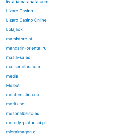
livrariamaranata.com
Lizaro Casino
Lizaro Casino Online
Lolajack
mamistore.pt
mandarin-oriental.ru
masia-sa.es
massemillas.com
media
Melbet
mentemistica.co
meritking
mesonalberto.es
metody-platnosci.pl
migraimagen.cl