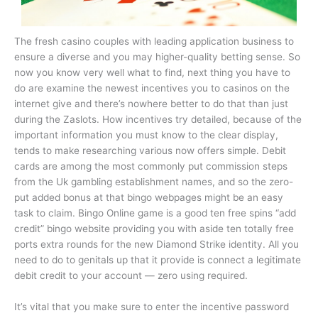
The fresh casino couples with leading application business to
ensure a diverse and you may higher-quality betting sense. So
now you know very well what to find, next thing you have to
do are examine the newest incentives you to casinos on the
internet give and there’s nowhere better to do that than just
during the Zaslots. How incentives try detailed, because of the
important information you must know to the clear display,
tends to make researching various now offers simple. Debit
cards are among the most commonly put commission steps
from the Uk gambling establishment names, and so the zero-
put added bonus at that bingo webpages might be an easy
task to claim. Bingo Online game is a good ten free spins “add
credit” bingo website providing you with aside ten totally free
ports extra rounds for the new Diamond Strike identity. All you
need to do to genitals up that it provide is connect a legitimate
debit credit to your account — zero using required.
It’s vital that you make sure to enter the incentive password