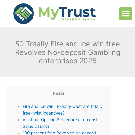
Ir
M
al
contenido
50 Totally Fire and Ice win free
Revolves No-deposit Gambling
enterprises 2025
Posts
Fire and Ice win | Exactly what are totally
free-twist incentives?
All of our Opinion Procedure at no cost
Spins Casinos
100 percent free Revolves No deposit