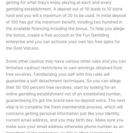
getting for what they’s enjoy playing at each and every
gambling establishment. A deposit out of 10 leads to 10 extra
fund and you will a maximum of 20 to be used. In initial deposit
of 100 has got the maximum benefit, totalling two hundred in
the available financing including the bonus. To help you allege
the bonus, create a free account at the Fun Gambling
enterprise and you can activate your own ten free spins for
the Gold Volcano.
Some other casinos may have various other rules and you can
limitation cashout restrictions to own winnings obtained from
free revolves. Familiarizing your self with this rules will
guarantee a soft detachment techniques. So you can allege
their 50 100 percent free revolves, start by looking for an
online gambling establishment out of an established number,
guaranteeing it’s got the brand new no deposit extra. The next
step is to complete the fresh membership process, which will
concerns getting personal information just like your identity,
current email address, and you may birth day. Make sure you
make sure your email address otherwise phone number as an
ingredient of the procedure, as this is often expected to