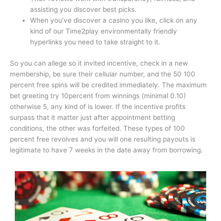
assisting you discover best picks.
When you’ve discover a casino you like, click on any
kind of our Time2play environmentally friendly
hyperlinks you need to take straight to it.
So you can allege so it invited incentive, check in a new
membership, be sure their cellular number, and the 50 100
percent free spins will be credited immediately. The maximum
bet greeting try 10percent from winnings (minimal 0.10)
otherwise 5, any kind of is lower. If the incentive profits
surpass that it matter just after appointment betting
conditions, the other was forfeited. These types of 100
percent free revolves and you will one resulting payouts is
legitimate to have 7 weeks in the date away from borrowing.