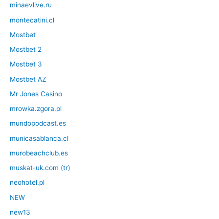
minaevlive.ru
montecatini.cl
Mostbet
Mostbet 2
Mostbet 3
Mostbet AZ
Mr Jones Casino
mrowka.zgora.pl
mundopodcast.es
municasablanca.cl
murobeachclub.es
muskat-uk.com (tr)
neohotel.pl
NEW
new13