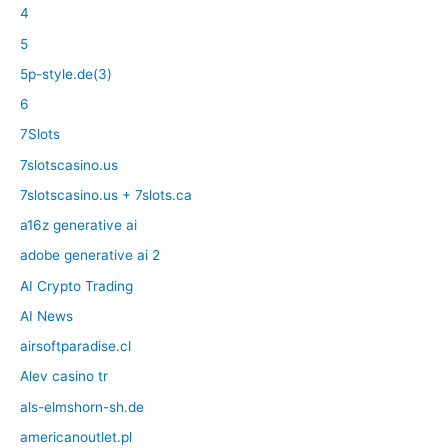
4
5
5p-style.de(3)
6
7Slots
7slotscasino.us
7slotscasino.us + 7slots.ca
a16z generative ai
adobe generative ai 2
AI Crypto Trading
AI News
airsoftparadise.cl
Alev casino tr
als-elmshorn-sh.de
americanoutlet.pl