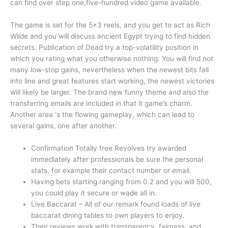
can find over step one,five-hundred video game available.
The game is set for the 5×3 reels, and you get to act as Rich
Wilde and you will discuss ancient Egypt trying to find hidden
secrets. Publication of Dead try a top-volatility position in
which you rating what you otherwise nothing. You will find not
many low-stop gains, nevertheless when the newest bits fall
into line and great features start working, the newest victories
will likely be larger. The brand new funny theme and also the
transferring emails are included in that it game’s charm.
Another area ‘s the flowing gameplay, which can lead to
several gains, one after another.
Confirmation Totally free Revolves try awarded
immediately after professionals be sure the personal
stats, for example their contact number or email.
Having bets starting ranging from 0.2 and you will 500,
you could play it secure or wade all in.
Live Baccarat – All of our remark found loads of live
baccarat dining tables to own players to enjoy.
Their reviews work with transparency, fairness, and