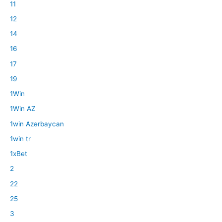
11
12
14
16
17
19
1Win
1Win AZ
1win Azərbaycan
1win tr
1xBet
2
22
25
3