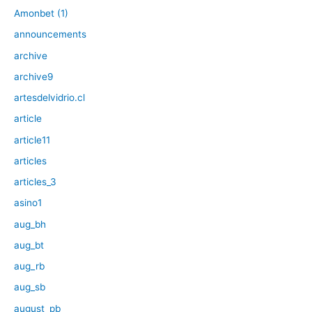
Amonbet (1)
announcements
archive
archive9
artesdelvidrio.cl
article
article11
articles
articles_3
asino1
aug_bh
aug_bt
aug_rb
aug_sb
august_pb