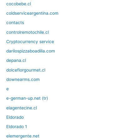
cocobebe.cl
coldserviceargentina.com
contacts
controlremotochile.cl
Cryptocurrency service
darilospizzaboadilla.com
depana.cl
dolceflorgourmet.cl
downearms.com
e
e-german-up.net (tr)
elagentecine.cl
Eldorado
Eldorado 1
elemergente.net