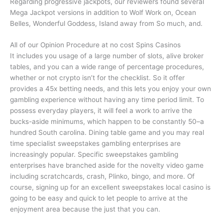
Regarding progressive jackpots, our reviewers found several
Mega Jackpot versions in addition to Wolf Work on, Ocean
Belles, Wonderful Goddess, Island away from So much, and.
All of our Opinion Procedure at no cost Spins Casinos
It includes you usage of a large number of slots, alive broker
tables, and you can a wide range of percentage procedures,
whether or not crypto isn’t for the checklist. So it offer
provides a 45x betting needs, and this lets you enjoy your own
gambling experience without having any time period limit. To
possess everyday players, it will feel a work to arrive the
bucks-aside minimums, which happen to be constantly 50–a
hundred South carolina. Dining table game and you may real
time specialist sweepstakes gambling enterprises are
increasingly popular. Specific sweepstakes gambling
enterprises have branched aside for the novelty video game
including scratchcards, crash, Plinko, bingo, and more. Of
course, signing up for an excellent sweepstakes local casino is
going to be easy and quick to let people to arrive at the
enjoyment area because the just that you can.