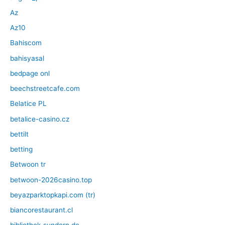
Az
Az10
Bahiscom
bahisyasal
bedpage onl
beechstreetcafe.com
Belatice PL
betalice-casino.cz
bettilt
betting
Betwoon tr
betwoon-2026casino.top
beyazparktopkapi.com (tr)
biancorestaurant.cl