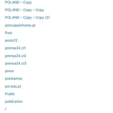
POLAND – Copy
POLAND – Copy – Copy
POLAND – Copy – Copy (2)
portuspainhome.pt
Post
posts12
prensa24.cl1
prensa24.cl2
prensa24.cl3
press
prestamos
psr.edu.pl
Public
publication
r