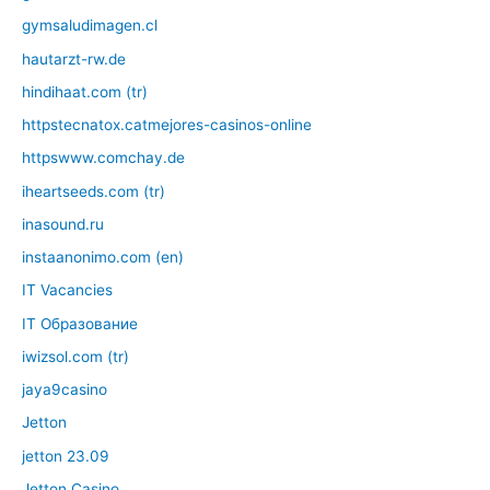
gymsaludimagen.cl
hautarzt-rw.de
hindihaat.com (tr)
httpstecnatox.catmejores-casinos-online
httpswww.comchay.de
iheartseeds.com (tr)
inasound.ru
instaanonimo.com (en)
IT Vacancies
IT Образование
iwizsol.com (tr)
jaya9casino
Jetton
jetton 23.09
Jetton Casino