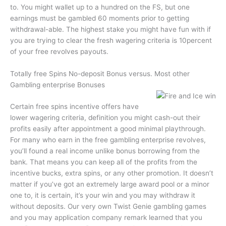
to. You might wallet up to a hundred on the FS, but one
earnings must be gambled 60 moments prior to getting
withdrawal-able. The highest stake you might have fun with if
you are trying to clear the fresh wagering criteria is 10percent
of your free revolves payouts.
Totally free Spins No-deposit Bonus versus. Most other
Gambling enterprise Bonuses
Certain free spins incentive offers have
lower wagering criteria, definition you might cash-out their
profits easily after appointment a good minimal playthrough.
For many who earn in the free gambling enterprise revolves,
you’ll found a real income unlike bonus borrowing from the
bank. That means you can keep all of the profits from the
incentive bucks, extra spins, or any other promotion. It doesn’t
matter if you’ve got an extremely large award pool or a minor
one to, it is certain, it’s your win and you may withdraw it
without deposits. Our very own Twist Genie gambling games
and you may application company remark learned that you