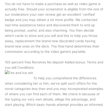
You do not have to make a purchase as well as video game is
actually free. Should your screenshot is eligible from the one of
our moderators your own review get an excellent ‘verified’
badge and you may obtain a lot more profile. We contacted
real time assistance twice and discovered them to end up
being prompt, useful, and also charming. You then decide
which cards to store and you will and this to help you throw
away, replacement the brand new discarded cards having
brand new ones on the deck. The final hand determines their
commission according to the video game’s paytable.
100 percent free Revolves No deposit Added bonus: Terms and
you will Conditions
To help you comprehend the differences
when considering her or him, we’ve split such offers for the
novel categories less than and you may incorporated examples
of where you can find each of them. We check in because of
the typing our very own details, allege the advantage, and
start playing. Which basic-hands attempt provides an informed