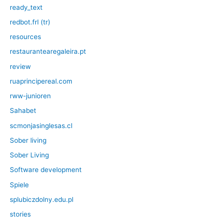
ready_text
redbot.frl (tr)
resources
restaurantearegaleira.pt
review
ruaprincipereal.com
rww-junioren
Sahabet
scmonjasinglesas.cl
Sober living
Sober Living
Software development
Spiele
splubiczdolny.edu.pl
stories