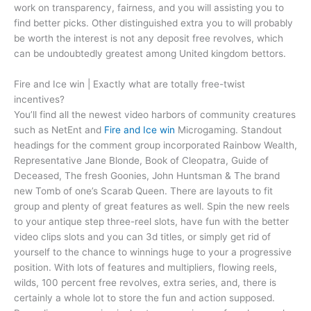
work on transparency, fairness, and you will assisting you to
find better picks. Other distinguished extra you to will probably
be worth the interest is not any deposit free revolves, which
can be undoubtedly greatest among United kingdom bettors.
Fire and Ice win | Exactly what are totally free-twist
incentives?
You’ll find all the newest video harbors of community creatures
such as NetEnt and
Fire and Ice win
Microgaming. Standout
headings for the comment group incorporated Rainbow Wealth,
Representative Jane Blonde, Book of Cleopatra, Guide of
Deceased, The fresh Goonies, John Huntsman & The brand
new Tomb of one’s Scarab Queen. There are layouts to fit
group and plenty of great features as well. Spin the new reels
to your antique step three-reel slots, have fun with the better
video clips slots and you can 3d titles, or simply get rid of
yourself to the chance to winnings huge to your a progressive
position. With lots of features and multipliers, flowing reels,
wilds, 100 percent free revolves, extra series, and, there is
certainly a whole lot to store the fun and action supposed.