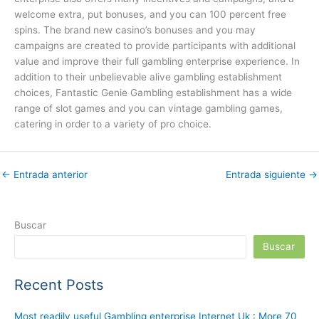
welcome extra, put bonuses, and you can 100 percent free
spins. The brand new casino’s bonuses and you may
campaigns are created to provide participants with additional
value and improve their full gambling enterprise experience. In
addition to their unbelievable alive gambling establishment
choices, Fantastic Genie Gambling establishment has a wide
range of slot games and you can vintage gambling games,
catering in order to a variety of pro choice.
←
Entrada anterior
Entrada siguiente
→
Buscar
Buscar
Recent Posts
Most readily useful Gambling enterprise Internet Uk : More 70