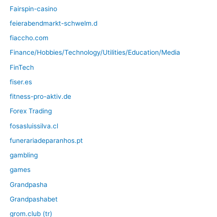
Fairspin-casino
feierabendmarkt-schwelm.d
fiaccho.com
Finance/Hobbies/Technology/Utilities/Education/Media
FinTech
fiser.es
fitness-pro-aktiv.de
Forex Trading
fosasluissilva.cl
funerariadeparanhos.pt
gambling
games
Grandpasha
Grandpashabet
grom.club (tr)