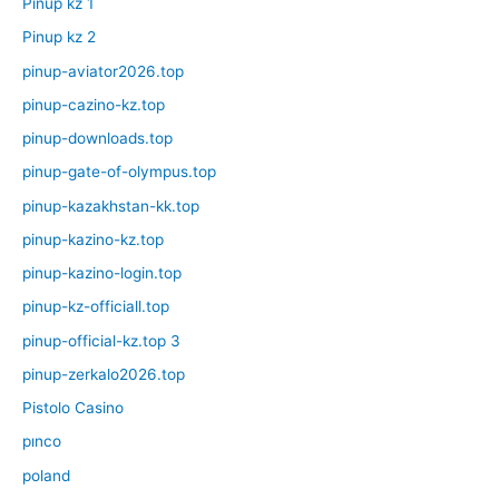
Pinup kz 1
Pinup kz 2
pinup-aviator2026.top
pinup-cazino-kz.top
pinup-downloads.top
pinup-gate-of-olympus.top
pinup-kazakhstan-kk.top
pinup-kazino-kz.top
pinup-kazino-login.top
pinup-kz-officiall.top
pinup-official-kz.top 3
pinup-zerkalo2026.top
Pistolo Casino
pınco
poland