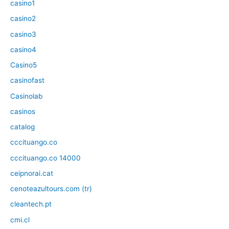
casino1
casino2
casino3
casino4
Casino5
casinofast
Casinolab
casinos
catalog
cccituango.co
cccituango.co 14000
ceipnorai.cat
cenoteazultours.com (tr)
cleantech.pt
cmi.cl