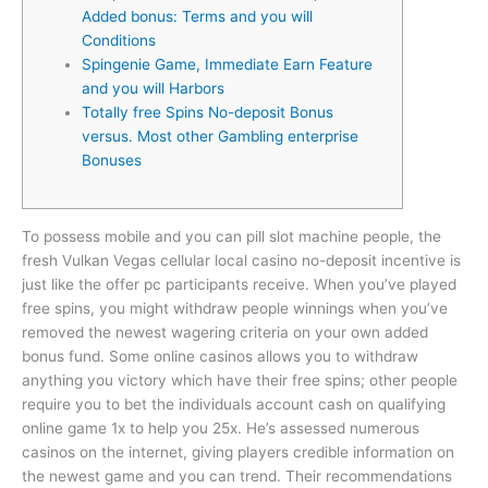
Added bonus: Terms and you will
Conditions
Spingenie Game, Immediate Earn Feature
and you will Harbors
Totally free Spins No-deposit Bonus
versus. Most other Gambling enterprise
Bonuses
To possess mobile and you can pill slot machine people, the
fresh Vulkan Vegas cellular local casino no-deposit incentive is
just like the offer pc participants receive. When you’ve played
free spins, you might withdraw people winnings when you’ve
removed the newest wagering criteria on your own added
bonus fund.
Some online casinos allows you to withdraw
anything you victory which have their free spins; other people
require you to bet the individuals account cash on qualifying
online game 1x to help you 25x. He’s assessed numerous
casinos on the internet, giving players credible information on
the newest game and you can trend. Their recommendations