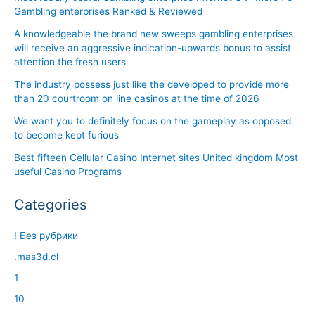
Gambling enterprises Ranked & Reviewed
A knowledgeable the brand new sweeps gambling enterprises
will receive an aggressive indication-upwards bonus to assist
attention the fresh users
The industry possess just like the developed to provide more
than 20 courtroom on line casinos at the time of 2026
We want you to definitely focus on the gameplay as opposed
to become kept furious
Best fifteen Cellular Casino Internet sites United kingdom Most
useful Casino Programs
Categories
! Без рубрики
.mas3d.cl
1
10