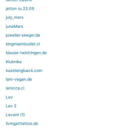
jetton ru 23.09
july_mars
juneMars
juwelier-seeger.de
kingmiamioutlet.cl
klausis-twistringen.de
Klubnika
kuestenglueck.com
lam-vegan.de
larocca.cl
Lev
Lev 2
Levant (1)
livingarttattoo.de