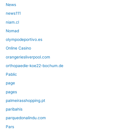
News
news111
niam.cl
Nomad
olympodeportivo.es
Online Casino
orangeriesliverpool.com
orthopaedie-koe22-bochum.de
Pablic
page
pages
palmeirasshopping.pt
paribahis
parquedonalindu.com
Pars