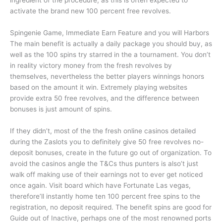
activate the brand new 100 percent free revolves.
Spingenie Game, Immediate Earn Feature and you will Harbors
The main benefit is actually a daily package you should buy, as
well as the 100 spins try starred in the a tournament. You don’t
in reality victory money from the fresh revolves by
themselves, nevertheless the better players winnings honors
based on the amount it win. Extremely playing websites
provide extra 50 free revolves, and the difference between
bonuses is just amount of spins.
If they didn’t, most of the the fresh online casinos detailed
during the Zaslots you to definitely give 50 free revolves no-
deposit bonuses, create in the future go out of organization. To
avoid the casinos angle the T&Cs thus punters is also’t just
walk off making use of their earnings not to ever get noticed
once again. Visit board which have Fortunate Las vegas,
therefore’ll instantly home ten 100 percent free spins to the
registration, no deposit required. The benefit spins are good for
Guide out of Inactive, perhaps one of the most renowned ports