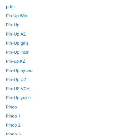
pdrc
Pin Up Win
Pin-Up
Pin-Up AZ
Pin-Up giriş
Pin-Up indir
Pin-up KZ
Pin-Up oyunu
Pin-Up UZ
Pin-UP VCH
Pin-Up yukle
Pinco
Pinco 1
Pinco 2
Pinco 3