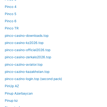
Pinco 4
Pinco 5
Pinco 6
Pinco TR
pinco-casino-downloads.top
pinco-casino-kz2026.top
pinco-casino-official2026.top
pinco-casino-zerkalo2026.top
pinco-cazino-aviator.top
pinco-cazino-kazakhstan.top
pinco-cazino-login.top (second pack)
PinUp AZ
Pinup Azərbaycan
Pinup kz