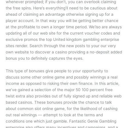
whenever prompted; if you don’t, you can overlook claiming
the free spins. Here’s everything’ll need to be cautious about
ahead of claiming an advantage otherwise signing up for a
player account. In that way you will be getting better chance
at the profitable to own a longer time period. We’lso are always
updating all of our web site for the current voucher codes and
exclusive promos the top United kingdom gambling enterprise
sites render. Search through the new posts to your our very
own website to discover a casino providing a no-deposit added
bonus you to definitely captures the eyes.
This type of bonuses give people to your opportunity to
discuss some other online game and possibly winnings a real
income as opposed to risking their own finance. In this article,
we’ve gained a selection of the major 50 100 percent free
twist extra also provides out of fully signed up and reliable web
based casinos. These bonuses provide the chance to talk
about common slot online game, for the likelihood of cashing
out real winnings — attempt to look at the terms and
conditions one which just gamble. Fantastic Genie Gambling
enterprise also offers many incentives and campaigns, and a