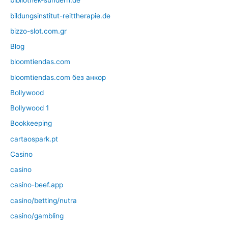
bibliothek-sundern.de
bildungsinstitut-reittherapie.de
bizzo-slot.com.gr
Blog
bloomtiendas.com
bloomtiendas.com без анкор
Bollywood
Bollywood 1
Bookkeeping
cartaospark.pt
Casino
casino
casino-beef.app
casino/betting/nutra
casino/gambling