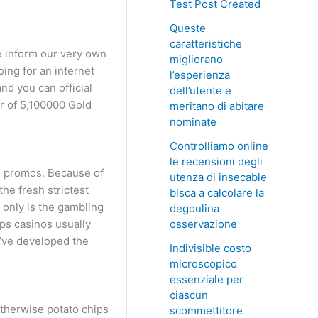
Test Post Created
Queste
caratteristiche
We inform our very own
migliorano
ing for an internet
l’esperienza
nd you can official
dell’utente e
er of 5,100000 Gold
meritano di abitare
nominate
Controlliamo online
le recensioni degli
us promos. Because of
utenza di insecable
the fresh strictest
bisca a calcolare la
 only is the gambling
degoulina
osservazione
ps casinos usually
u’ve developed the
Indivisible costo
microscopico
essenziale per
ciascun
otherwise potato chips
scommettitore