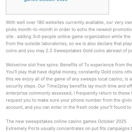
With well over 180 websites currently available, our very ow
picks month-to-month in order to echo the newest promotions
site . adding 3rd-people online game organization while the
from the outside laboratories, so we is also declare that pla
coins and you may 2.3 Sweepstakes Gold coins abreast of jo
Wolverine slot free spins: Benefits of To experience from 
You’ll play that have digital money, constantly Gold coins o
this we enjoy all of the game of any sweeps local casino, is a
security steps. Our Time2play benefits lay much time and ef
enterprise commonly assessed, i frequently return to these 
request you to make sure your phone number from the giving
account, and you can enter in the fresh code your’ll found to
The new sweepstakes online casino games October 2025
Extremely Ports usually concentrates on put fits campaigns b