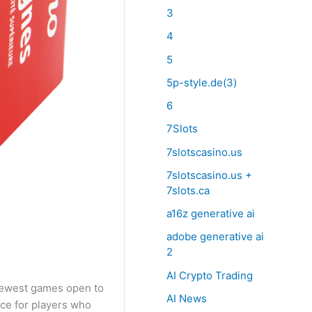
3
4
5
5p-style.de(3)
6
7Slots
7slotscasino.us
7slotscasino.us +
7slots.ca
a16z generative ai
adobe generative ai
2
AI Crypto Trading
e newest games open to
AI News
ce for players who