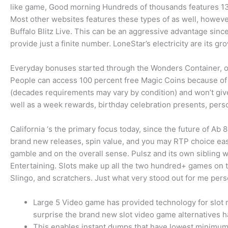
like game, Good morning Hundreds of thousands features 13+ l
Most other websites features these types of as well, however,
Buffalo Blitz Live. This can be an aggressive advantage sinc
provide just a finite number. LoneStar’s electricity are its
Everyday bonuses started through the Wonders Container, o
People can access 100 percent free Magic Coins because of a
(decades requirements may vary by condition) and won’t give
well as a week rewards, birthday celebration presents, pers
California ‘s the primary focus today, since the future of A
brand new releases, spin value, and you may RTP choice eas
gamble and on the overall sense. Pulsz and its own sibling
Entertaining. Slots make up all the two hundred+ games on t
Slingo, and scratchers. Just what very stood out for me pers
Large 5 Video game has provided technology for slot 
surprise the brand new slot video game alternatives h
This enables instant dumps that have lowest minimums,