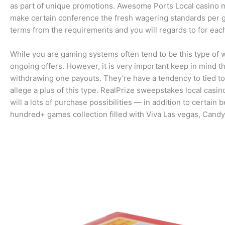
as part of unique promotions. Awesome Ports Local casino m
make certain conference the fresh wagering standards per 
terms from the requirements and you will regards to for eac
While you are gaming systems often tend to be this type of
ongoing offers. However, it is very important keep in mind 
withdrawing one payouts. They’re have a tendency to tied to
allege a plus of this type. RealPrize sweepstakes local casin
will a lots of purchase possibilities — in addition to certain
hundred+ games collection filled with Viva Las vegas, CandyL