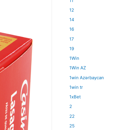
11
12
14
16
17
19
1Win
1Win AZ
1win Azərbaycan
1win tr
1xBet
2
22
25