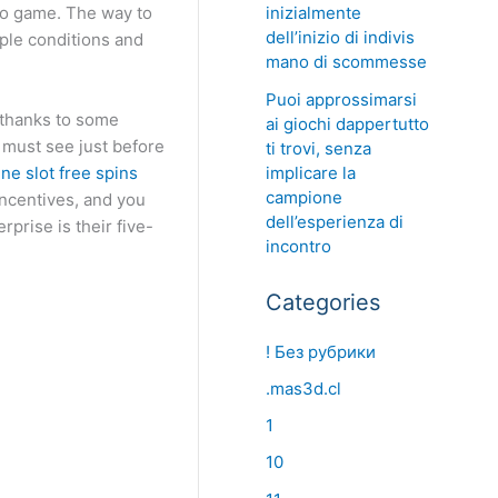
inizialmente
eo game. The way to
dell’inizio di indivis
ple conditions and
mano di scommesse
Puoi approssimarsi
 thanks to some
ai giochi dappertutto
 must see just before
ti trovi, senza
implicare la
ne slot free spins
campione
incentives, and you
dell’esperienza di
rprise is their five-
incontro
Categories
! Без рубрики
.mas3d.cl
1
10