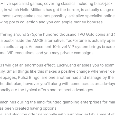
ive specialist games, covering classics including black-jack, r
 in which Hello Millions has got the border, is actually usage o
e most sweepstakes casinos possibly lack alive specialist online
 growing ports collection and you can ample money bonuses.
ffering around 275,one hundred thousand TAO Gold coins and 5
 post-inside the AMOE alternative. TaoFortune is actually ope
 a cellular app. An excellent 10-level VIP system brings broade
onal VIP executives, and you may private campaigns.
b 831 will get an enormous effect. LuckyLand enables you to exa
ily. Small things like this makes a positive change whenever d
 webpages, Pulsz Bingo, are one another had and manage by the
he diet plan, however you’ll along with come across arcade-la
onally are the typical offers and respect advantages.
machines during the land-founded gambling enterprises for many
as been created having options.
 and also you offer personally with gambling establishment sta