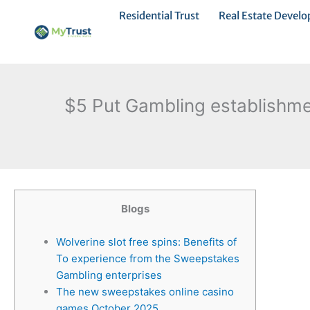
Ir
Residential Trust
Real Estate Devel
al
contenido
$5 Put Gambling establishmen
Blogs
Wolverine slot free spins: Benefits of
To experience from the Sweepstakes
Gambling enterprises
The new sweepstakes online casino
games October 2025