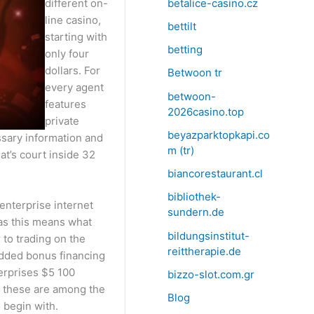
betalice-casino.cz
different on-
line casino,
bettilt
starting with
betting
only four
dollars. For
Betwoon tr
every agent
betwoon-
features
2026casino.top
private
beyazparktopkapi.co
ssary information and
m (tr)
at’s court inside 32
biancorestaurant.cl
bibliothek-
enterprise internet
sundern.de
 as this means what
bildungsinstitut-
to trading on the
reittherapie.de
 added bonus financing
terprises $5 100
bizzo-slot.com.gr
ce these are among the
Blog
 begin with.