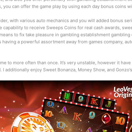
, you can offer the game play by using each day bonus coins wi
der, with various auto mechanics and you will added bonus ser
the capability to receive Sweeps Coins for real cash awards, sw
means to fix take pleasure in gambling establishment gambling o
ts having a powerful assortment away from games company, aut
ome to more often than once. It’s very unstable, however it have
ed. I additionally enjoy Sweet Bonanza, Money Show, and Gonzo