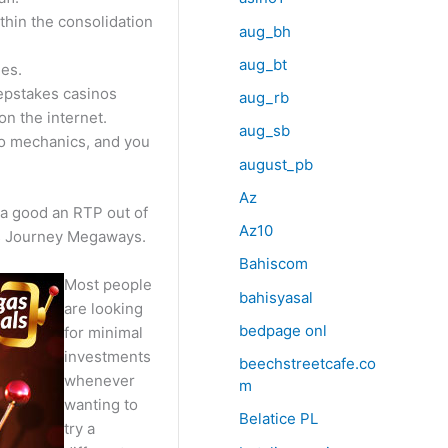
thin the consolidation
aug_bh
aug_bt
ies.
eepstakes casinos
aug_rb
n the internet.
aug_sb
o mechanics, and you
august_pb
Az
 a good an RTP out of
Az10
’s Journey Megaways.
Bahiscom
Most people
bahisyasal
are looking
bedpage onl
for minimal
investments
beechstreetcafe.co
whenever
m
wanting to
Belatice PL
try a