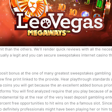
t than the others. We’ll render quick reviews with all the nece
ally a legit and you can secure sweepstakes internet casino th
eposit bonus at the one of many greatest sweepstakes gambling 
 new fine print linked to the provide. Hear playthrough standards
coins you will get because the an excellent added bonus prior 
latforms You will find analyzed require that you play because of
ndamental tip at the rear of the very least deposit gambling en
ercent free opportunities to hit wins on the a famous slot. Sin
to definitely professionals might have been playing her or him to