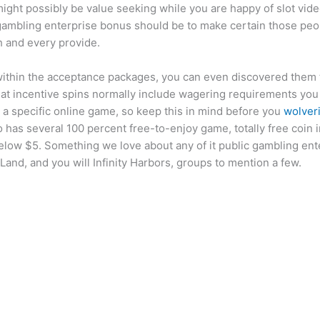
ight possibly be value seeking while you are happy of slot vid
gambling enterprise bonus should be to make certain those peo
h and every provide.
 within the acceptance packages, you can even discovered them
that incentive spins normally include wagering requirements you
 a specific online game, so keep this in mind before you
wolveri
o has several 100 percent free-to-enjoy game, totally free coin 
 below $5. Something we love about any of it public gambling ente
and, and you will Infinity Harbors, groups to mention a few.