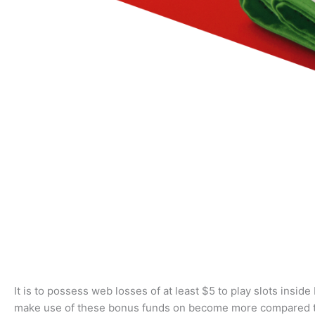
It is to possess web losses of at least $5 to play slots ins
make use of these bonus funds on become more compared to g