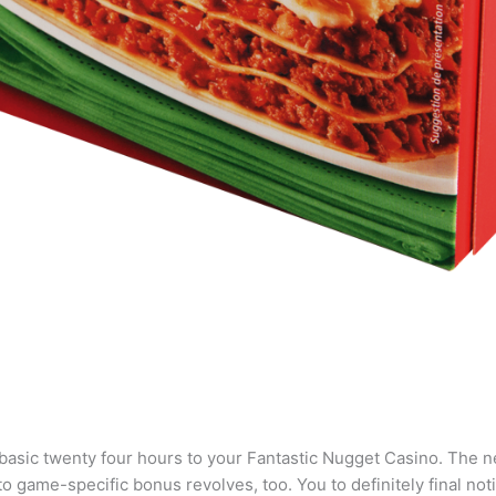
ide basic twenty four hours to your Fantastic Nugget Casino. Th
ame-specific bonus revolves, too. You to definitely final noti