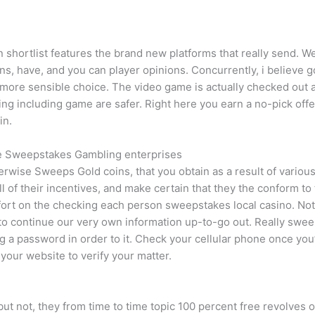
n shortlist features the brand new platforms that really send. 
, have, and you can player opinions. Concurrently, i believe go
 more sensible choice.
The video game is actually checked out a
ying including game are safer. Right here you earn a no-pick off
in.
the Sweepstakes Gambling enterprises
therwise Sweeps Gold coins, that you obtain as a result of vario
ll of their incentives, and make certain that they the conform to 
fort on the checking each person sweepstakes local casino. Not
to continue our very own information up-to-go out. Really swee
 a password in order to it. Check your cellular phone once yo
 your website to verify your matter.
ut not, they from time to time topic 100 percent free revolves 