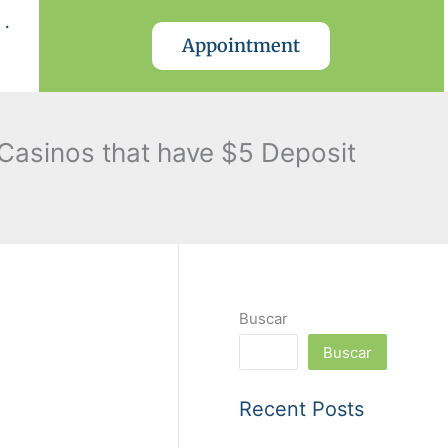
.
Appointment
 Casinos that have $5 Deposit
Buscar
Buscar
Recent Posts