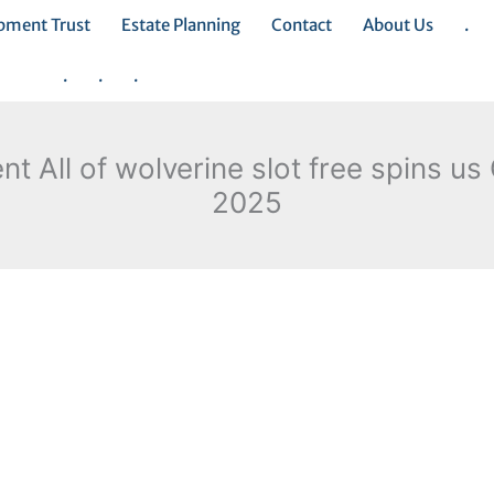
opment Trust
Estate Planning
Contact
About Us
.
.
.
.
t All of wolverine slot free spins us
2025