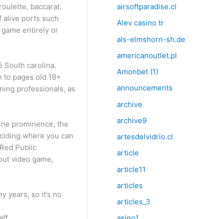
airsoftparadise.cl
oulette, baccarat.
f alive ports such
Alev casino tr
 game entirely or
als-elmshorn-sh.de
americanoutlet.pl
 South carolina.
Amonbet (1)
n to pages old 18+
announcements
ning professionals, as
archive
archive9
mine prominence, the
eciding where you can
artesdelvidrio.cl
 Red Public
article
yout video game,
article11
articles
 years, so it’s no
articles_3
ff.
asino1