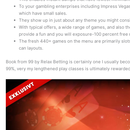
To your gambling enterprises including Impress Vegas
which have small sales.
They show up in just about any theme you might consi
With typical offers, a wide range of games, and also 
provide a fun and you will exposure-100 percent free 
The fresh 440+ games on the menu are primarily slo
can layouts.
Book from 99 by Relax Betting is certainly one I usually bec
99%, very my lengthened play classes is ultimately reward