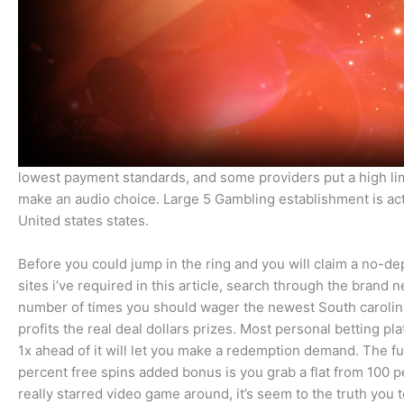
lowest payment standards, and some providers put a high limi
make an audio choice. Large 5 Gambling establishment is actu
United states states.
Before you could jump in the ring and you will claim a no-d
sites i’ve required in this article, search through the brand
number of times you should wager the newest South carolina 
profits the real deal dollars prizes. Most personal betting p
1x ahead of it will let you make a redemption demand. The fu
percent free spins added bonus is you grab a flat from 100 p
really starred video game around, it’s seem to the truth you 