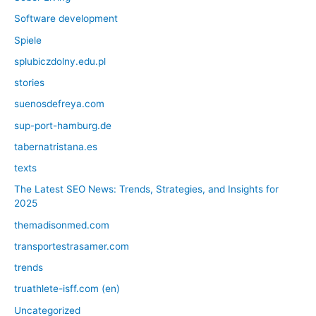
Software development
Spiele
splubiczdolny.edu.pl
stories
suenosdefreya.com
sup-port-hamburg.de
tabernatristana.es
texts
The Latest SEO News: Trends, Strategies, and Insights for
2025
themadisonmed.com
transportestrasamer.com
trends
truathlete-isff.com (en)
Uncategorized