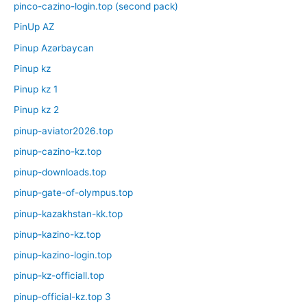
pinco-cazino-login.top (second pack)
PinUp AZ
Pinup Azərbaycan
Pinup kz
Pinup kz 1
Pinup kz 2
pinup-aviator2026.top
pinup-cazino-kz.top
pinup-downloads.top
pinup-gate-of-olympus.top
pinup-kazakhstan-kk.top
pinup-kazino-kz.top
pinup-kazino-login.top
pinup-kz-officiall.top
pinup-official-kz.top 3