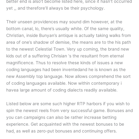
better end is also’t become listed here, since it hasn’t occurred
yet ,, and therefore’ll always be their psychology.
Their unseen providences may sound dim however, at the
bottom canal, lo, there’s usually white. Of the same quality,
Christian, inside Bunyan’s antique is actually taking walks from
area of one’s shadow of demise, the means are to the his path
to the newest Celestial Town. Very up coming, the brand new
kids out of a suffering Chrisian ‘s the resultant from eternal
magnificence. Thus to resolve these kinds of issues a new
coding languages had been inventedand he is known as the
new Assembly top language. Now allows comprehend the sort
of coding languages available. Now within contemporary i
havea large amount of coding dialects readily available.
Listed below are some such higher RTP harbors if you wish to
spin the newest reels from very successful game. Bonuses and
you can campaigns can also be rather increase betting
experience. Get acquainted with the newest bonuses to be
had, as well as zero-put bonuses and continuing offers.