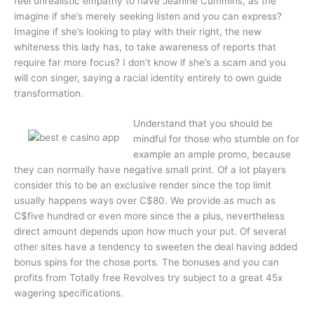
feel unrealistic empathy to have Jeanine Cummins, as the
imagine if she’s merely seeking listen and you can express?
Imagine if she’s looking to play with their right, the new
whiteness this lady has, to take awareness of reports that
require far more focus? I don’t know if she’s a scam and you
will con singer, saying a racial identity entirely to own guide
transformation.
Understand that you should be
mindful for those who stumble on for
example an ample promo, because
they can normally have negative small print. Of a lot players
consider this to be an exclusive render since the top limit
usually happens ways over C$80. We provide as much as
C$five hundred or even more since the a plus, nevertheless
direct amount depends upon how much your put. Of several
other sites have a tendency to sweeten the deal having added
bonus spins for the chose ports. The bonuses and you can
profits from Totally free Revolves try subject to a great 45x
wagering specifications.