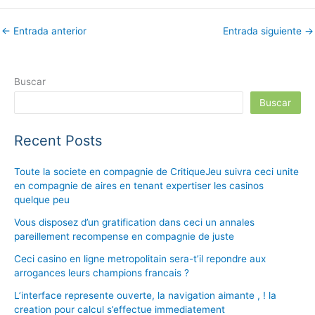
←
Entrada anterior
Entrada siguiente
→
Buscar
Buscar
Recent Posts
Toute la societe en compagnie de CritiqueJeu suivra ceci unite
en compagnie de aires en tenant expertiser les casinos
quelque peu
Vous disposez d’un gratification dans ceci un annales
pareillement recompense en compagnie de juste
Ceci casino en ligne metropolitain sera-t’il repondre aux
arrogances leurs champions francais ?
L’interface represente ouverte, la navigation aimante , ! la
creation pour calcul s’effectue immediatement