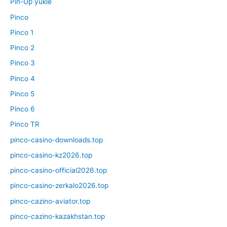
Pin-Up yukle
Pinco
Pinco 1
Pinco 2
Pinco 3
Pinco 4
Pinco 5
Pinco 6
Pinco TR
pinco-casino-downloads.top
pinco-casino-kz2026.top
pinco-casino-official2026.top
pinco-casino-zerkalo2026.top
pinco-cazino-aviator.top
pinco-cazino-kazakhstan.top