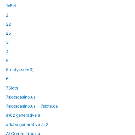
1xBet
2
22
25
3
4
5
5p-style.de(3)
6
7Slots
7slotscasino.us
7slotscasino.us + 7slots.ca
a16z generative ai
adobe generative ai 2
AI Crypto Trading