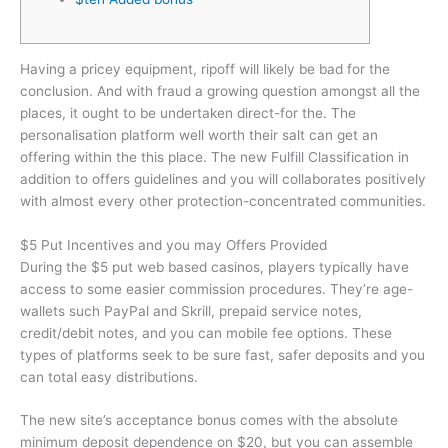
Having a pricey equipment, ripoff will likely be bad for the
conclusion. And with fraud a growing question amongst all the
places, it ought to be undertaken direct-for the. The
personalisation platform well worth their salt can get an
offering within the this place.
The new Fulfill Classification in
addition to offers guidelines and you will collaborates positively
with almost every other protection-concentrated communities.
$5 Put Incentives and you may Offers Provided
During the $5 put web based casinos, players typically have
access to some easier commission procedures. They’re age-
wallets such PayPal and Skrill, prepaid service notes,
credit/debit notes, and you can mobile fee options. These
types of platforms seek to be sure fast, safer deposits and you
can total easy distributions.
The new site’s acceptance bonus comes with the absolute
minimum deposit dependence on $20, but you can assemble