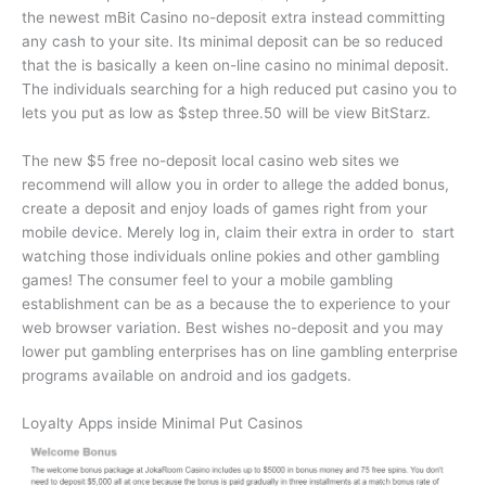
the newest mBit Casino no-deposit extra instead committing
any cash to your site. Its minimal deposit can be so reduced
that the is basically a keen on-line casino no minimal deposit.
The individuals searching for a high reduced put casino you to
lets you put as low as $step three.50 will be view BitStarz.
The new $5 free no-deposit local casino web sites we
recommend will allow you in order to allege the added bonus,
create a deposit and enjoy loads of games right from your
mobile device. Merely log in, claim their extra in order to start
watching those individuals online pokies and other gambling
games! The consumer feel to your a mobile gambling
establishment can be as a because the to experience to your
web browser variation. Best wishes no-deposit and you may
lower put gambling enterprises has on line gambling enterprise
programs available on android and ios gadgets.
Loyalty Apps inside Minimal Put Casinos