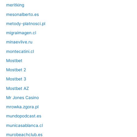
meritking
mesonalberto.es
metody-platnosci.pl
migraimagen.cl
minaevlive.ru
montecatini.cl
Mostbet
Mostbet 2
Mostbet 3
Mostbet AZ
Mr Jones Casino
mrowka.zgora.pl
mundopodcast.es
municasablanca.cl
murobeachclub.es