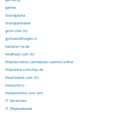
games
Grandpasha
Grandpashabet
grom.club (tr)
gymsaludimagen.cl
hautarzt-rw.de
hindihaat.com (tr)
httpstecnatox.catmejores-casinos-online
httpswww.comchay.de
iheartseeds.com (tr)
inasound.ru
instaanonimo.com (en)
IT Vacancies
IT Образование