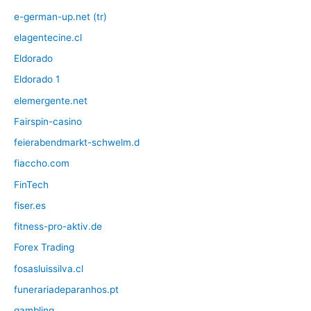
e-german-up.net (tr)
elagentecine.cl
Eldorado
Eldorado 1
elemergente.net
Fairspin-casino
feierabendmarkt-schwelm.d
fiaccho.com
FinTech
fiser.es
fitness-pro-aktiv.de
Forex Trading
fosasluissilva.cl
funerariadeparanhos.pt
gambling