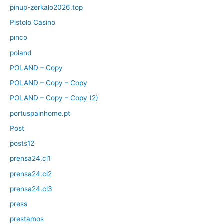
pinup-zerkalo2026.top
Pistolo Casino
pınco
poland
POLAND – Copy
POLAND – Copy – Copy
POLAND – Copy – Copy (2)
portuspainhome.pt
Post
posts12
prensa24.cl1
prensa24.cl2
prensa24.cl3
press
prestamos