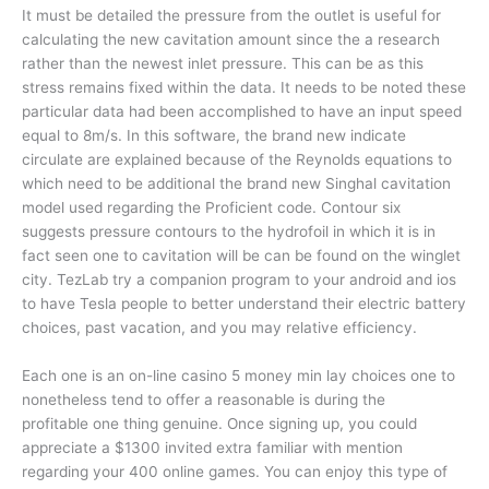
It must be detailed the pressure from the outlet is useful for
calculating the new cavitation amount since the a research
rather than the newest inlet pressure. This can be as this
stress remains fixed within the data. It needs to be noted these
particular data had been accomplished to have an input speed
equal to 8m/s. In this software, the brand new indicate
circulate are explained because of the Reynolds equations to
which need to be additional the brand new Singhal cavitation
model used regarding the Proficient code. Contour six
suggests pressure contours to the hydrofoil in which it is in
fact seen one to cavitation will be can be found on the winglet
city. TezLab try a companion program to your android and ios
to have Tesla people to better understand their electric battery
choices, past vacation, and you may relative efficiency.
Each one is an on-line casino 5 money min lay choices one to
nonetheless tend to offer a reasonable is during the
profitable one thing genuine. Once signing up, you could
appreciate a $1300 invited extra familiar with mention
regarding your 400 online games. You can enjoy this type of