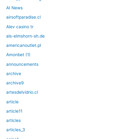
AI News
airsoftparadise.cl
Alev casino tr
als-elmshorn-sh.de
americanoutlet.pl
Amonbet (1)
announcements
archive
archive9
artesdelvidrio.cl
article
article11
articles
articles_3