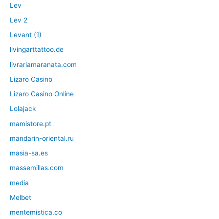
Lev
Lev 2
Levant (1)
livingarttattoo.de
livrariamaranata.com
Lizaro Casino
Lizaro Casino Online
Lolajack
mamistore.pt
mandarin-oriental.ru
masia-sa.es
massemillas.com
media
Melbet
mentemistica.co