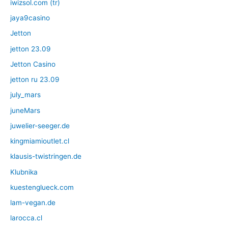
iwizsol.com (tr)
jaya9casino
Jetton
jetton 23.09
Jetton Casino
jetton ru 23.09
july_mars
juneMars
juwelier-seeger.de
kingmiamioutlet.cl
klausis-twistringen.de
Klubnika
kuestenglueck.com
lam-vegan.de
larocca.cl