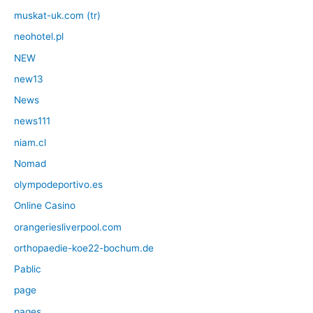
muskat-uk.com (tr)
neohotel.pl
NEW
new13
News
news111
niam.cl
Nomad
olympodeportivo.es
Online Casino
orangeriesliverpool.com
orthopaedie-koe22-bochum.de
Pablic
page
pages