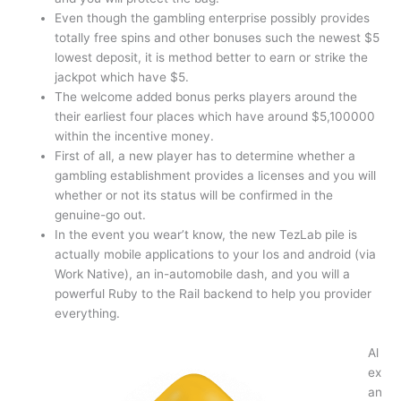
Even though the gambling enterprise possibly provides
totally free spins and other bonuses such the newest $5
lowest deposit, it is method better to earn or strike the
jackpot which have $5.
The welcome added bonus perks players around the
their earliest four places which have around $5,100000
within the incentive money.
First of all, a new player has to determine whether a
gambling establishment provides a licenses and you will
whether or not its status will be confirmed in the
genuine-go out.
In the event you wear’t know, the new TezLab pile is
actually mobile applications to your Ios and android (via
Work Native), an in-automobile dash, and you will a
powerful Ruby to the Rail backend to help you provider
everything.
Al
ex
an