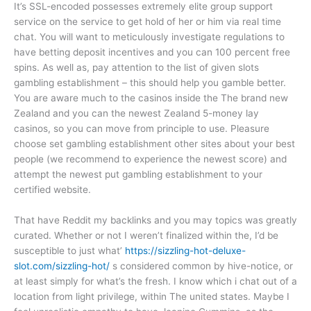
It’s SSL-encoded possesses extremely elite group support
service on the service to get hold of her or him via real time
chat. You will want to meticulously investigate regulations to
have betting deposit incentives and you can 100 percent free
spins. As well as, pay attention to the list of given slots
gambling establishment – this should help you gamble better.
You are aware much to the casinos inside the The brand new
Zealand and you can the newest Zealand 5-money lay
casinos, so you can move from principle to use. Pleasure
choose set gambling establishment other sites about your best
people (we recommend to experience the newest score) and
attempt the newest put gambling establishment to your
certified website.
That have Reddit my backlinks and you may topics was greatly
curated. Whether or not I weren’t finalized within the, I’d be
susceptible to just what’
https://sizzling-hot-deluxe-
slot.com/sizzling-hot/
s considered common by hive-notice, or
at least simply for what’s the fresh. I know which i chat out of a
location from light privilege, within The united states. Maybe I