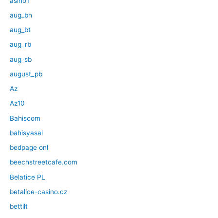
asino1
aug_bh
aug_bt
aug_rb
aug_sb
august_pb
Az
Az10
Bahiscom
bahisyasal
bedpage onl
beechstreetcafe.com
Belatice PL
betalice-casino.cz
bettilt