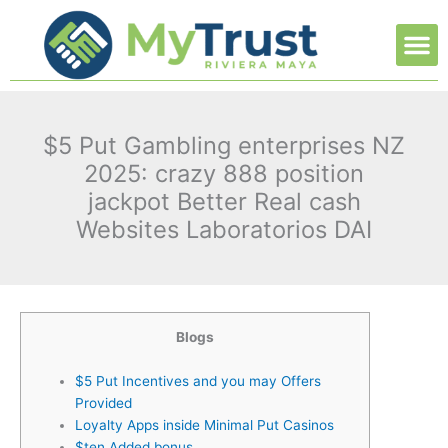
Ir
M
al
Residential Trust
Real Estate Development Trust
Estate Plannin
contenido
$5 Put Gambling enterprises NZ
2025: crazy 888 position
jackpot Better Real cash
Websites Laboratorios DAI
Blogs
$5 Put Incentives and you may Offers
Provided
Loyalty Apps inside Minimal Put Casinos
$ten Added bonus