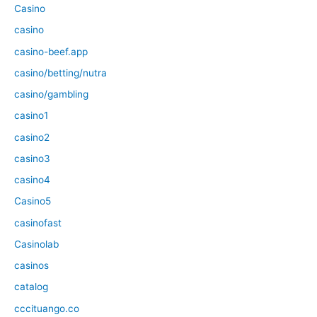
Casino
casino
casino-beef.app
casino/betting/nutra
casino/gambling
casino1
casino2
casino3
casino4
Casino5
casinofast
Casinolab
casinos
catalog
cccituango.co