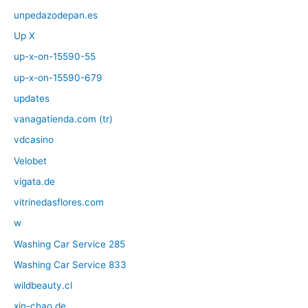
unpedazodepan.es
Up X
up-x-on-15590-55
up-x-on-15590-679
updates
vanagatienda.com (tr)
vdcasino
Velobet
vigata.de
vitrinedasflores.com
w
Washing Car Service 285
Washing Car Service 833
wildbeauty.cl
xin-chao.de