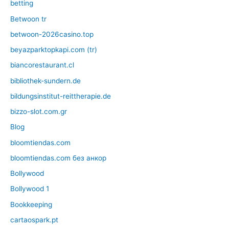
betting
Betwoon tr
betwoon-2026casino.top
beyazparktopkapi.com (tr)
biancorestaurant.cl
bibliothek-sundern.de
bildungsinstitut-reittherapie.de
bizzo-slot.com.gr
Blog
bloomtiendas.com
bloomtiendas.com без анкор
Bollywood
Bollywood 1
Bookkeeping
cartaospark.pt