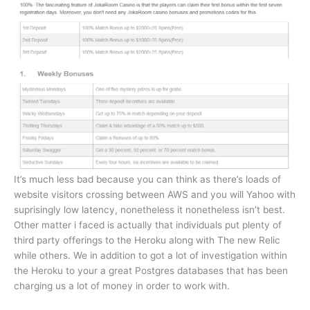
It’s much less bad because you can think as there’s loads of
website visitors crossing between AWS and you will Yahoo with
suprisingly low latency, nonetheless it nonetheless isn’t best.
Other matter i faced is actually that individuals put plenty of
third party offerings to the Heroku along with The new Relic
while others. We in addition to got a lot of investigation within
the Heroku to your a great Postgres databases that has been
charging us a lot of money in order to work with.