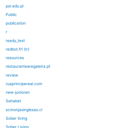
psr.edu.pl
Public
publication
r
ready_text
redbot.frl (tr)
resources
restaurantearegaleira.pt
review
ruaprincipereal.com
rww-junioren
Sahabet
scmonjasinglesas.cl
Sober living
Sober Living