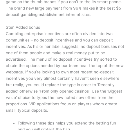
game on the thumb brands if you don’t to the its smart phone.
The brand new large payment from 96% makes it the best $5
deposit gambling establishment internet sites.
$ten Added bonus
Gambling enterprise incentives are often divided into two
communities – no deposit incentives and you can deposit
incentives. As his or her label suggests, no deposit bonuses not
one of them people and make a real money put to be
advertised. The menu of no deposit incentives try sorted to
obtain the options needed by our team near the top of the new
webpage. If you’re looking to own most recent no-deposit
incentives you very almost certainly haven’t seen elsewhere
but really, you could replace the type in order to ‘Recently
added’ otherwise ‘From only opened casinos’. Use the ‘Biggest
value’ choice to types the new noted now offers from the
proportions. VIP applications focus on players whom create
small, typical deposits.
Following these tips helps you extend the betting fun
and you will protect the bag.