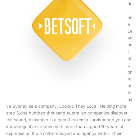
de
r
ar
e
Le
ad
ou
t
of
C
on
te
nt
to
ha
ve Sydney sale company, Lookup They Local. Helping more
step 3,one hundred thousand Australian companies discover
the sound, Alexander is a good Leukemia survivor and you can
knowledgeable creative with more than a good 10 years of
expertise as the a self-employed and agency writer. Their