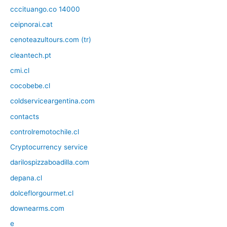
cccituango.co 14000
ceipnorai.cat
cenoteazultours.com (tr)
cleantech.pt
cmi.cl
cocobebe.cl
coldserviceargentina.com
contacts
controlremotochile.cl
Cryptocurrency service
darilospizzaboadilla.com
depana.cl
dolceflorgourmet.cl
downearms.com
e