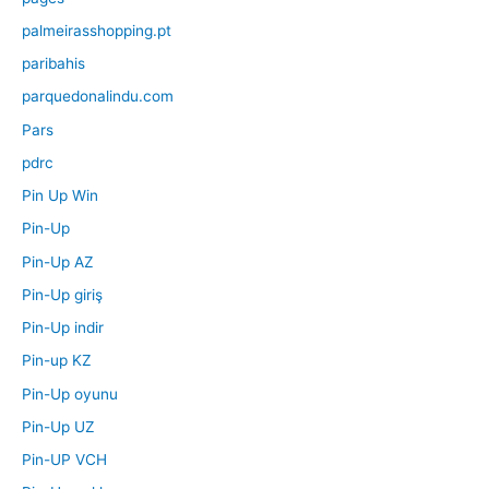
palmeirasshopping.pt
paribahis
parquedonalindu.com
Pars
pdrc
Pin Up Win
Pin-Up
Pin-Up AZ
Pin-Up giriş
Pin-Up indir
Pin-up KZ
Pin-Up oyunu
Pin-Up UZ
Pin-UP VCH