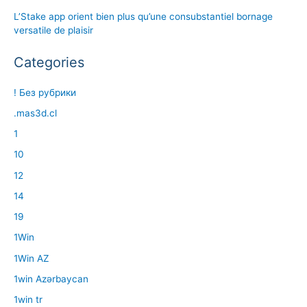
L’Stake app orient bien plus qu’une consubstantiel bornage
versatile de plaisir
Categories
! Без рубрики
.mas3d.cl
1
10
12
14
19
1Win
1Win AZ
1win Azərbaycan
1win tr