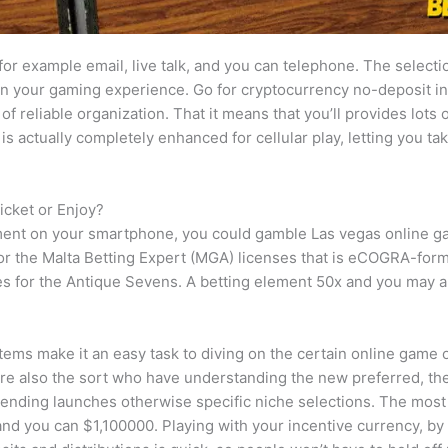
r example email, live talk, and you can telephone. The selecti
 on your gaming experience. Go for cryptocurrency no-deposit in
 reliable organization. That it means that you’ll provides lots 
is actually completely enhanced for cellular play, letting you ta
icket or Enjoy?
hment on your smartphone, you could gamble Las vegas online 
r the Malta Betting Expert (MGA) licenses that is eCOGRA-forma
olves for the Antique Sevens. A betting element 50x and you may 
ems make it an easy task to diving on the certain online game o
e also the sort who have understanding the new preferred, th
 trending launches otherwise specific niche selections. The most
nd you can $1,100000. Playing with your incentive currency, by