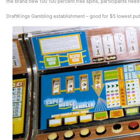
the brand new 100 100 percent free spins, participants need
DraftKings Gambling establishment – good for $5 lowest pu