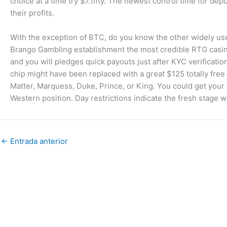
choice at a time try $7.fifty. The newest control time for dep
their profits.
With the exception of BTC, do you know the other widely use
Brango Gambling establishment the most credible RTG casinos
and you will pledges quick payouts just after KYC verificati
chip might have been replaced with a great $125 totally free 
Matter, Marquess, Duke, Prince, or King. You could get your 
Western position. Day restrictions indicate the fresh stage w
←
Entrada anterior