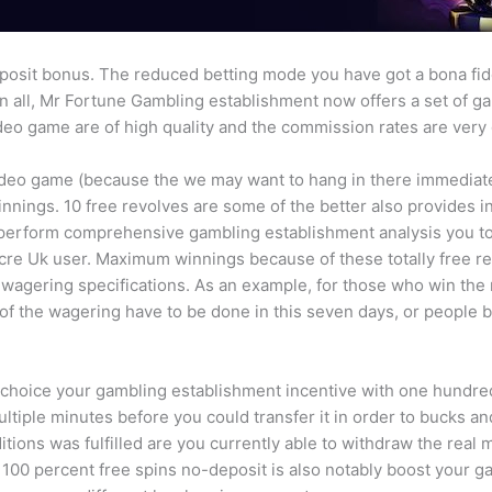
deposit bonus. The reduced betting mode you have got a bona fid
 in all, Mr Fortune Gambling establishment now offers a set of 
ideo game are of high quality and the commission rates are very
 video game (because the we may want to hang in there immediate
nnings. 10 free revolves are some of the better also provides in
 i perform comprehensive gambling establishment analysis you to
ocre Uk user. Maximum winnings because of these totally free re
x wagering specifications. As an example, for those who win the 
of the wagering have to be done in this seven days, or people 
 choice your gambling establishment incentive with one hundr
tiple minutes before you could transfer it in order to bucks a
tions was fulfilled are you currently able to withdraw the real
00 percent free spins no-deposit is also notably boost your ga