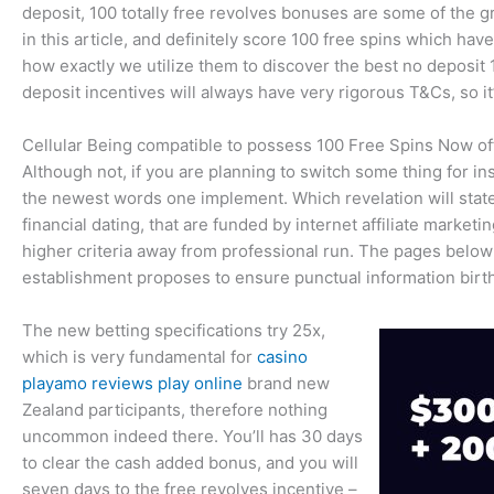
deposit, 100 totally free revolves bonuses are some of the g
in this article, and definitely score 100 free spins which ha
how exactly we utilize them to discover the best no deposit 
deposit incentives will always have very rigorous T&Cs, so i
Cellular Being compatible to possess 100 Free Spins Now of
Although not, if you are planning to switch some thing for i
the newest words one implement. Which revelation will state
financial dating, that are funded by internet affiliate marke
higher criteria away from professional run. The pages belo
establishment proposes to ensure punctual information birth
The new betting specifications try 25x,
which is very fundamental for
casino
playamo reviews play online
brand new
Zealand participants, therefore nothing
uncommon indeed there. You’ll has 30 days
to clear the cash added bonus, and you will
seven days to the free revolves incentive –