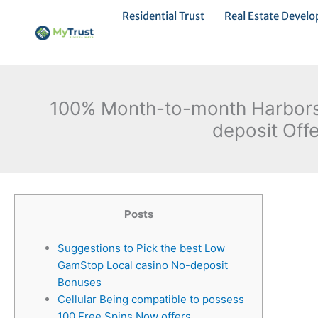
Ir
Residential Trust
Real Estate Devel
al
contenido
100% Month-to-month Harbors 
deposit Off
Posts
Suggestions to Pick the best Low
GamStop Local casino No-deposit
Bonuses
Cellular Being compatible to possess
100 Free Spins Now offers