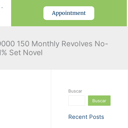
.
Appointment
9000 150 Monthly Revolves No-
d% Set Novel
Buscar
Buscar
Recent Posts