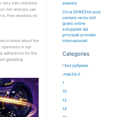
esausto
ur very own checklist
run into and you can
Circa SPIKESlot puoi
ins, free revolves no
contare verso slot
gratis online
sviluppate dai
principali provider
internazionali
idea to know about the
t openness in our
Categories
may adherence for the
west gambling
! Без рубрики
.mas3d.cl
1
10
12
14