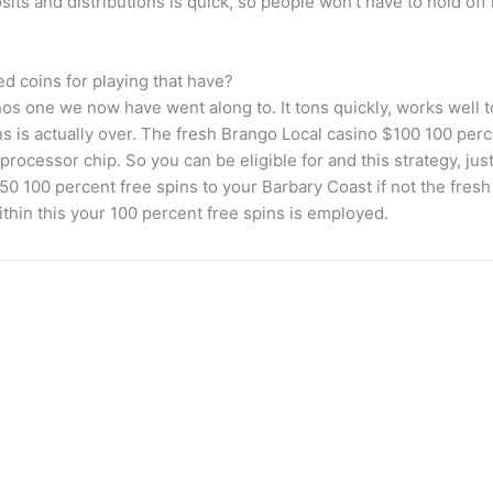
osits and distributions is quick, so people won’t have to hold off
d coins for playing that have?
 one we now have went along to. It tons quickly, works well to
ons is actually over. The fresh Brango Local casino $100 100 per
processor chip. So you can be eligible for and this strategy, jus
50 100 percent free spins to your Barbary Coast if not the fresh
ithin this your 100 percent free spins is employed.