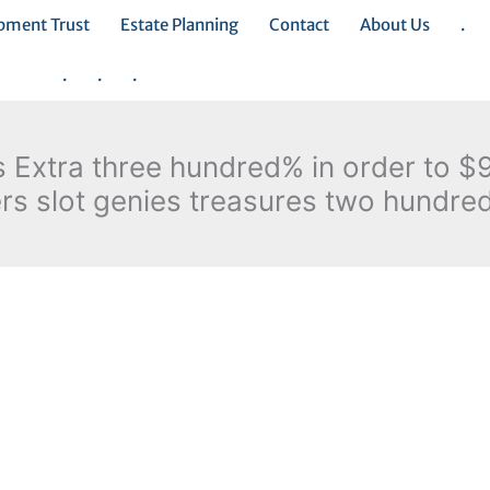
opment Trust
Estate Planning
Contact
About Us
.
.
.
.
Extra three hundred% in order to $
ers slot genies treasures two hundre