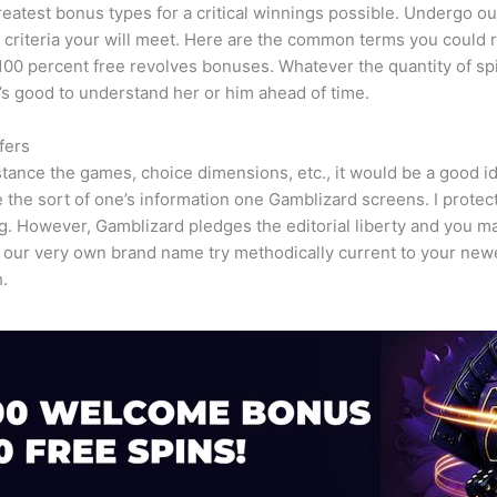
reatest bonus types for a critical winnings possible. Undergo o
ve criteria your will meet. Here are the common terms you could 
100 percent free revolves bonuses. Whatever the quantity of sp
t’s good to understand her or him ahead of time.
fers
nstance the games, choice dimensions, etc., it would be a good 
 the sort of one’s information one Gamblizard screens. I protec
ting. However, Gamblizard pledges the editorial liberty and you 
w our very own brand name try methodically current to your ne
.