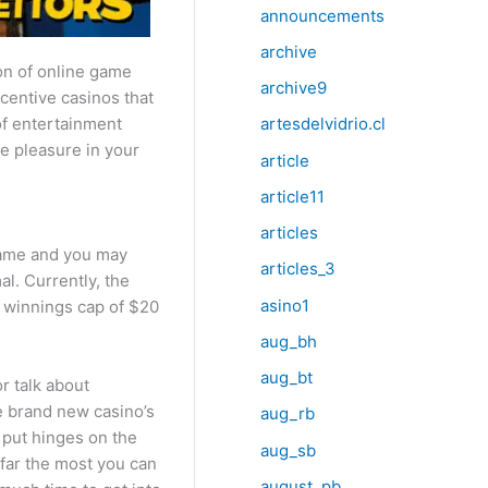
announcements
archive
on of online game
archive9
centive casinos that
of entertainment
artesdelvidrio.cl
ke pleasure in your
article
article11
articles
game and you may
articles_3
l. Currently, the
asino1
a winnings cap of $20
aug_bh
aug_bt
r talk about
e brand new casino’s
aug_rb
 put hinges on the
aug_sb
 far the most you can
august_pb