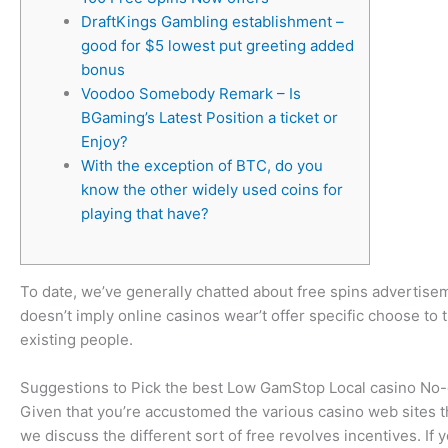
DraftKings Gambling establishment –
good for $5 lowest put greeting added
bonus
Voodoo Somebody Remark – Is
BGaming’s Latest Position a ticket or
Enjoy?
With the exception of BTC, do you
know the other widely used coins for
playing that have?
To date, we’ve generally chatted about free spins advertisem
doesn’t imply online casinos wear’t offer specific choose to t
existing people.
Suggestions to Pick the best Low GamStop Local casino No
Given that you’re accustomed the various casino web sites th
we discuss the different sort of free revolves incentives. If 