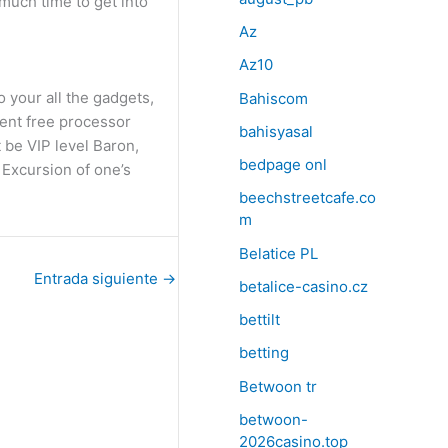
 much time to get into
Az
Az10
 your all the gadgets,
Bahiscom
cent free processor
bahisyasal
t be VIP level Baron,
bedpage onl
 Excursion of one’s
beechstreetcafe.co
m
Belatice PL
Entrada siguiente
→
betalice-casino.cz
bettilt
betting
Betwoon tr
betwoon-
2026casino.top