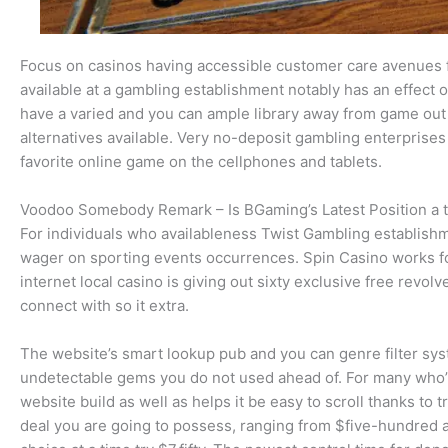
Focus on casinos having accessible customer care avenues fo
available at a gambling establishment notably has an effect
have a varied and you can ample library away from game out of
alternatives available. Very no-deposit gambling enterprises 
favorite online game on the cellphones and tablets.
Voodoo Somebody Remark – Is BGaming’s Latest Position a t
For individuals who availableness Twist Gambling establis
wager on sporting events occurrences. Spin Casino works fo
internet local casino is giving out sixty exclusive free rev
connect with so it extra.
The website’s smart lookup pub and you can genre filter syst
undetectable gems you do not used ahead of. For many who’r
website build as well as helps it be easy to scroll thanks to
deal you are going to possess, ranging from $five-hundred a