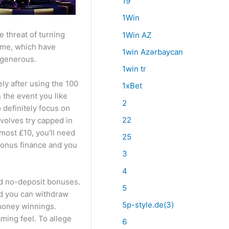
19
1Win
e threat of turning
1Win AZ
game, which have
1win Azərbaycan
 generous.
1win tr
ly after using the 100
1xBet
 the event you like
2
 definitely focus on
22
volves try capped in
most £10, you’ll need
25
bonus finance and you
3
4
ed no-deposit bonuses.
5
nd you can withdraw
5p-style.de(3)
 money winnings.
ming feel. To allege
6