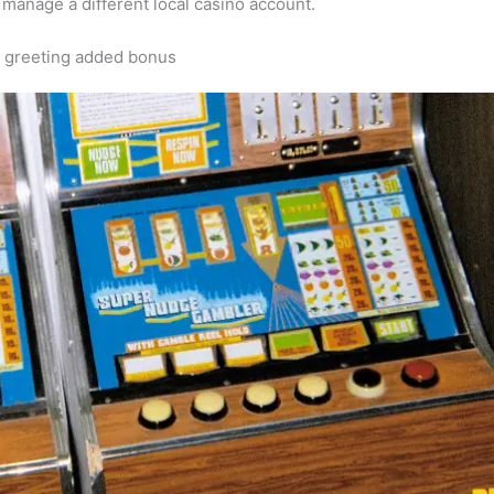
 manage a different local casino account.
t greeting added bonus