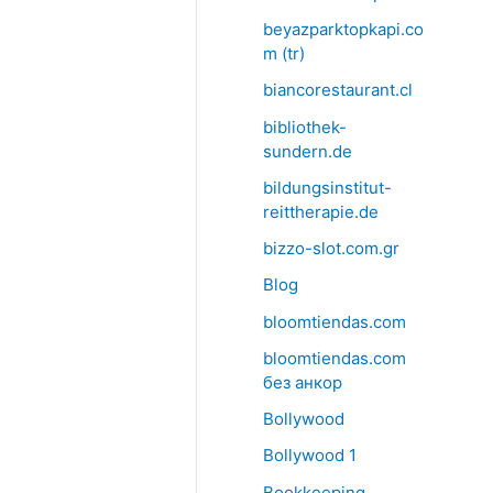
beyazparktopkapi.co
m (tr)
biancorestaurant.cl
bibliothek-
sundern.de
bildungsinstitut-
reittherapie.de
bizzo-slot.com.gr
Blog
bloomtiendas.com
bloomtiendas.com
без анкор
Bollywood
Bollywood 1
Bookkeeping