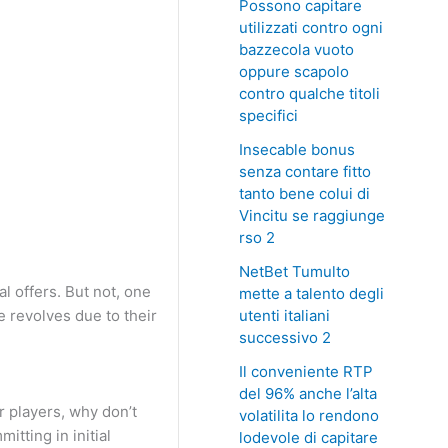
Possono capitare
utilizzati contro ogni
bazzecola vuoto
oppure scapolo
contro qualche titoli
specifici
Insecable bonus
senza contare fitto
tanto bene colui di
Vincitu se raggiunge
rso 2
NetBet Tumulto
l offers. But not, one
mette a talento degli
utenti italiani
e revolves due to their
successivo 2
Il conveniente RTP
del 96% anche l’alta
r players, why don’t
volatilita lo rendono
itting in initial
lodevole di capitare