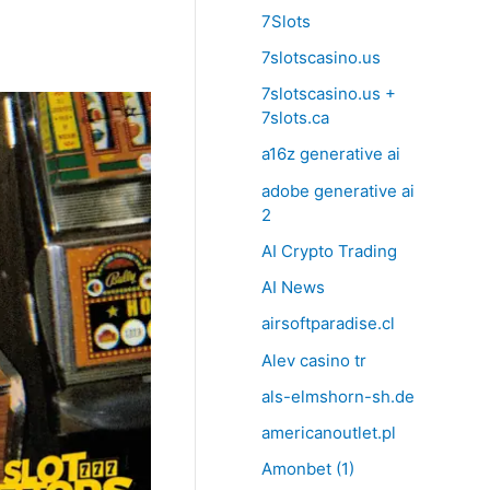
7Slots
7slotscasino.us
7slotscasino.us +
7slots.ca
a16z generative ai
adobe generative ai
2
AI Crypto Trading
AI News
airsoftparadise.cl
Alev casino tr
als-elmshorn-sh.de
americanoutlet.pl
Amonbet (1)