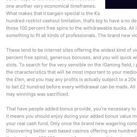
one another very economical timeframes.
What makes that it bargain special is the €a
hundred restrict cashout limitation, that’s big to have a no 
those 100 percent free spins to the withdrawable bucks. All
something to fit all kinds of professionals. The brand new v
These tend to be internet sites offering the widest kind of
percent free spins), generous bonuses, and you will quick wi
slots. To search for the very sensible on the iGaming field,
the characteristics that will be most important to your medi
the £ten, and you may any profits is actually subject to a 20
to bet £2 hundred before every withdrawal can be made. All 
may winnings was sacrificed.
That have people added bonus provide, you’re necessary to
It means you should enjoy during your added bonus value mul
your real cash fund. Only once the brand new wagering condi
Discovering better web based casinos offering one hundred 1