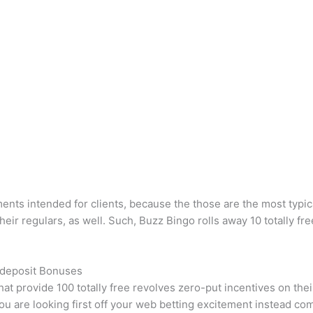
ents intended for clients, because the those are the most typica
heir regulars, as well.
Such, Buzz Bingo rolls away 10 totally fre
-deposit Bonuses
at provide 100 totally free revolves zero-put incentives on thei
you are looking first off your web betting excitement instead comm