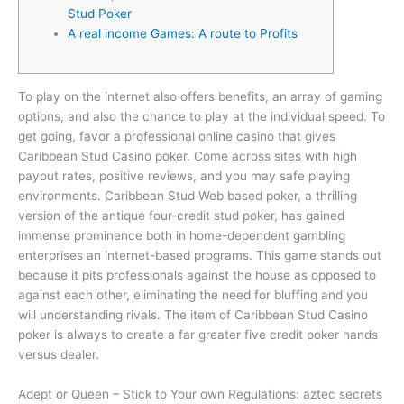
Stud Poker
A real income Games: A route to Profits
To play on the internet also offers benefits, an array of gaming
options, and also the chance to play at the individual speed. To
get going, favor a professional online casino that gives
Caribbean Stud Casino poker. Come across sites with high
payout rates, positive reviews, and you may safe playing
environments.
Caribbean Stud Web based poker, a thrilling
version of the antique four-credit stud poker, has gained
immense prominence both in home-dependent gambling
enterprises an internet-based programs. This game stands out
because it pits professionals against the house as opposed to
against each other, eliminating the need for bluffing and you
will understanding rivals. The item of Caribbean Stud Casino
poker is always to create a far greater five credit poker hands
versus dealer.
Adept or Queen – Stick to Your own Regulations: aztec secrets