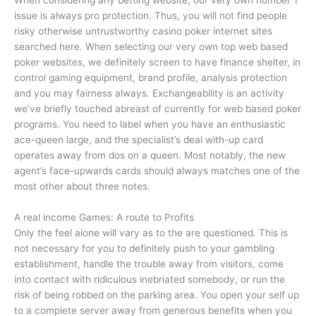
issue is always pro protection. Thus, you will not find people
risky otherwise untrustworthy casino poker internet sites
searched here. When selecting our very own top web based
poker websites, we definitely screen to have finance shelter, in
control gaming equipment, brand profile, analysis protection
and you may fairness always. Exchangeability is an activity
we’ve briefly touched abreast of currently for web based poker
programs. You need to label when you have an enthusiastic
ace-queen large, and the specialist’s deal with-up card
operates away from dos on a queen. Most notably, the new
agent’s face-upwards cards should always matches one of the
most other about three notes.
A real income Games: A route to Profits
Only the feel alone will vary as to the are questioned. This is
not necessary for you to definitely push to your gambling
establishment, handle the trouble away from visitors, come
into contact with ridiculous inebriated somebody, or run the
risk of being robbed on the parking area. You open your self up
to a complete server away from generous benefits when you