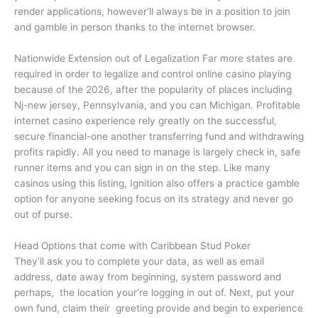
render applications, however’ll always be in a position to join
and gamble in person thanks to the internet browser.
Nationwide Extension out of Legalization Far more states are
required in order to legalize and control online casino playing
because of the 2026, after the popularity of places including
Nj-new jersey, Pennsylvania, and you can Michigan. Profitable
internet casino experience rely greatly on the successful,
secure financial-one another transferring fund and withdrawing
profits rapidly. All you need to manage is largely check in, safe
runner items and you can sign in on the step. Like many
casinos using this listing, Ignition also offers a practice gamble
option for anyone seeking focus on its strategy and never go
out of purse.
Head Options that come with Caribbean Stud Poker
They’ll ask you to complete your data, as well as email
address, date away from beginning, system password and
perhaps, the location your’re logging in out of. Next, put your
own fund, claim their greeting provide and begin to experience