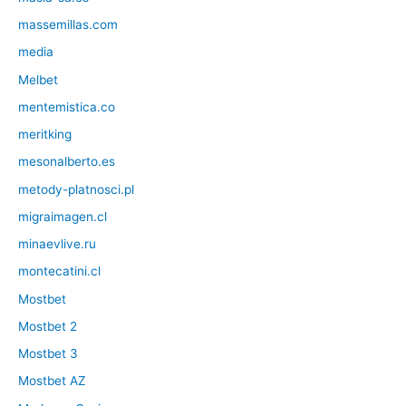
massemillas.com
media
Melbet
mentemistica.co
meritking
mesonalberto.es
metody-platnosci.pl
migraimagen.cl
minaevlive.ru
montecatini.cl
Mostbet
Mostbet 2
Mostbet 3
Mostbet AZ