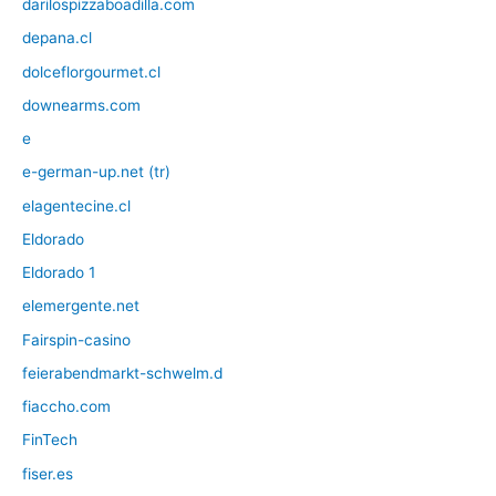
darilospizzaboadilla.com
depana.cl
dolceflorgourmet.cl
downearms.com
e
e-german-up.net (tr)
elagentecine.cl
Eldorado
Eldorado 1
elemergente.net
Fairspin-casino
feierabendmarkt-schwelm.d
fiaccho.com
FinTech
fiser.es