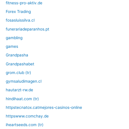
fitness-pro-aktiv.de
Forex Trading
fosasluissilva.cl
funerariadeparanhos.pt
gambling
games
Grandpasha
Grandpashabet
grom.club (tr)
gymsaludimagen.cl
hautarzt-rw.de
hindihaat.com (tr)
httpstecnatox.catmejores-casinos-online
httpswww.comchay.de
iheartseeds.com (tr)