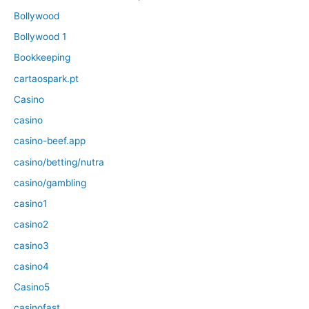
Bollywood
Bollywood 1
Bookkeeping
cartaospark.pt
Casino
casino
casino-beef.app
casino/betting/nutra
casino/gambling
casino1
casino2
casino3
casino4
Casino5
casinofast