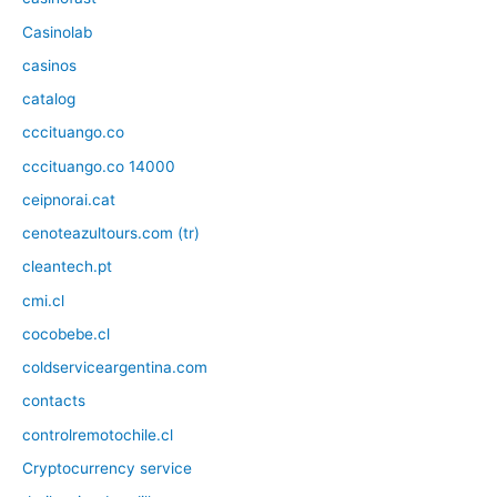
Casinolab
casinos
catalog
cccituango.co
cccituango.co 14000
ceipnorai.cat
cenoteazultours.com (tr)
cleantech.pt
cmi.cl
cocobebe.cl
coldserviceargentina.com
contacts
controlremotochile.cl
Cryptocurrency service