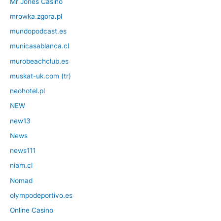
Mr Jones Casino
mrowka.zgora.pl
mundopodcast.es
municasablanca.cl
murobeachclub.es
muskat-uk.com (tr)
neohotel.pl
NEW
new13
News
news111
niam.cl
Nomad
olympodeportivo.es
Online Casino