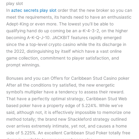
play slot
In
aztec secrets play slot
order that the new broker so you can
meet the requirements, its hands need to have an enthusiastic
Adept-King or even more. The lowest you’ll be able to
qualifying hand do up coming be an a-K-4-3-2, on the higher
becoming A-K-Q-J-10. JACKBIT features rapidly emerged
since the a top-level crypto casino while the its discharge in
the 2022, distinguishing by itself which have a vast online
game collection, commitment to player satisfaction, and
prompt winnings.
Bonuses and you can Offers for Caribbean Stud Casino poker
After all the conditions try satisfied, the new energetic
symbol’s multiplier have a tendency to assess their reward.
That have a perfectly optimal strategy, Caribbean Stud Web
based poker have a property edge of 5.224%. While we’ve
said, although not, it is effectively impossible to memorize one
method totally; the brand new Shackleford strategy outlined
over arrives extremely intimate, yet not, and causes a home
side of 5.225%. An excellent Caribbean Stud Poker totally free