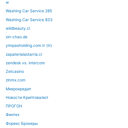
w
Washing Car Service 285
Washing Car Service 833
wildbeauty.cl
xin-chao.de
yimpasholding.com.tr (tr)
zapaterialastarria.cl
zendesk vs. intercom
Zetcasino
zlnmx.com
Микрокредит
Новости Криптовалют
ПРОГОН
Финтех
Форекс Брокеры