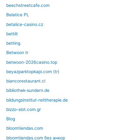
beechstreetcafe.com
Belatice PL
betalice-casino.cz
bettilt
betting
Betwoon tr
betwoon-2026casino.top
beyazparktopkapi.com (tr)
biancorestaurant.cl
bibliothek-sundern.de
bildungsinstitut-reittherapie.de
bizzo-slot.com.gr
Blog
bloomtiendas.com
bloomtiendas.com без анкор