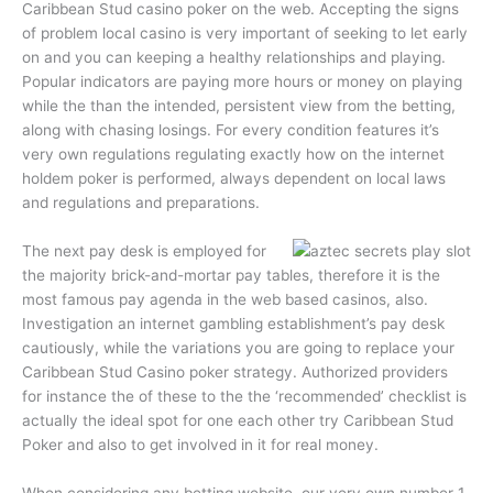
Caribbean Stud casino poker on the web. Accepting the signs
of problem local casino is very important of seeking to let early
on and you can keeping a healthy relationships and playing.
Popular indicators are paying more hours or money on playing
while the than the intended, persistent view from the betting,
along with chasing losings. For every condition features it’s
very own regulations regulating exactly how on the internet
holdem poker is performed, always dependent on local laws
and regulations and preparations.
The next pay desk is employed for
the majority brick-and-mortar pay tables, therefore it is the
most famous pay agenda in the web based casinos, also.
Investigation an internet gambling establishment’s pay desk
cautiously, while the variations you are going to replace your
Caribbean Stud Casino poker strategy. Authorized providers
for instance the of these to the the ‘recommended’ checklist is
actually the ideal spot for one each other try Caribbean Stud
Poker and also to get involved in it for real money.
When considering any betting website, our very own number 1