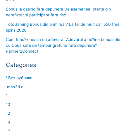
Bonus la casino fara depunere De asemenea, oferte din
nerefuzat si participant fara risc
TotoGaming Bonus din primirea ? La fel de mult ca 1550 free
spins 2026
Cum func?ioneaza cu adevarat Adevarul a ob?ine bonusurile
cu Doua sute de tambur gratuite fara depunere?
Partner2Connect
Categories
! Без рубрики
.mas3d.cl
1
10
12
14
19