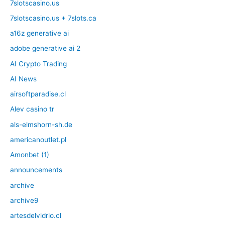
7slotscasino.us
7slotscasino.us + 7slots.ca
a16z generative ai
adobe generative ai 2
AI Crypto Trading
AI News
airsoftparadise.cl
Alev casino tr
als-elmshorn-sh.de
americanoutlet.pl
Amonbet (1)
announcements
archive
archive9
artesdelvidrio.cl