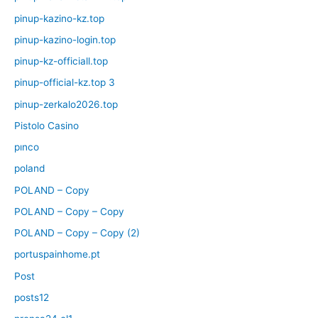
pinup-kazino-kz.top
pinup-kazino-login.top
pinup-kz-officiall.top
pinup-official-kz.top 3
pinup-zerkalo2026.top
Pistolo Casino
pınco
poland
POLAND – Copy
POLAND – Copy – Copy
POLAND – Copy – Copy (2)
portuspainhome.pt
Post
posts12