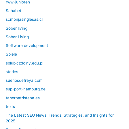
rww-junioren
Sahabet
scmonjasinglesas.cl
Sober living
Sober Living
Software development
Spiele
splubiczdolny.edu.pl
stories
suenosdefreya.com
sup-port-hamburg.de
tabernatristana.es
texts
The Latest SEO News: Trends, Strategies, and Insights for
2025