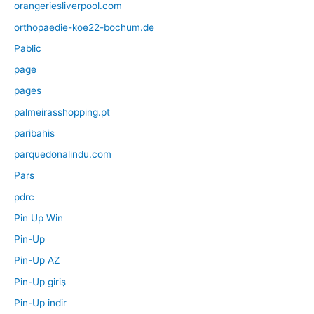
orangeriesliverpool.com
orthopaedie-koe22-bochum.de
Pablic
page
pages
palmeirasshopping.pt
paribahis
parquedonalindu.com
Pars
pdrc
Pin Up Win
Pin-Up
Pin-Up AZ
Pin-Up giriş
Pin-Up indir