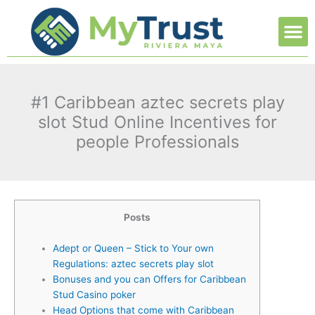
Ir
M
al
contenido
#1 Caribbean aztec secrets play
slot Stud Online Incentives for
people Professionals
Posts
Adept or Queen – Stick to Your own
Regulations: aztec secrets play slot
Bonuses and you can Offers for Caribbean
Stud Casino poker
Head Options that come with Caribbean