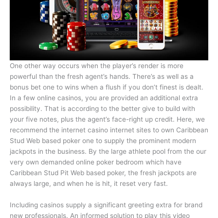
One other way occurs when the player’s render is more
powerful than the fresh agent’s hands. There’s as well as a
bonus bet one to wins when a flush if you don’t finest is dealt.
In a few online casinos, you are provided an additional extra
possibility. That is according to the better give to build with
your five notes, plus the agent’s face-right up credit. Here, we
recommend the internet casino internet sites to own Caribbean
Stud Web based poker one to supply the prominent modern
jackpots in the business. By the large athlete pool from the our
very own demanded online poker bedroom which have
Caribbean Stud Pit Web based poker, the fresh jackpots are
always large, and when he is hit, it reset very fast.
Including casinos supply a significant greeting extra for brand
new professionals. An informed solution to play this video