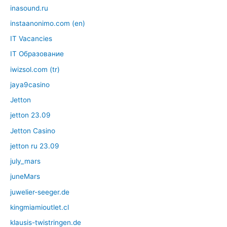
inasound.ru
instaanonimo.com (en)
IT Vacancies
IT Образование
iwizsol.com (tr)
jaya9casino
Jetton
jetton 23.09
Jetton Casino
jetton ru 23.09
july_mars
juneMars
juwelier-seeger.de
kingmiamioutlet.cl
klausis-twistringen.de