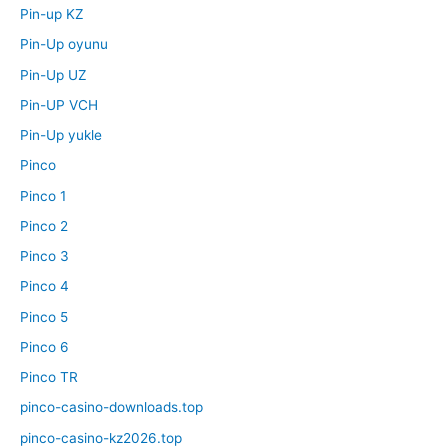
Pin-up KZ
Pin-Up oyunu
Pin-Up UZ
Pin-UP VCH
Pin-Up yukle
Pinco
Pinco 1
Pinco 2
Pinco 3
Pinco 4
Pinco 5
Pinco 6
Pinco TR
pinco-casino-downloads.top
pinco-casino-kz2026.top