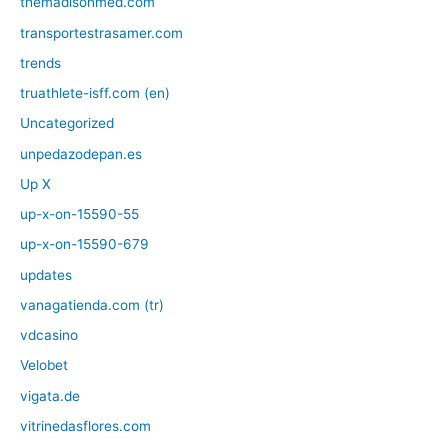
themadisonmed.com
transportestrasamer.com
trends
truathlete-isff.com (en)
Uncategorized
unpedazodepan.es
Up X
up-x-on-15590-55
up-x-on-15590-679
updates
vanagatienda.com (tr)
vdcasino
Velobet
vigata.de
vitrinedasflores.com