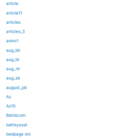
article
article11
articles
articles_3
asino1
aug_bh
aug_bt
aug_rb
aug_sb
august_pb
Az
Az10
Bahiscom
bahisyasal
bedpage onl