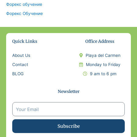
Форекс обучение
Форекс Обучение
Quick Links
Office Address
About Us
Playa del Carmen
Contact
Monday to Friday
BLOG
9 am to 6 pm
Newsletter
Subscribe