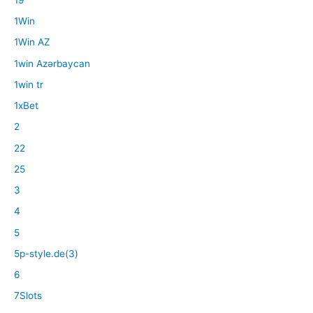
1Win
1Win AZ
1win Azərbaycan
1win tr
1xBet
2
22
25
3
4
5
5p-style.de(3)
6
7Slots