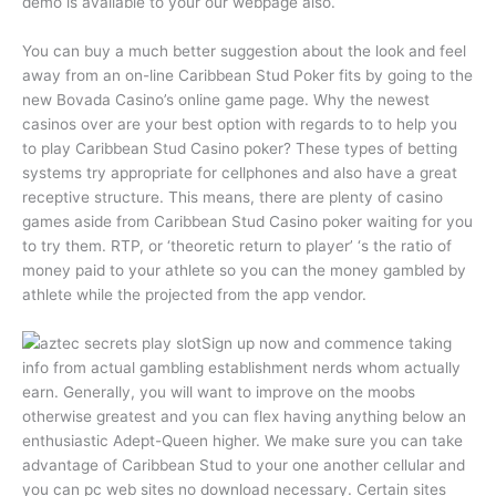
demo is available to your our webpage also.
You can buy a much better suggestion about the look and feel
away from an on-line Caribbean Stud Poker fits by going to the
new Bovada Casino’s online game page. Why the newest
casinos over are your best option with regards to to help you
to play Caribbean Stud Casino poker? These types of betting
systems try appropriate for cellphones and also have a great
receptive structure. This means, there are plenty of casino
games aside from Caribbean Stud Casino poker waiting for you
to try them. RTP, or ‘theoretic return to player’ ‘s the ratio of
money paid to your athlete so you can the money gambled by
athlete while the projected from the app vendor.
Sign up now and commence taking
info from actual gambling establishment nerds whom actually
earn. Generally, you will want to improve on the moobs
otherwise greatest and you can flex having anything below an
enthusiastic Adept-Queen higher. We make sure you can take
advantage of Caribbean Stud to your one another cellular and
you can pc web sites no download necessary. Certain sites