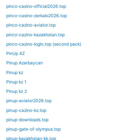
pinco-casino-official2026.top
pinco-casino-zerkalo2026.top
pinco-cazino-aviator.top
pinco-cazino-kazakhstan.top
pinco-cazino-login.top (second pack)
PinUp AZ
Pinup Azərbaycan
Pinup kz
Pinup kz 1
Pinup kz 2
pinup-aviator2026.top
pinup-cazino-kz.top
pinup-downloads.top
pinup-gate-of-olympus.top
pinup-kazakhstan-kk.top