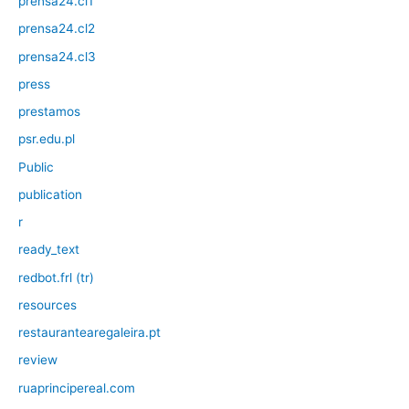
prensa24.cl1
prensa24.cl2
prensa24.cl3
press
prestamos
psr.edu.pl
Public
publication
r
ready_text
redbot.frl (tr)
resources
restaurantearegaleira.pt
review
ruaprincipereal.com