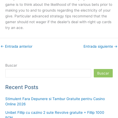
game is to think about the likelihood of the various bets prior to
making you to and to grounds regarding the electricity of your
give. Particular advanced strategy tips recommend that the
gamer should not wager if the dealer’s deal with-right up cards
try an ace.
←
Entrada anterior
Entrada siguiente
→
Buscar
Buscar
Recent Posts
Stimulent Fara Depunere si Tambur Gratuite pentru Casino
Online 2026
Unibet Fillip cu cazino 2 sute Revolve gratuite + Fillip 1000
RON