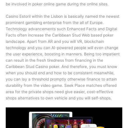
be involved in poker online game during the online sites.
Casino Estoril within the Lisbon is basically named the newest
prominent gambling enterprise from the all of Europe.
Technology advancements such Enhanced Facts and Digital
Facts often increase the Caribbean Stud Web based poker
landscape. Apart from AR and you will VR, blockchain
technology and you can AI-powered people will even change
the user experience, boosting in manners. Being too impatient
can result in the fresh tiredness from financing in the
Caribbean Stud Casino poker. And therefore, you must know
when you should end and how to be consistent meanwhile,
you can lay a threshold promptly otherwise finance to attain
durability from the video game. Seek Place matches offered
area for the private shops need give easier, cost-effective
shops alternatives to own vehicle and you will self-shops.