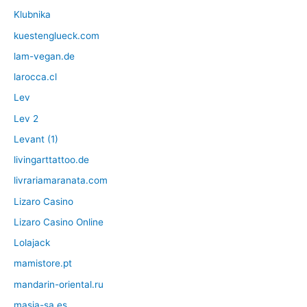
Klubnika
kuestenglueck.com
lam-vegan.de
larocca.cl
Lev
Lev 2
Levant (1)
livingarttattoo.de
livrariamaranata.com
Lizaro Casino
Lizaro Casino Online
Lolajack
mamistore.pt
mandarin-oriental.ru
masia-sa.es