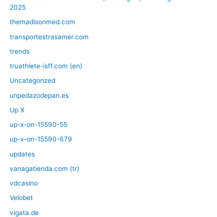
2025
themadisonmed.com
transportestrasamer.com
trends
truathlete-isff.com (en)
Uncategorized
unpedazodepan.es
Up X
up-x-on-15590-55
up-x-on-15590-679
updates
vanagatienda.com (tr)
vdcasino
Velobet
vigata.de