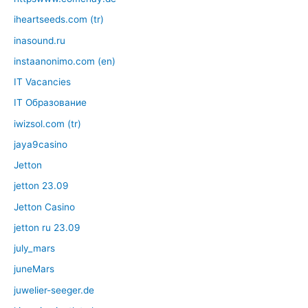
iheartseeds.com (tr)
inasound.ru
instaanonimo.com (en)
IT Vacancies
IT Образование
iwizsol.com (tr)
jaya9casino
Jetton
jetton 23.09
Jetton Casino
jetton ru 23.09
july_mars
juneMars
juwelier-seeger.de