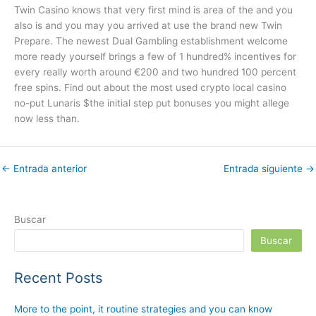
Twin Casino knows that very first mind is area of the and you
also is and you may you arrived at use the brand new Twin
Prepare. The newest Dual Gambling establishment welcome
more ready yourself brings a few of 1 hundred% incentives for
every really worth around €200 and two hundred 100 percent
free spins. Find out about the most used crypto local casino
no-put Lunaris $the initial step put bonuses you might allege
now less than.
←
Entrada anterior
Entrada siguiente
→
Buscar
Buscar
Recent Posts
More to the point, it routine strategies and you can know