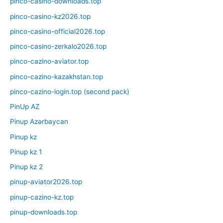
pinco-casino-downloads.top
pinco-casino-kz2026.top
pinco-casino-official2026.top
pinco-casino-zerkalo2026.top
pinco-cazino-aviator.top
pinco-cazino-kazakhstan.top
pinco-cazino-login.top (second pack)
PinUp AZ
Pinup Azərbaycan
Pinup kz
Pinup kz 1
Pinup kz 2
pinup-aviator2026.top
pinup-cazino-kz.top
pinup-downloads.top