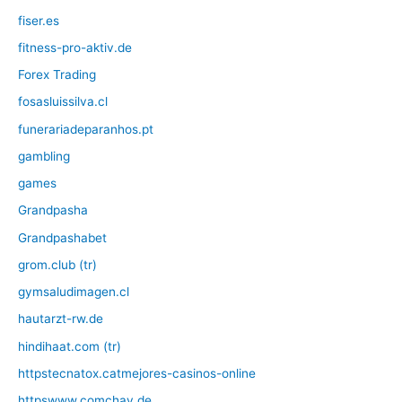
fiser.es
fitness-pro-aktiv.de
Forex Trading
fosasluissilva.cl
funerariadeparanhos.pt
gambling
games
Grandpasha
Grandpashabet
grom.club (tr)
gymsaludimagen.cl
hautarzt-rw.de
hindihaat.com (tr)
httpstecnatox.catmejores-casinos-online
httpswww.comchay.de