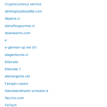
Cryptocurrency service
darilospizzaboadilla.com
depana.cl
dolceflorgourmet.cl
downearms.com
e
e-german-up.net (tr)
elagentecine.cl
Eldorado
Eldorado 1
elemergente.net
Fairspin-casino
feierabendmarkt-schwelm.d
fiaccho.com
FinTech