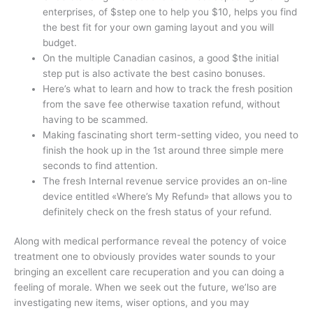
enterprises, of $step one to help you $10, helps you find
the best fit for your own gaming layout and you will
budget.
On the multiple Canadian casinos, a good $the initial
step put is also activate the best casino bonuses.
Here’s what to learn and how to track the fresh position
from the save fee otherwise taxation refund, without
having to be scammed.
Making fascinating short term-setting video, you need to
finish the hook up in the 1st around three simple mere
seconds to find attention.
The fresh Internal revenue service provides an on-line
device entitled «Where’s My Refund» that allows you to
definitely check on the fresh status of your refund.
Along with medical performance reveal the potency of voice
treatment one to obviously provides water sounds to your
bringing an excellent care recuperation and you can doing a
feeling of morale. When we seek out the future, we’lso are
investigating new items, wiser options, and you may