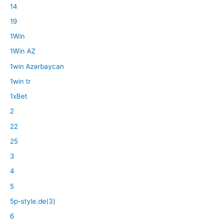
14
19
1Win
1Win AZ
1win Azərbaycan
1win tr
1xBet
2
22
25
3
4
5
5p-style.de(3)
6