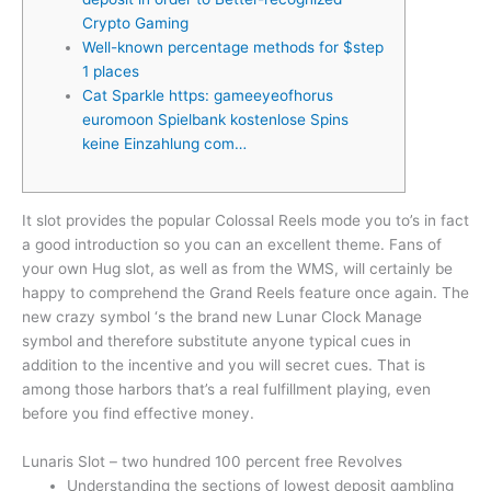
Crypto Gaming
Well-known percentage methods for $step
1 places
Cat Sparkle https: gameeyeofhorus
euromoon Spielbank kostenlose Spins
keine Einzahlung com…
It slot provides the popular Colossal Reels mode you to’s in fact
a good introduction so you can an excellent theme. Fans of
your own Hug slot, as well as from the WMS, will certainly be
happy to comprehend the Grand Reels feature once again. The
new crazy symbol ‘s the brand new Lunar Clock Manage
symbol and therefore substitute anyone typical cues in
addition to the incentive and you will secret cues.
That is
among those harbors that’s a real fulfillment playing, even
before you find effective money.
Lunaris Slot – two hundred 100 percent free Revolves
Understanding the sections of lowest deposit gambling