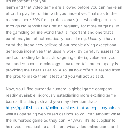
It’s important that you
learn and that video game are allowed before you can make an
effort to play her or him with your incentive. That’s as to the
reasons more 20% from professionals just who allege a plus
through NoDepositKings return regularly for more bargains. In
the gambling on line world trust is important and one that’s
earnt, maybe not automatically considering. Usually, i have
earnt the brand new believe of our people giving exceptional
generous incentives that usually work. By carefully assessing
and contrasting facts such wagering criteria, value and you
can added bonus terminology, i make certain our company is
providing the finest sales to. Also, all now offers is tested from
the pros to make them latest and you will act as said.
Now, you’ll find currently numerous global game company
readily available, rigorously establishing more exciting game
basics. It is this push and you may devotion that’s
https://goldfishslot.net/online-casinos-that-accept-paypal/
as
well as operating web based casinos so you can amount while
the numerous game as they can. Anyway, it’s its supplier to
help you investigating a lot more wise video online game and