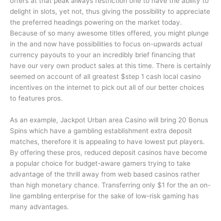
offers at that peak always restriction one to have the ability to
delight in slots, yet not, thus giving the possibility to appreciate
the preferred headings powering on the market today.
Because of so many awesome titles offered, you might plunge
in the and now have possibilities to focus on-upwards actual
currency payouts to your an incredibly brief financing that
have our very own product sales at this time. There is certainly
seemed on account of all greatest $step 1 cash local casino
incentives on the internet to pick out all of our better choices
to features pros.
As an example, Jackpot Urban area Casino will bring 20 Bonus
Spins which have a gambling establishment extra deposit
matches, therefore it is appealing to have lowest put players.
By offering these pros, reduced deposit casinos have become
a popular choice for budget-aware gamers trying to take
advantage of the thrill away from web based casinos rather
than high monetary chance. Transferring only $1 for the an on-
line gambling enterprise for the sake of low-risk gaming has
many advantages.