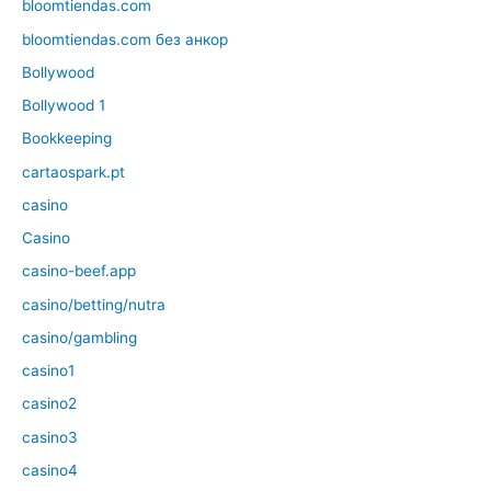
bloomtiendas.com
bloomtiendas.com без анкор
Bollywood
Bollywood 1
Bookkeeping
cartaospark.pt
casino
Casino
casino-beef.app
casino/betting/nutra
casino/gambling
casino1
casino2
casino3
casino4