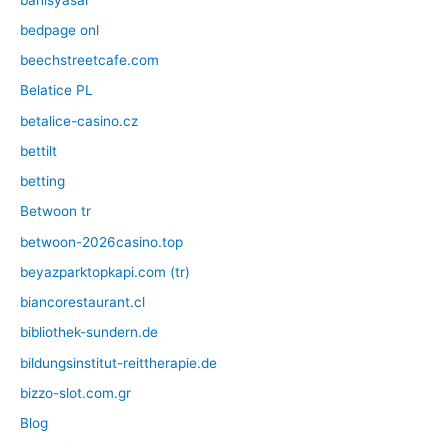
bedpage onl
beechstreetcafe.com
Belatice PL
betalice-casino.cz
bettilt
betting
Betwoon tr
betwoon-2026casino.top
beyazparktopkapi.com (tr)
biancorestaurant.cl
bibliothek-sundern.de
bildungsinstitut-reittherapie.de
bizzo-slot.com.gr
Blog