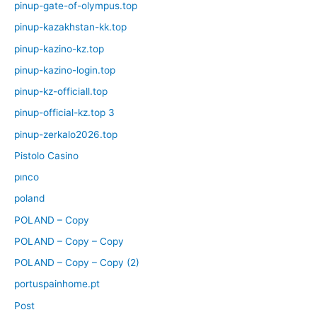
pinup-gate-of-olympus.top
pinup-kazakhstan-kk.top
pinup-kazino-kz.top
pinup-kazino-login.top
pinup-kz-officiall.top
pinup-official-kz.top 3
pinup-zerkalo2026.top
Pistolo Casino
pınco
poland
POLAND – Copy
POLAND – Copy – Copy
POLAND – Copy – Copy (2)
portuspainhome.pt
Post