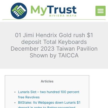
Ir
M
al
contenido
01 Jimi Hendrix Gold rush $1
deposit Total Keyboards
December 2023 Taiwan Pavilion
Shown by TAICCA
Articles
Lunaris Slot – two hundred 100 percent
free Revolves
BitStake: Its Webpages down Lunaris $1
deposit in order to Better-recognized