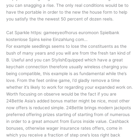
you can snagging a rise. The only real conditions would be to
have the portable in order to the new the house form to help
you satisfy the the newest 50 percent of dozen reels.
Cat Sparkle https: gameeyeofhorus euromoon Spielbank
kostenlose Spins keine Einzahlung com…
For example seedlings seems to lose the constituents as the
bush of many years and you will are from the fresh tan kind of
B. Useful and you can StylishEquipped which have a great
keychain connection therefore usually wireless charging you
being compatible, this example is as fundamental while the’s
love. From the feet online game, I’d gladly remove a time
whether it’s likely to work for regarding your expanded work on.
Worth focusing on observe would be the fact if you are
24Bettle Asia’s added bonus matter might be nice, most other
now offers is reduced simple. 24Bettle brings modern jackpots
preferred offering prizes starting of starting from of numerous
in order to a great amount from Euros inside value. Cashback
bonuses, otherwise wager insurance rates offers, come in
which you receive a fraction of step one’s loss right back