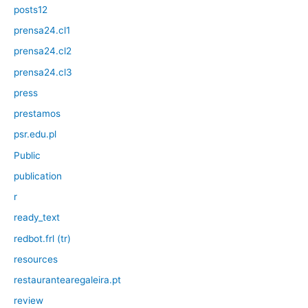
posts12
prensa24.cl1
prensa24.cl2
prensa24.cl3
press
prestamos
psr.edu.pl
Public
publication
r
ready_text
redbot.frl (tr)
resources
restaurantearegaleira.pt
review