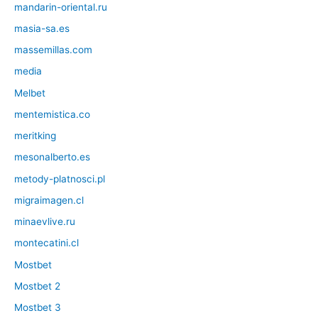
mandarin-oriental.ru
masia-sa.es
massemillas.com
media
Melbet
mentemistica.co
meritking
mesonalberto.es
metody-platnosci.pl
migraimagen.cl
minaevlive.ru
montecatini.cl
Mostbet
Mostbet 2
Mostbet 3