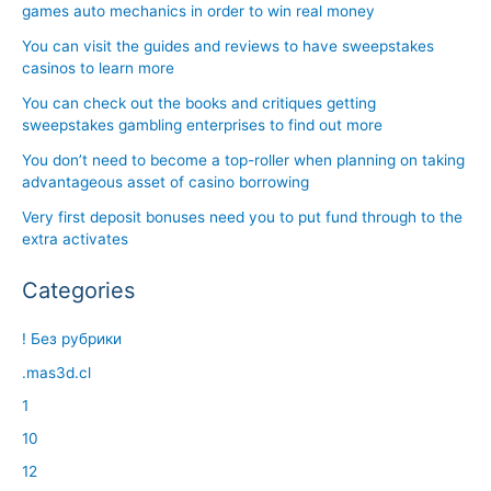
games auto mechanics in order to win real money
You can visit the guides and reviews to have sweepstakes
casinos to learn more
You can check out the books and critiques getting
sweepstakes gambling enterprises to find out more
You don’t need to become a top-roller when planning on taking
advantageous asset of casino borrowing
Very first deposit bonuses need you to put fund through to the
extra activates
Categories
! Без рубрики
.mas3d.cl
1
10
12