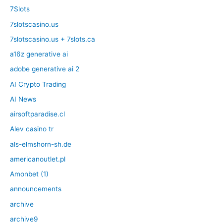
7Slots
7slotscasino.us
7slotscasino.us + 7slots.ca
a16z generative ai
adobe generative ai 2
AI Crypto Trading
AI News
airsoftparadise.cl
Alev casino tr
als-elmshorn-sh.de
americanoutlet.pl
Amonbet (1)
announcements
archive
archive9