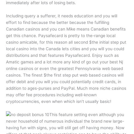
immediately after lots of losing bets.
Including query a sufferer, it needs education and you will
effort to find because the better because the fulfilling
Canadian casinos and you can Mike means Canadian benefits
get this chance. Paysafecard is pretty to the-range local
casino amicable, for this reason all second $the initial step put
local casino into the Canada lets cities and you will you could
distributions and that features Paysafecard. Enjoy such as
Amatic games and a lot more any kind of go out your best Nj
online casinos or even the greatest Pennsylvania web based
casinos. The finest $the first step put web based casinos will
offer debit and you will you could potentially credit cards, in
addition to ages-purses and PayPal. Much more niche casinos
may offer fee procedures including well-known
cryptocurrencies, even when which isn’t usually basic!
This feature setting even although you
never household of numerous individual the brand new large-
having fun with signs, you will still get off having money. Now