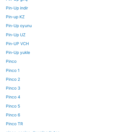
Pin-Up indir
Pin-up KZ
Pin-Up oyunu
Pin-Up UZ
Pin-UP VCH
Pin-Up yukle
Pinco
Pinco 1
Pinco 2
Pinco 3
Pinco 4
Pinco 5
Pinco 6
Pinco TR