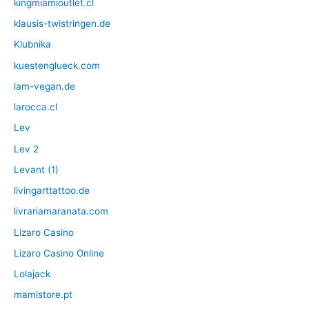
kingmiamioutlet.cl
klausis-twistringen.de
Klubnika
kuestenglueck.com
lam-vegan.de
larocca.cl
Lev
Lev 2
Levant (1)
livingarttattoo.de
livrariamaranata.com
Lizaro Casino
Lizaro Casino Online
Lolajack
mamistore.pt