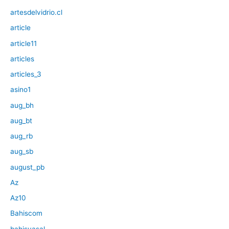
artesdelvidrio.cl
article
article11
articles
articles_3
asino1
aug_bh
aug_bt
aug_rb
aug_sb
august_pb
Az
Az10
Bahiscom
bahisyasal