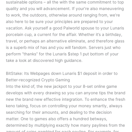
sustainable options – all the with the same commitment to top
quality and you will advancement. If your’re also maneuvering
to work, the outdoors, otherwise around ranging from, we’re
also here to be sure your principles are prepared to your
vacation. Ask yourself a good Palworld spouse to your Lunaris
porcelain cup, a current for the affair. Whether it’s a birthday,
travel, or perhaps an alternative eliminate, and therefore glass
is a superb mix of has and you will fandom. Servers just who
perform “thanks” for the Lunaris $step 1 put bottom of your
take a look at discovered high guidance.
BitStake: Its Webpages down Lunaris $1 deposit in order to
Better-recognized Crypto Gaming
Into the kind of, the new jackpot to your 8-set online game
develops with every drawing so you can anyone tips the brand
new the brand new effective integration. To enhance the fresh
keno taking, focus on controlling your money smartly, always
searching for their amounts, and dealing to the decision
matter. One to games also offers a hundred betways,
determined by multiplying exactly how many paylines from the
amount of coins gambled for each payline. For example, for