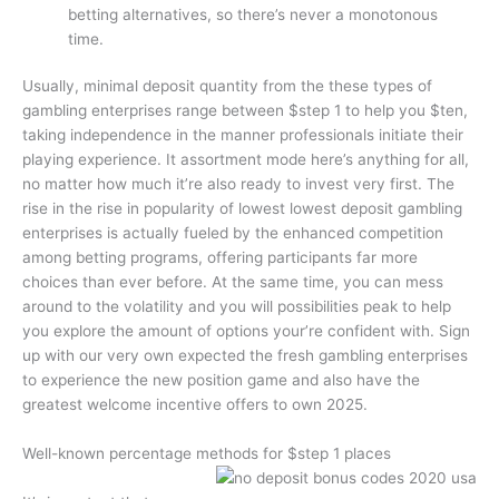
betting alternatives, so there’s never a monotonous
time.
Usually, minimal deposit quantity from the these types of
gambling enterprises range between $step 1 to help you $ten,
taking independence in the manner professionals initiate their
playing experience. It assortment mode here’s anything for all,
no matter how much it’re also ready to invest very first. The
rise in the rise in popularity of lowest lowest deposit gambling
enterprises is actually fueled by the enhanced competition
among betting programs, offering participants far more
choices than ever before. At the same time, you can mess
around to the volatility and you will possibilities peak to help
you explore the amount of options your’re confident with. Sign
up with our very own expected the fresh gambling enterprises
to experience the new position game and also have the
greatest welcome incentive offers to own 2025.
Well-known percentage methods for $step 1 places