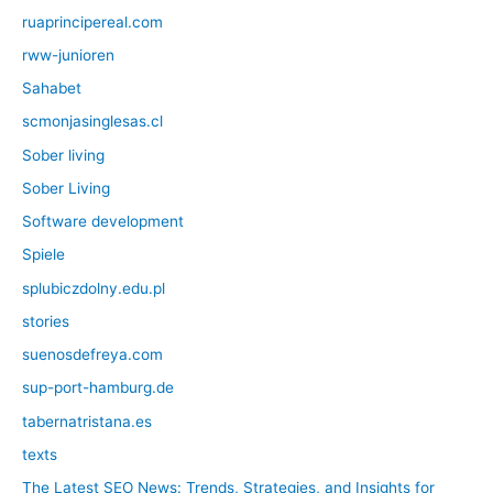
ruaprincipereal.com
rww-junioren
Sahabet
scmonjasinglesas.cl
Sober living
Sober Living
Software development
Spiele
splubiczdolny.edu.pl
stories
suenosdefreya.com
sup-port-hamburg.de
tabernatristana.es
texts
The Latest SEO News: Trends, Strategies, and Insights for