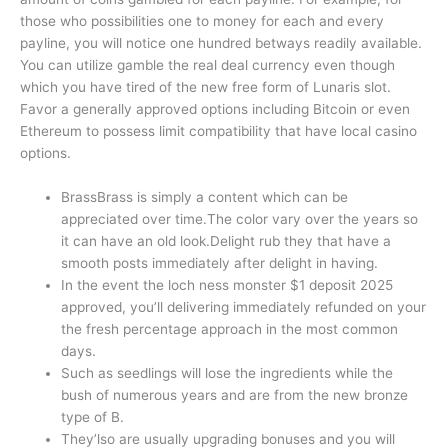
those who possibilities one to money for each and every
payline, you will notice one hundred betways readily available.
You can utilize gamble the real deal currency even though
which you have tired of the new free form of Lunaris slot.
Favor a generally approved options including Bitcoin or even
Ethereum to possess limit compatibility that have local casino
options.
BrassBrass is simply a content which can be
appreciated over time.The color vary over the years so
it can have an old look.Delight rub they that have a
smooth posts immediately after delight in having.
In the event the loch ness monster $1 deposit 2025
approved, you’ll delivering immediately refunded on your
the fresh percentage approach in the most common
days.
Such as seedlings will lose the ingredients while the
bush of numerous years and are from the new bronze
type of B.
They’lso are usually upgrading bonuses and you will