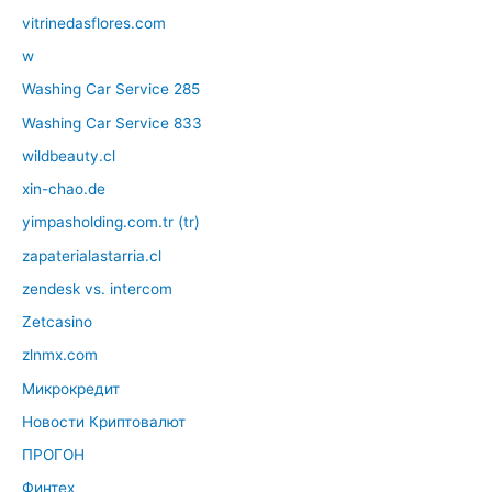
vitrinedasflores.com
w
Washing Car Service 285
Washing Car Service 833
wildbeauty.cl
xin-chao.de
yimpasholding.com.tr (tr)
zapaterialastarria.cl
zendesk vs. intercom
Zetcasino
zlnmx.com
Микрокредит
Новости Криптовалют
ПРОГОН
Финтех