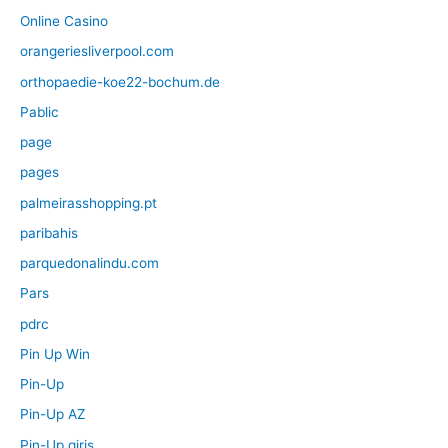
Online Casino
orangeriesliverpool.com
orthopaedie-koe22-bochum.de
Pablic
page
pages
palmeirasshopping.pt
paribahis
parquedonalindu.com
Pars
pdrc
Pin Up Win
Pin-Up
Pin-Up AZ
Pin-Up giriş