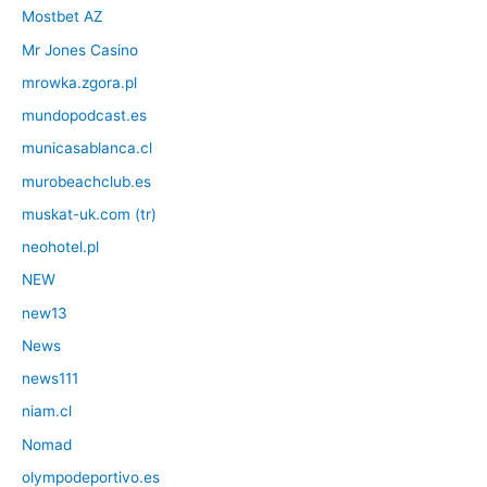
Mostbet AZ
Mr Jones Casino
mrowka.zgora.pl
mundopodcast.es
municasablanca.cl
murobeachclub.es
muskat-uk.com (tr)
neohotel.pl
NEW
new13
News
news111
niam.cl
Nomad
olympodeportivo.es