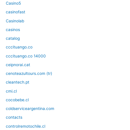
Casino5
casinofast
Casinolab
casinos
catalog
cccituango.co
cccituango.co 14000
ceipnorai.cat
cenoteazultours.com (tr)
cleantech.pt
cmi.cl
cocobebe.cl
coldserviceargentina.com
contacts
controlremotochile.cl