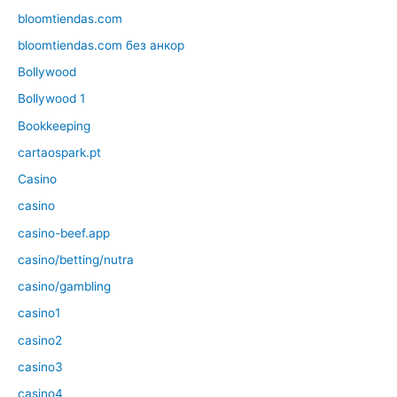
bloomtiendas.com
bloomtiendas.com без анкор
Bollywood
Bollywood 1
Bookkeeping
cartaospark.pt
Casino
casino
casino-beef.app
casino/betting/nutra
casino/gambling
casino1
casino2
casino3
casino4