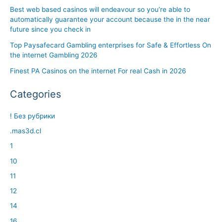
Best web based casinos will endeavour so you’re able to
automatically guarantee your account because the in the near
future since you check in
Top Paysafecard Gambling enterprises for Safe & Effortless On
the internet Gambling 2026
Finest PA Casinos on the internet For real Cash in 2026
Categories
! Без рубрики
.mas3d.cl
1
10
11
12
14
16