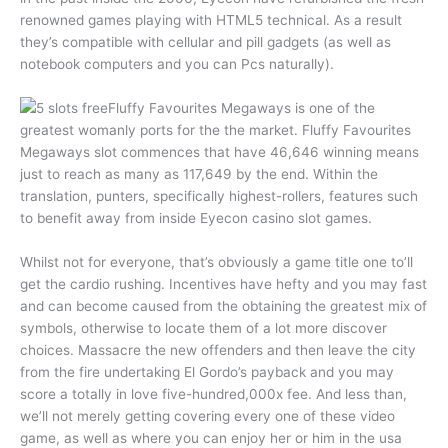
renowned games playing with HTML5 technical. As a result
they’s compatible with cellular and pill gadgets (as well as
notebook computers and you can Pcs naturally).
Fluffy Favourites Megaways is one of the
greatest womanly ports for the the market. Fluffy Favourites
Megaways slot commences that have 46,646 winning means
just to reach as many as 117,649 by the end. Within the
translation, punters, specifically highest-rollers, features such
to benefit away from inside Eyecon casino slot games.
Whilst not for everyone, that’s obviously a game title one to’ll
get the cardio rushing. Incentives have hefty and you may fast
and can become caused from the obtaining the greatest mix of
symbols, otherwise to locate them of a lot more discover
choices. Massacre the new offenders and then leave the city
from the fire undertaking El Gordo’s payback and you may
score a totally in love five-hundred,000x fee. And less than,
we’ll not merely getting covering every one of these video
game, as well as where you can enjoy her or him in the usa