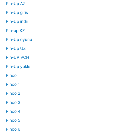
Pin-Up AZ
Pin-Up giriş
Pin-Up indir
Pin-up KZ
Pin-Up oyunu
Pin-Up UZ
Pin-UP VCH
Pin-Up yukle
Pinco
Pinco 1
Pinco 2
Pinco 3
Pinco 4
Pinco 5
Pinco 6