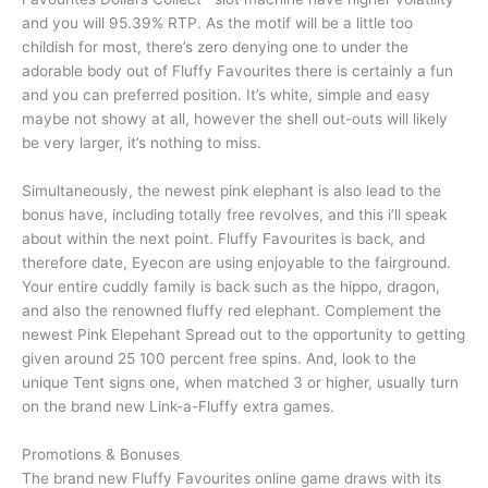
and you will 95.39% RTP. As the motif will be a little too
childish for most, there’s zero denying one to under the
adorable body out of Fluffy Favourites there is certainly a fun
and you can preferred position. It’s white, simple and easy
maybe not showy at all, however the shell out-outs will likely
be very larger, it’s nothing to miss.
Simultaneously, the newest pink elephant is also lead to the
bonus have, including totally free revolves, and this i’ll speak
about within the next point. Fluffy Favourites is back, and
therefore date, Eyecon are using enjoyable to the fairground.
Your entire cuddly family is back such as the hippo, dragon,
and also the renowned fluffy red elephant. Complement the
newest Pink Elepehant Spread out to the opportunity to getting
given around 25 100 percent free spins. And, look to the
unique Tent signs one, when matched 3 or higher, usually turn
on the brand new Link-a-Fluffy extra games.
Promotions & Bonuses
The brand new Fluffy Favourites online game draws with its