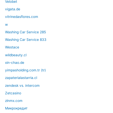
Velobet
vigata.de
vitrinedasflores.com
w
Washing Car Service 285
Washing Car Service 833
Westace
wildbeauty.cl
xin-chao.de
yimpasholding.com.tr (tr)
zapaterialastarria.cl
zendesk vs. intercom
Zetcasino
zlnmx.com
Микрокредит