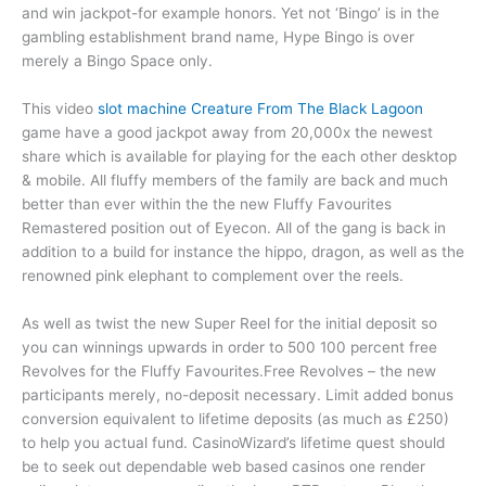
and win jackpot-for example honors. Yet not ‘Bingo’ is in the
gambling establishment brand name, Hype Bingo is over
merely a Bingo Space only.
This video
slot machine Creature From The Black Lagoon
game have a good jackpot away from 20,000x the newest
share which is available for playing for the each other desktop
& mobile. All fluffy members of the family are back and much
better than ever within the the new Fluffy Favourites
Remastered position out of Eyecon. All of the gang is back in
addition to a build for instance the hippo, dragon, as well as the
renowned pink elephant to complement over the reels.
As well as twist the new Super Reel for the initial deposit so
you can winnings upwards in order to 500 100 percent free
Revolves for the Fluffy Favourites.Free Revolves – the new
participants merely, no-deposit necessary. Limit added bonus
conversion equivalent to lifetime deposits (as much as £250)
to help you actual fund. CasinoWizard’s lifetime quest should
be to seek out dependable web based casinos one render