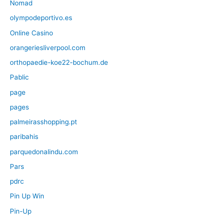
Nomad
olympodeportivo.es
Online Casino
orangeriesliverpool.com
orthopaedie-koe22-bochum.de
Pablic
page
pages
palmeirasshopping.pt
paribahis
parquedonalindu.com
Pars
pdrc
Pin Up Win
Pin-Up