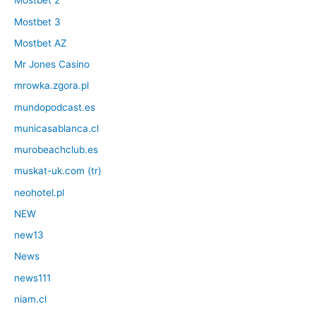
Mostbet 2
Mostbet 3
Mostbet AZ
Mr Jones Casino
mrowka.zgora.pl
mundopodcast.es
municasablanca.cl
murobeachclub.es
muskat-uk.com (tr)
neohotel.pl
NEW
new13
News
news111
niam.cl