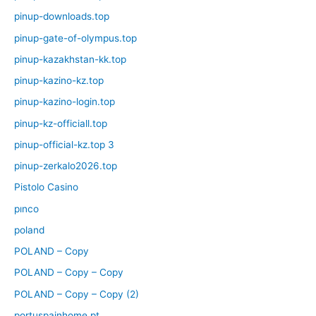
pinup-downloads.top
pinup-gate-of-olympus.top
pinup-kazakhstan-kk.top
pinup-kazino-kz.top
pinup-kazino-login.top
pinup-kz-officiall.top
pinup-official-kz.top 3
pinup-zerkalo2026.top
Pistolo Casino
pınco
poland
POLAND – Copy
POLAND – Copy – Copy
POLAND – Copy – Copy (2)
portuspainhome.pt