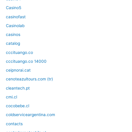
Casino5
casinofast
Casinolab
casinos
catalog
cccituango.co
cccituango.co 14000
ceipnorai.cat
cenoteazultours.com (tr)
cleantech.pt
cmi.cl
cocobebe.cl
coldserviceargentina.com
contacts