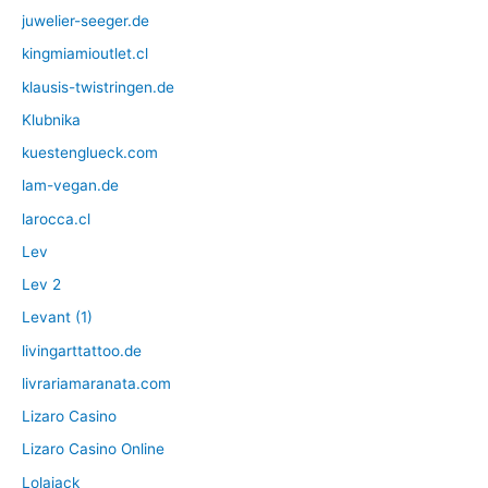
juwelier-seeger.de
kingmiamioutlet.cl
klausis-twistringen.de
Klubnika
kuestenglueck.com
lam-vegan.de
larocca.cl
Lev
Lev 2
Levant (1)
livingarttattoo.de
livrariamaranata.com
Lizaro Casino
Lizaro Casino Online
Lolajack