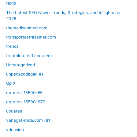
texts
The Latest SEO News: Trends, Strategies, and Insights for
2025
themadisonmed.com
transportestrasamer.com
trends
truathlete-isff.com (en)
Uncategorized
unpedazodepan.es
Up X
up-x-on-15590-55
up-x-on-15590-679
updates
vanagatienda.com (tr)
vdcasino