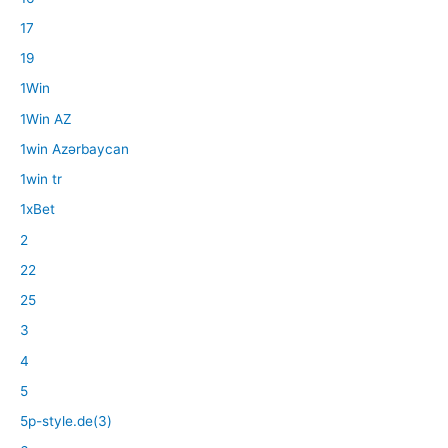
17
19
1Win
1Win AZ
1win Azərbaycan
1win tr
1xBet
2
22
25
3
4
5
5p-style.de(3)