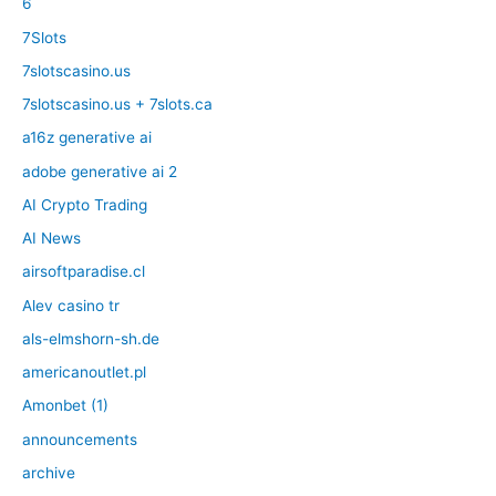
6
7Slots
7slotscasino.us
7slotscasino.us + 7slots.ca
a16z generative ai
adobe generative ai 2
AI Crypto Trading
AI News
airsoftparadise.cl
Alev casino tr
als-elmshorn-sh.de
americanoutlet.pl
Amonbet (1)
announcements
archive