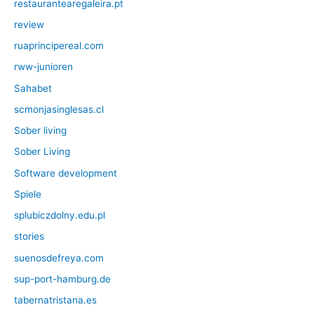
restaurantearegaleira.pt
review
ruaprincipereal.com
rww-junioren
Sahabet
scmonjasinglesas.cl
Sober living
Sober Living
Software development
Spiele
splubiczdolny.edu.pl
stories
suenosdefreya.com
sup-port-hamburg.de
tabernatristana.es