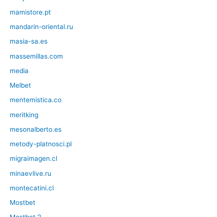
mamistore.pt
mandarin-oriental.ru
masia-sa.es
massemillas.com
media
Melbet
mentemistica.co
meritking
mesonalberto.es
metody-platnosci.pl
migraimagen.cl
minaevlive.ru
montecatini.cl
Mostbet