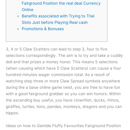
Fairground Position the real deal Currency
Online
Benefits associated with Trying to Trial
Slots Just before Playing Real cash
Promotions & Bonuses
3, 4 or 5 Claw Scatters can lead to step 3, four to five
selections correspondingly. The aim is to try and take a cuddly
doll and that prizes a money honor. This means 5 selections
(when causing which have 5 Claw Scatters) can cause a four
hundred minutes wager commission total. As a result of
watching step three or more Claw Spread symbols anywhere
during the a base online game twist, you are free to have fun
with a good fairground grabber so you can win honors.
Within
the ascending buy useful, you have clownfish, ducks, rhinos,
giraffes, turtles, lions, pandas, monkeys, dragons and you can
hippos.
Ideas on how to Gamble Fluffy Favourites Fairground Position