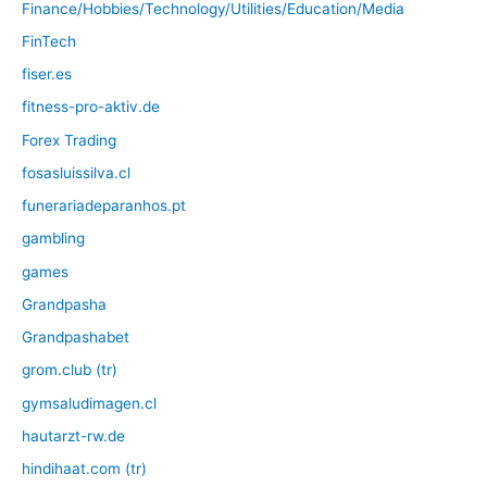
Finance/Hobbies/Technology/Utilities/Education/Media
FinTech
fiser.es
fitness-pro-aktiv.de
Forex Trading
fosasluissilva.cl
funerariadeparanhos.pt
gambling
games
Grandpasha
Grandpashabet
grom.club (tr)
gymsaludimagen.cl
hautarzt-rw.de
hindihaat.com (tr)