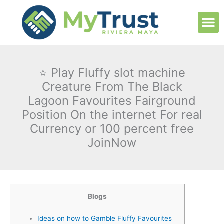
Ir
M
al
contenido
⭐ Play Fluffy slot machine
Creature From The Black
Lagoon Favourites Fairground
Position On the internet For real
Currency or 100 percent free
JoinNow
Blogs
Ideas on how to Gamble Fluffy Favourites