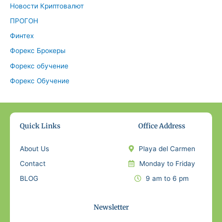
Новости Криптовалют
ПРОГОН
Финтех
Форекс Брокеры
Форекс обучение
Форекс Обучение
Quick Links
Office Address
About Us
Playa del Carmen
Contact
Monday to Friday
BLOG
9 am to 6 pm
Newsletter