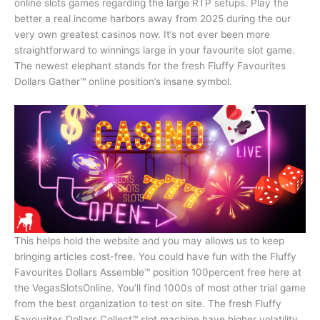
online slots games regarding the large RTP setups. Play the
better a real income harbors away from 2025 during the our
very own greatest casinos now. It’s not ever been more
straightforward to winnings large in your favourite slot game.
The newest elephant stands for the fresh Fluffy Favourites
Dollars Gather™ online position’s insane symbol.
This helps hold the website and you may allows us to keep
bringing articles cost-free. You could have fun with the Fluffy
Favourites Dollars Assemble™ position 100percent free here at
the VegasSlotsOnline. You’ll find 1000s of most other trial game
from the best organization to test on site. The fresh Fluffy
Favourites Dollars Collect™ slot machine have higher volatility