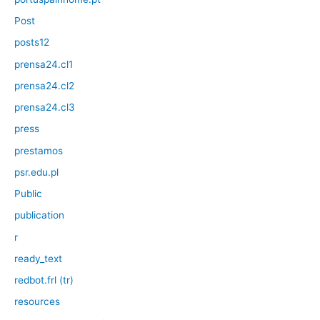
Post
posts12
prensa24.cl1
prensa24.cl2
prensa24.cl3
press
prestamos
psr.edu.pl
Public
publication
r
ready_text
redbot.frl (tr)
resources