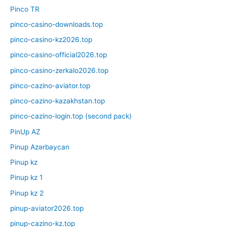
Pinco TR
pinco-casino-downloads.top
pinco-casino-kz2026.top
pinco-casino-official2026.top
pinco-casino-zerkalo2026.top
pinco-cazino-aviator.top
pinco-cazino-kazakhstan.top
pinco-cazino-login.top (second pack)
PinUp AZ
Pinup Azərbaycan
Pinup kz
Pinup kz 1
Pinup kz 2
pinup-aviator2026.top
pinup-cazino-kz.top