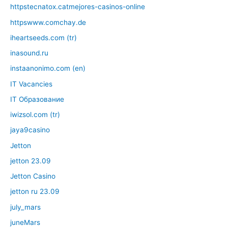
httpstecnatox.catmejores-casinos-online
httpswww.comchay.de
iheartseeds.com (tr)
inasound.ru
instaanonimo.com (en)
IT Vacancies
IT Образование
iwizsol.com (tr)
jaya9casino
Jetton
jetton 23.09
Jetton Casino
jetton ru 23.09
july_mars
juneMars