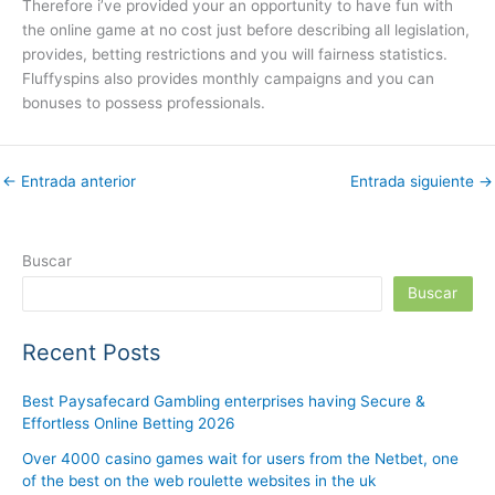
Therefore i’ve provided your an opportunity to have fun with
the online game at no cost just before describing all legislation,
provides, betting restrictions and you will fairness statistics.
Fluffyspins also provides monthly campaigns and you can
bonuses to possess professionals.
←
Entrada anterior
Entrada siguiente
→
Buscar
Buscar
Recent Posts
Best Paysafecard Gambling enterprises having Secure &
Effortless Online Betting 2026
Over 4000 casino games wait for users from the Netbet, one
of the best on the web roulette websites in the uk