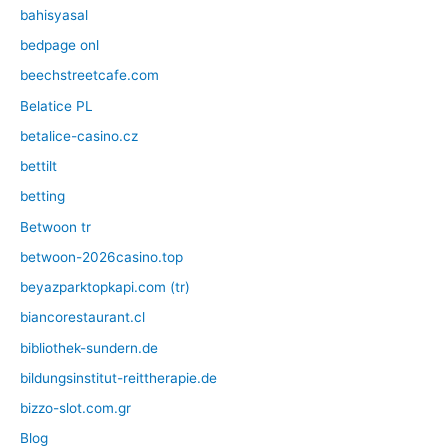
bahisyasal
bedpage onl
beechstreetcafe.com
Belatice PL
betalice-casino.cz
bettilt
betting
Betwoon tr
betwoon-2026casino.top
beyazparktopkapi.com (tr)
biancorestaurant.cl
bibliothek-sundern.de
bildungsinstitut-reittherapie.de
bizzo-slot.com.gr
Blog