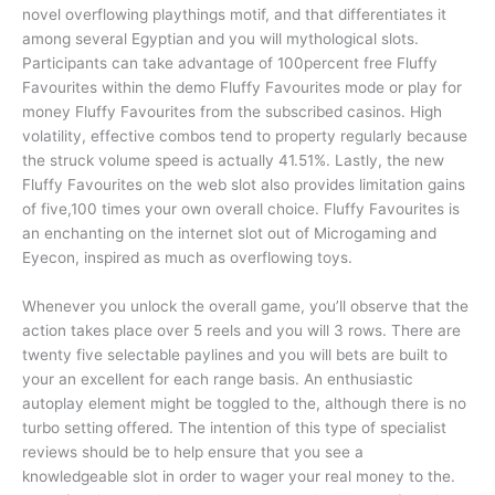
novel overflowing playthings motif, and that differentiates it
among several Egyptian and you will mythological slots.
Participants can take advantage of 100percent free Fluffy
Favourites within the demo Fluffy Favourites mode or play for
money Fluffy Favourites from the subscribed casinos. High
volatility, effective combos tend to property regularly because
the struck volume speed is actually 41.51%. Lastly, the new
Fluffy Favourites on the web slot also provides limitation gains
of five,100 times your own overall choice. Fluffy Favourites is
an enchanting on the internet slot out of Microgaming and
Eyecon, inspired as much as overflowing toys.
Whenever you unlock the overall game, you’ll observe that the
action takes place over 5 reels and you will 3 rows. There are
twenty five selectable paylines and you will bets are built to
your an excellent for each range basis. An enthusiastic
autoplay element might be toggled to the, although there is no
turbo setting offered. The intention of this type of specialist
reviews should be to help ensure that you see a
knowledgeable slot in order to wager your real money to the.