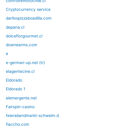
controlremotochile.cl
Cryptocurrency service
darilospizzaboadilla.com
depana.cl
dolceflorgourmet.cl
downearms.com
e
e-german-up.net (tr)
elagentecine.cl
Eldorado
Eldorado 1
elemergente.net
Fairspin-casino
feierabendmarkt-schwelm.d
fiaccho.com