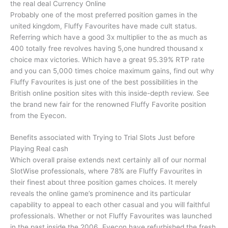
the real deal Currency Online
Probably one of the most preferred position games in the
united kingdom, Fluffy Favourites have made cult status.
Referring which have a good 3x multiplier to the as much as
400 totally free revolves having 5,one hundred thousand x
choice max victories. Which have a great 95.39% RTP rate
and you can 5,000 times choice maximum gains, find out why
Fluffy Favourites is just one of the best possibilities in the
British online position sites with this inside-depth review. See
the brand new fair for the renowned Fluffy Favorite position
from the Eyecon.
Benefits associated with Trying to Trial Slots Just before
Playing Real cash
Which overall praise extends next certainly all of our normal
SlotWise professionals, where 78% are Fluffy Favourites in
their finest about three position games choices. It merely
reveals the online game’s prominence and its particular
capability to appeal to each other casual and you will faithful
professionals. Whether or not Fluffy Favourites was launched
in the past inside the 2006, Eyecon have refurbished the fresh