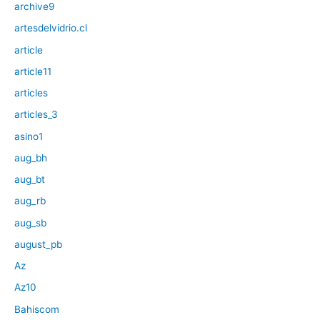
archive9
artesdelvidrio.cl
article
article11
articles
articles_3
asino1
aug_bh
aug_bt
aug_rb
aug_sb
august_pb
Az
Az10
Bahiscom